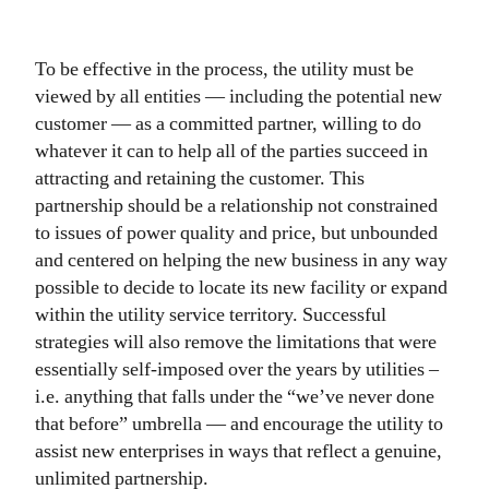
To be effective in the process, the utility must be
viewed by all entities — including the potential new
customer — as a committed partner, willing to do
whatever it can to help all of the parties succeed in
attracting and retaining the customer. This
partnership should be a relationship not constrained
to issues of power quality and price, but unbounded
and centered on helping the new business in any way
possible to decide to locate its new facility or expand
within the utility service territory. Successful
strategies will also remove the limitations that were
essentially self-imposed over the years by utilities –
i.e. anything that falls under the “we’ve never done
that before” umbrella — and encourage the utility to
assist new enterprises in ways that reflect a genuine,
unlimited partnership.