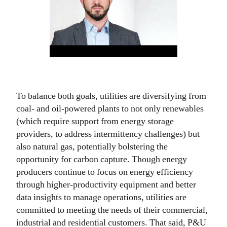
To balance both goals, utilities are diversifying from
coal- and oil-powered plants to not only renewables
(which require support from energy storage
providers, to address intermittency challenges) but
also natural gas, potentially bolstering the
opportunity for carbon capture. Though energy
producers continue to focus on energy efficiency
through higher-productivity equipment and better
data insights to manage operations, utilities are
committed to meeting the needs of their commercial,
industrial and residential customers. That said, P&U