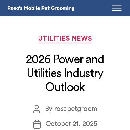
Categories
UTILITIES NEWS
2026 Power and
Utilities Industry
Outlook
Post
By
rosapetgroom
author
Post
October 21, 2025