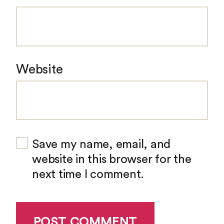
Website
Save my name, email, and
website in this browser for the
next time I comment.