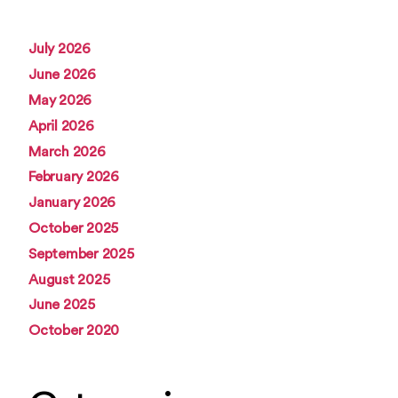
July 2026
June 2026
May 2026
April 2026
March 2026
February 2026
January 2026
October 2025
September 2025
August 2025
June 2025
October 2020