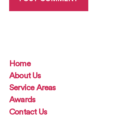
Home
About Us
Service Areas
Awards
Contact Us