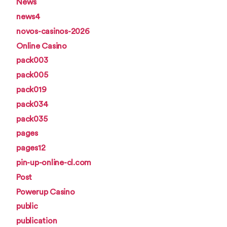
News
news4
novos-casinos-2026
Online Casino
pack003
pack005
pack019
pack034
pack035
pages
pages12
pin-up-online-cl.com
Post
Powerup Casino
public
publication