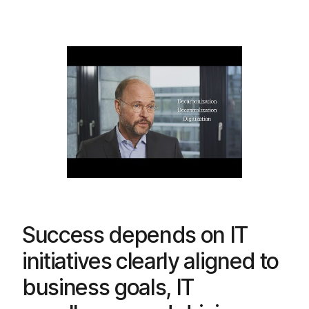
Success depends on IT
initiatives clearly aligned to
business goals, IT