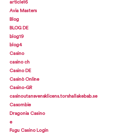
article16
Avia Masters
Blog
BLOG DE
blog19
blog4
Casino
casino ch
Casino DE
Casinò Online
Casino-GR
casinoutansvensklicens.torshallakebab.se
Casombie
Dragonia Casino
e
Fugu Casino Login