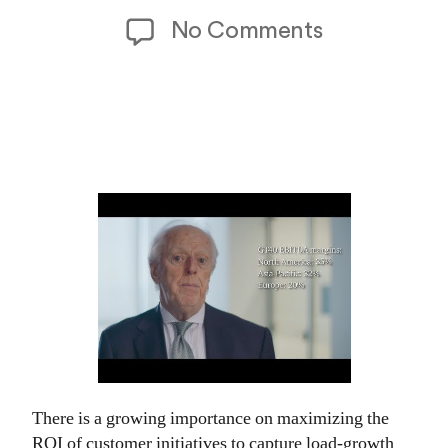
date
on
No Comments
2026
Power
and
Utilities
Industry
Outlook
There is a growing importance on maximizing the
ROI of customer initiatives to capture load-growth