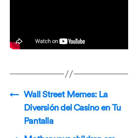
←
Wall Street Memes: La
Diversión del Casino en Tu
Pantalla