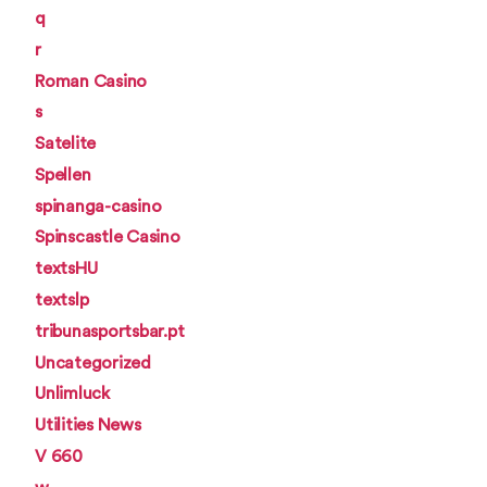
q
r
Roman Casino
s
Satelite
Spellen
spinanga-casino
Spinscastle Casino
textsHU
textslp
tribunasportsbar.pt
Uncategorized
Unlimluck
Utilities News
V 660