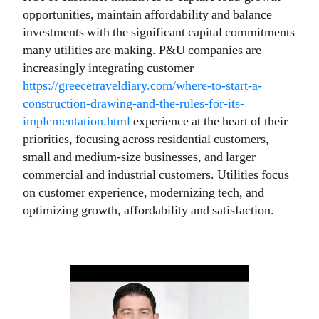
opportunities, maintain affordability and balance
investments with the significant capital commitments
many utilities are making. P&U companies are
increasingly integrating customer
https://greecetraveldiary.com/where-to-start-a-
construction-drawing-and-the-rules-for-its-
implementation.html
experience at the heart of their
priorities, focusing across residential customers,
small and medium-size businesses, and larger
commercial and industrial customers. Utilities focus
on customer experience, modernizing tech, and
optimizing growth, affordability and satisfaction.