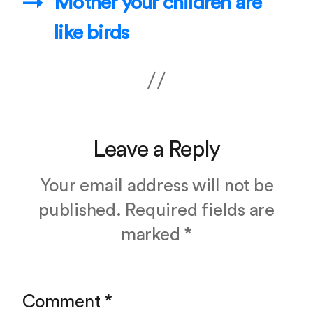
→
Mother your children are
like birds
Leave a Reply
Your email address will not be
published.
Required fields are
marked
*
Comment
*