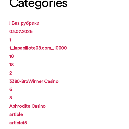
Categories
! Без рубрики
03.07.2026
1
1_lapapillote08.com_10000
10
18
2
3380-BroWinner Casino
6
8
Aphrodite Casino
article
article15