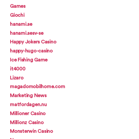
Games
Giochi
hanami.se
hanami.sesv-se
Happy Jokers Casino
happy-hugo-casino
Ice Fishing Game
it4000
Lizaro
magadomobilhome.com
Marketing News
matfordagen.nu
Millioner Casino
Millionz Casino
Monsterwin Casino