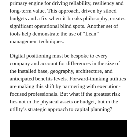
primary engine for driving reliability, resiliency and
long-term value. This approach, driven by siloed
budgets and a fix-when-it-breaks philosophy, creates
significant operational blind spots. Another set of
tools help demonstrate the use of “Lean”
management techniques.
Digital positioning must be bespoke to every
company and account for differences in the size of
the installed base, geography, architecture, and
anticipated benefits levels. Forward-thinking utilities
are making this shift by partnering with execution-
focused professionals. But what if the greatest risk
lies not in the physical assets or budget, but in the
utility’s strategic approach to capital planning?