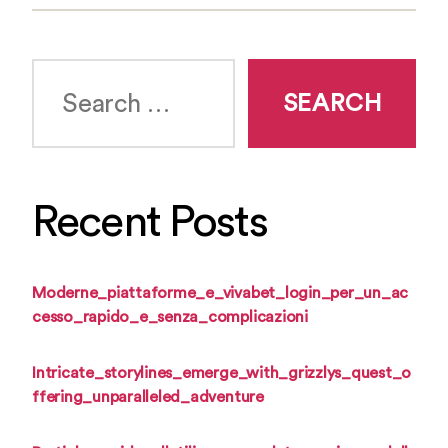
Search
for:
Recent Posts
Moderne_piattaforme_e_vivabet_login_per_un_ac
cesso_rapido_e_senza_complicazioni
Intricate_storylines_emerge_with_grizzlys_quest_o
ffering_unparalleled_adventure