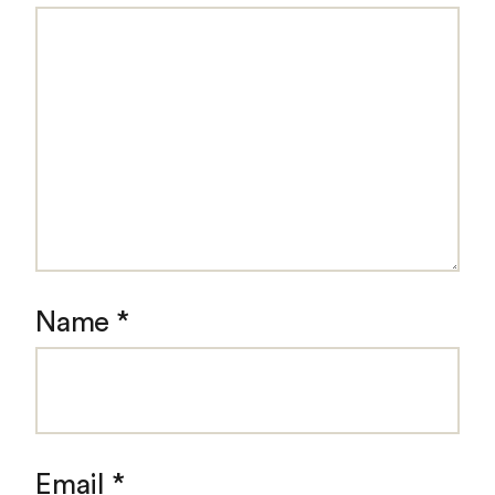
Name
*
Email
*