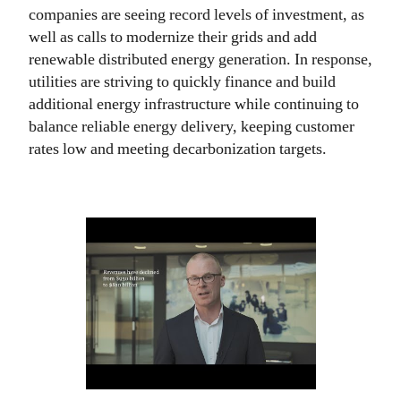
companies are seeing record levels of investment, as
well as calls to modernize their grids and add
renewable distributed energy generation. In response,
utilities are striving to quickly finance and build
additional energy infrastructure while continuing to
balance reliable energy delivery, keeping customer
rates low and meeting decarbonization targets.