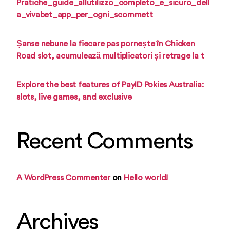
Pratiche_guide_allutilizzo_completo_e_sicuro_dell
a_vivabet_app_per_ogni_scommett
Șanse nebune la fiecare pas pornește în Chicken
Road slot, acumulează multiplicatori și retrage la t
Explore the best features of PayID Pokies Australia:
slots, live games, and exclusive
Recent Comments
A WordPress Commenter
on
Hello world!
Archives