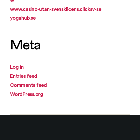
w
www.casino-utan-svensklicens.clicksv-se
yogahub.se
Meta
Log in
Entries feed
Comments feed
WordPress.org