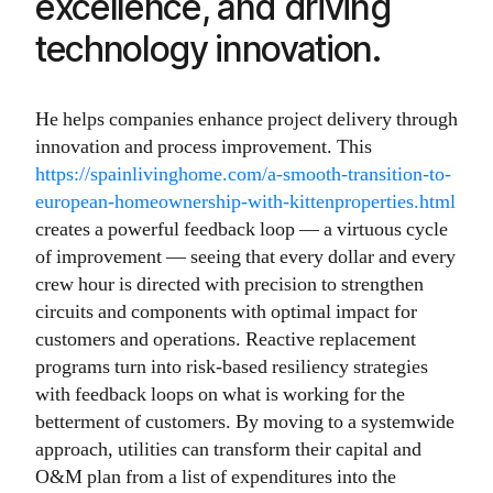
excellence, and driving
technology innovation.
He helps companies enhance project delivery through
innovation and process improvement. This
https://spainlivinghome.com/a-smooth-transition-to-
european-homeownership-with-kittenproperties.html
creates a powerful feedback loop — a virtuous cycle
of improvement — seeing that every dollar and every
crew hour is directed with precision to strengthen
circuits and components with optimal impact for
customers and operations. Reactive replacement
programs turn into risk-based resiliency strategies
with feedback loops on what is working for the
betterment of customers. By moving to a systemwide
approach, utilities can transform their capital and
O&M plan from a list of expenditures into the