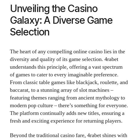
Unveiling the Casino
Galaxy: A Diverse Game
Selection
The heart of any compelling online casino lies in the
diversity and quality of its game selection. 4rabet
understands this principle, offering a vast spectrum
of games to cater to every imaginable preference.
From classic table games like blackjack, roulette, and
baccarat, to a stunning array of slot machines –
featuring themes ranging from ancient mythology to
modern pop culture – there’s something for everyone.
The platform continually adds new titles, ensuring a
fresh and exciting experience for returning players.
Beyond the traditional casino fare, 4rabet shines with