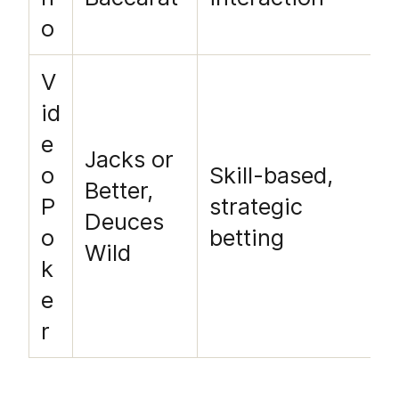
o
V
id
e
Jacks or
o
Skill-based,
Better,
P
strategic
Deuces
o
betting
Wild
k
e
r