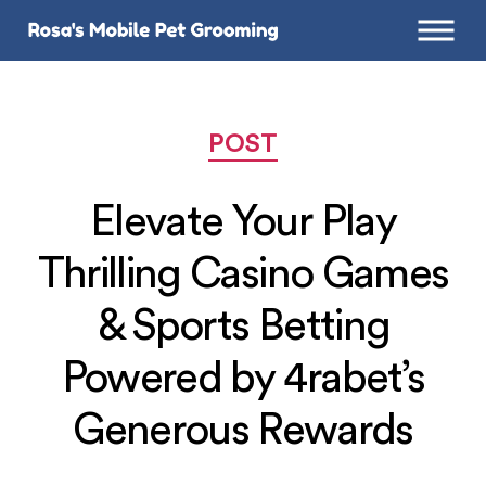
Categories
POST
Elevate Your Play
Thrilling Casino Games
& Sports Betting
Powered by 4rabet’s
Generous Rewards