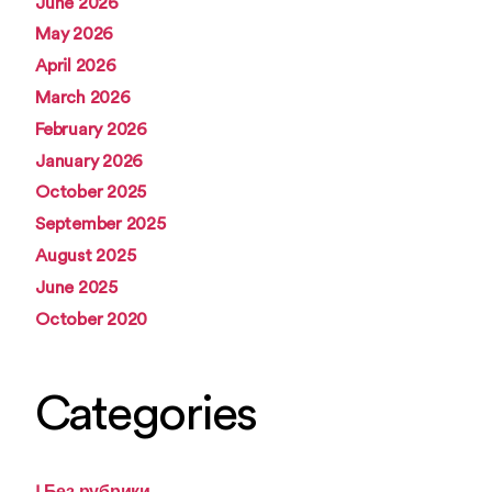
June 2026
May 2026
April 2026
March 2026
February 2026
January 2026
October 2025
September 2025
August 2025
June 2025
October 2020
Categories
! Без рубрики