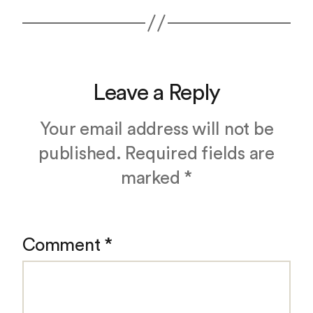
Leave a Reply
Your email address will not be
published.
Required fields are
marked
*
Comment
*