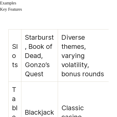
Examples
Key Features
Starburst
Diverse
Sl
, Book of
themes,
o
Dead,
varying
ts
Gonzo’s
volatility,
Quest
bonus rounds
T
a
bl
Classic
Blackjack
e
casino