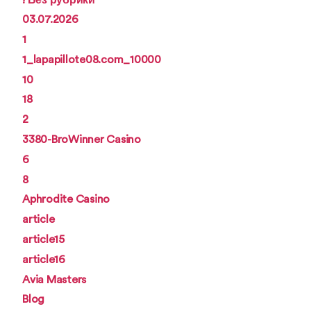
03.07.2026
1
1_lapapillote08.com_10000
10
18
2
3380-BroWinner Casino
6
8
Aphrodite Casino
article
article15
article16
Avia Masters
Blog