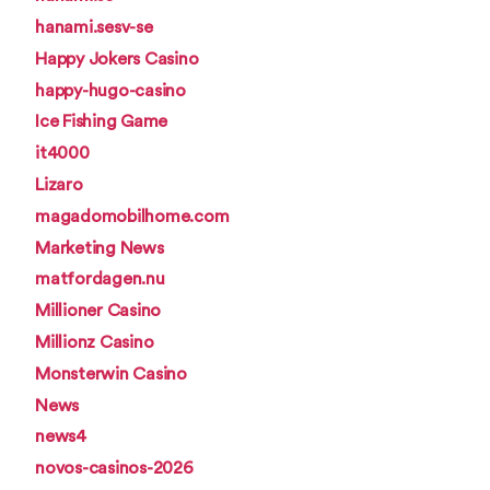
hanami.sesv-se
Happy Jokers Casino
happy-hugo-casino
Ice Fishing Game
it4000
Lizaro
magadomobilhome.com
Marketing News
matfordagen.nu
Millioner Casino
Millionz Casino
Monsterwin Casino
News
news4
novos-casinos-2026