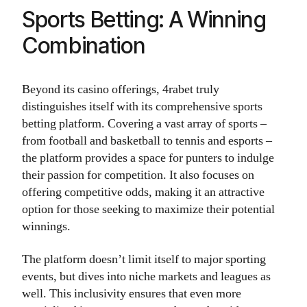
Sports Betting: A Winning
Combination
Beyond its casino offerings, 4rabet truly
distinguishes itself with its comprehensive sports
betting platform. Covering a vast array of sports –
from football and basketball to tennis and esports –
the platform provides a space for punters to indulge
their passion for competition. It also focuses on
offering competitive odds, making it an attractive
option for those seeking to maximize their potential
winnings.
The platform doesn’t limit itself to major sporting
events, but dives into niche markets and leagues as
well. This inclusivity ensures that even more