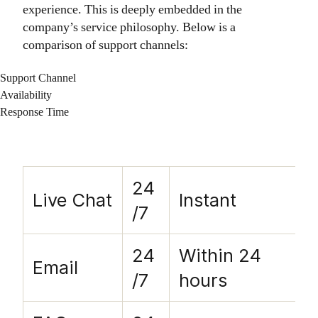
experience. This is deeply embedded in the
company’s service philosophy. Below is a
comparison of support channels:
Support Channel
Availability
Response Time
24
Live Chat
Instant
/7
24
Within 24
Email
/7
hours