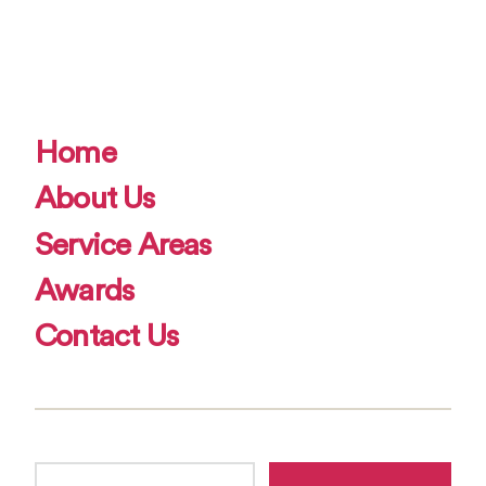
Home
About Us
Service Areas
Awards
Contact Us
Search