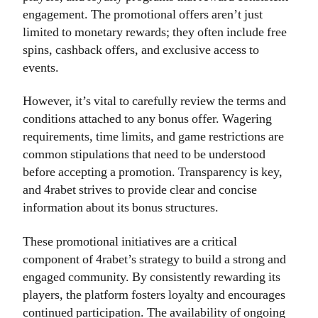
engagement. The promotional offers aren’t just
limited to monetary rewards; they often include free
spins, cashback offers, and exclusive access to
events.
However, it’s vital to carefully review the terms and
conditions attached to any bonus offer. Wagering
requirements, time limits, and game restrictions are
common stipulations that need to be understood
before accepting a promotion. Transparency is key,
and 4rabet strives to provide clear and concise
information about its bonus structures.
These promotional initiatives are a critical
component of 4rabet’s strategy to build a strong and
engaged community. By consistently rewarding its
players, the platform fosters loyalty and encourages
continued participation. The availability of ongoing