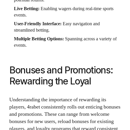
Live Betting:
Enabling wagers during real-time sports
events.
User-Friendly Interface:
Easy navigation and
streamlined betting.
Multiple Betting Options:
Spanning across a variety of
events.
Bonuses and Promotions:
Rewarding the Loyal
Understanding the importance of rewarding its
players, 4rabet consistently rolls out enticing bonuses
and promotions. These can range from welcome
bonuses for new users, reload bonuses for existing
players, and loyalty programs that reward consistent