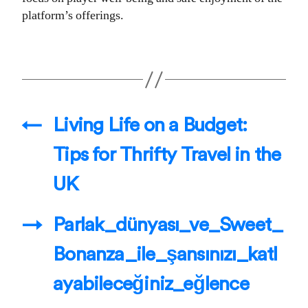
platform’s offerings.
←
Living Life on a Budget:
Tips for Thrifty Travel in the
UK
→
Parlak_dünyası_ve_Sweet_
Bonanza_ile_şansınızı_katl
ayabileceğiniz_eğlence