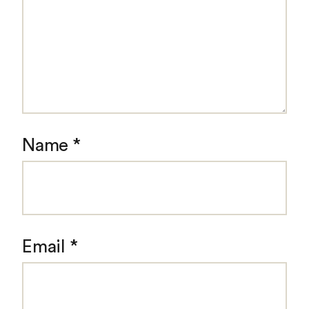
Name
*
Email
*