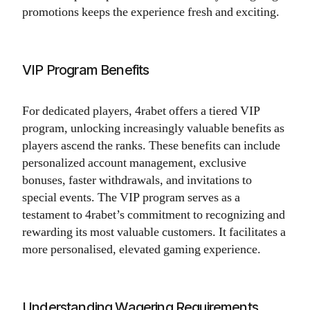
promotions keeps the experience fresh and exciting.
VIP Program Benefits
For dedicated players, 4rabet offers a tiered VIP
program, unlocking increasingly valuable benefits as
players ascend the ranks. These benefits can include
personalized account management, exclusive
bonuses, faster withdrawals, and invitations to
special events. The VIP program serves as a
testament to 4rabet’s commitment to recognizing and
rewarding its most valuable customers. It facilitates a
more personalised, elevated gaming experience.
Understanding Wagering Requirements