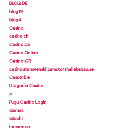
BLOG DE
blog19
blog4
Casino
casino ch
Casino DE
Casinò Online
Casino-GR
casinoutansvensklicens.torshallakebab.se
Casombie
Dragonia Casino
e
Fugu Casino Login
Games
Giochi
hanami.se