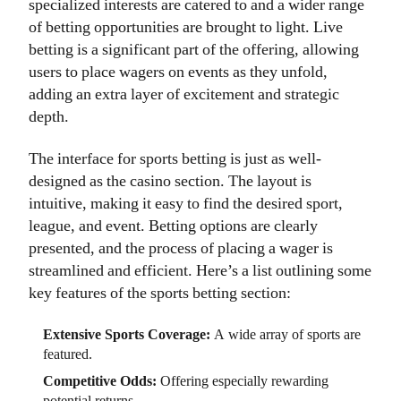
specialized interests are catered to and a wider range
of betting opportunities are brought to light. Live
betting is a significant part of the offering, allowing
users to place wagers on events as they unfold,
adding an extra layer of excitement and strategic
depth.
The interface for sports betting is just as well-
designed as the casino section. The layout is
intuitive, making it easy to find the desired sport,
league, and event. Betting options are clearly
presented, and the process of placing a wager is
streamlined and efficient. Here’s a list outlining some
key features of the sports betting section:
Extensive Sports Coverage:
A wide array of sports are
featured.
Competitive Odds:
Offering especially rewarding
potential returns.