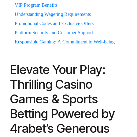
Betting
VIP Program Benefits
Powered
Understanding Wagering Requirements
by
Promotional Codes and Exclusive Offers
Platform Security and Customer Support
4rabet’s
Responsible Gaming: A Commitment to Well-being
Generous
Rewards
Elevate Your Play:
Thrilling Casino
Games & Sports
Betting Powered by
4rabet’s Generous