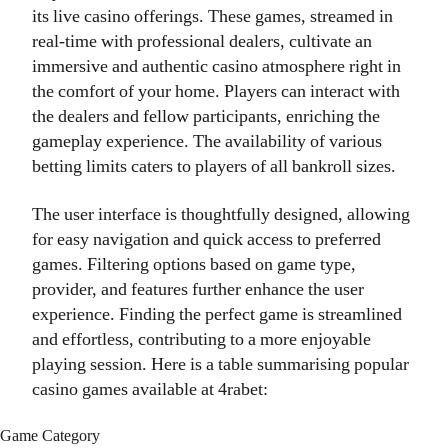
its live casino offerings. These games, streamed in
real-time with professional dealers, cultivate an
immersive and authentic casino atmosphere right in
the comfort of your home. Players can interact with
the dealers and fellow participants, enriching the
gameplay experience. The availability of various
betting limits caters to players of all bankroll sizes.
The user interface is thoughtfully designed, allowing
for easy navigation and quick access to preferred
games. Filtering options based on game type,
provider, and features further enhance the user
experience. Finding the perfect game is streamlined
and effortless, contributing to a more enjoyable
playing session. Here is a table summarising popular
casino games available at 4rabet:
Game Category