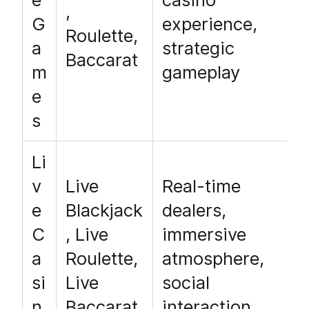
,
G
experience,
Roulette,
a
strategic
Baccarat
m
gameplay
e
s
Li
v
Live
Real-time
e
Blackjack
dealers,
C
, Live
immersive
a
Roulette,
atmosphere,
si
Live
social
n
Baccarat
interaction