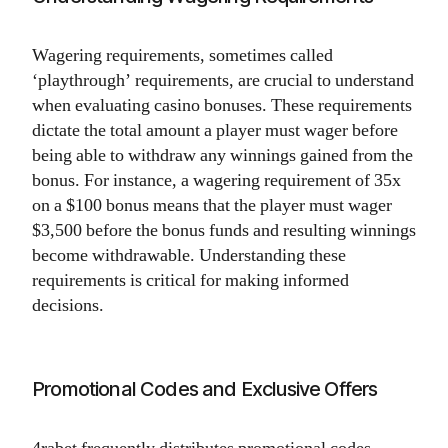
Wagering requirements, sometimes called
‘playthrough’ requirements, are crucial to understand
when evaluating casino bonuses. These requirements
dictate the total amount a player must wager before
being able to withdraw any winnings gained from the
bonus. For instance, a wagering requirement of 35x
on a $100 bonus means that the player must wager
$3,500 before the bonus funds and resulting winnings
become withdrawable. Understanding these
requirements is critical for making informed
decisions.
Promotional Codes and Exclusive Offers