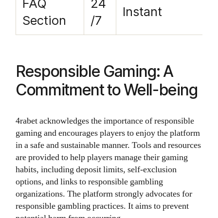
FAQ
24
Instant
Section
/7
Responsible Gaming: A
Commitment to Well-being
4rabet acknowledges the importance of responsible
gaming and encourages players to enjoy the platform
in a safe and sustainable manner. Tools and resources
are provided to help players manage their gaming
habits, including deposit limits, self-exclusion
options, and links to responsible gambling
organizations. The platform strongly advocates for
responsible gambling practices. It aims to prevent