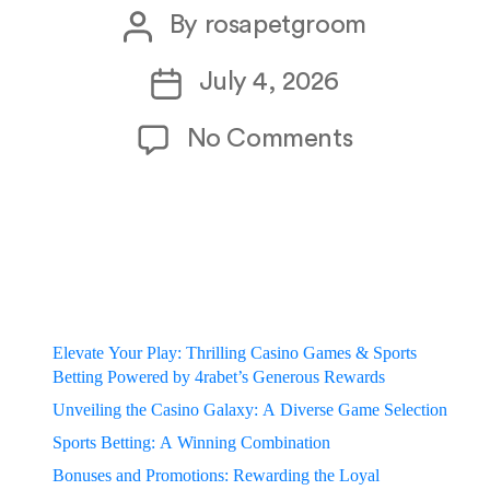
Post
By
rosapetgroom
author
Post
July 4, 2026
date
on
No Comments
Elevate
Your
Play
Thrilling
Casino
Elevate Your Play: Thrilling Casino Games & Sports
Games
Betting Powered by 4rabet’s Generous Rewards
Unveiling the Casino Galaxy: A Diverse Game Selection
&
Sports Betting: A Winning Combination
Sports
Bonuses and Promotions: Rewarding the Loyal