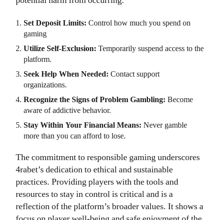
potential harm from occurring.
Set Deposit Limits:
Control how much you spend on
gaming
Utilize Self-Exclusion:
Temporarily suspend access to the
platform.
Seek Help When Needed:
Contact support
organizations.
Recognize the Signs of Problem Gambling:
Become
aware of addictive behavior.
Stay Within Your Financial Means:
Never gamble
more than you can afford to lose.
The commitment to responsible gaming underscores
4rabet’s dedication to ethical and sustainable
practices. Providing players with the tools and
resources to stay in control is critical and is a
reflection of the platform’s broader values. It shows a
focus on player well-being and safe enjoyment of the