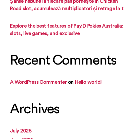
Șanse nebune la fiecare pas pornește în Chicken
Road slot, acumulează multiplicatori și retrage la t
Explore the best features of PayID Pokies Australia:
slots, live games, and exclusive
Recent Comments
A WordPress Commenter
on
Hello world!
Archives
July 2026