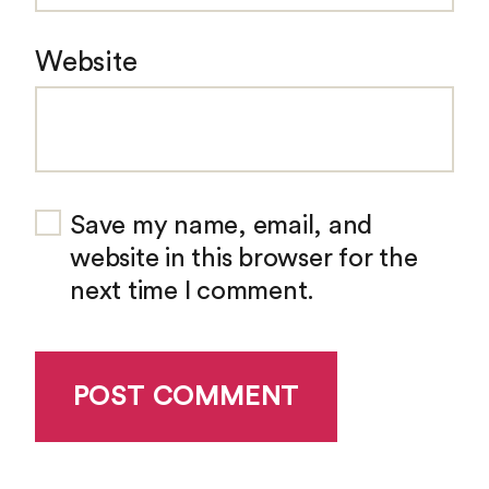
Website
Save my name, email, and
website in this browser for the
next time I comment.