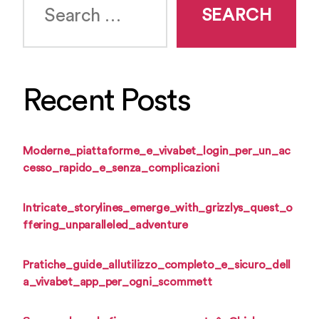
for:
Recent Posts
Moderne_piattaforme_e_vivabet_login_per_un_ac
cesso_rapido_e_senza_complicazioni
Intricate_storylines_emerge_with_grizzlys_quest_o
ffering_unparalleled_adventure
Pratiche_guide_allutilizzo_completo_e_sicuro_dell
a_vivabet_app_per_ogni_scommett