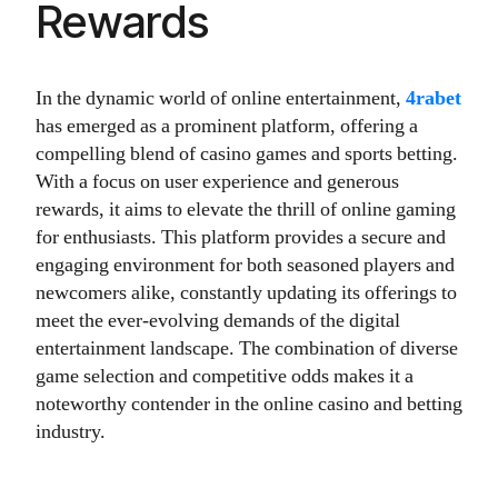
Rewards
In the dynamic world of online entertainment,
4rabet
has emerged as a prominent platform, offering a
compelling blend of casino games and sports betting.
With a focus on user experience and generous
rewards, it aims to elevate the thrill of online gaming
for enthusiasts. This platform provides a secure and
engaging environment for both seasoned players and
newcomers alike, constantly updating its offerings to
meet the ever-evolving demands of the digital
entertainment landscape. The combination of diverse
game selection and competitive odds makes it a
noteworthy contender in the online casino and betting
industry.