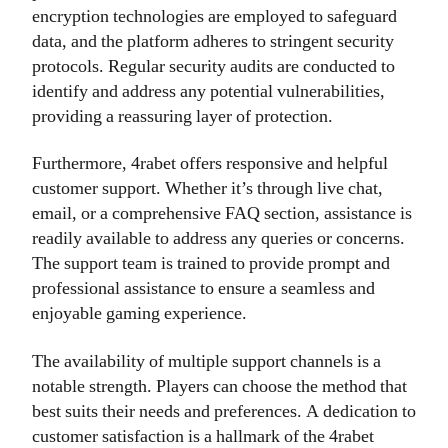
encryption technologies are employed to safeguard
data, and the platform adheres to stringent security
protocols. Regular security audits are conducted to
identify and address any potential vulnerabilities,
providing a reassuring layer of protection.
Furthermore, 4rabet offers responsive and helpful
customer support. Whether it’s through live chat,
email, or a comprehensive FAQ section, assistance is
readily available to address any queries or concerns.
The support team is trained to provide prompt and
professional assistance to ensure a seamless and
enjoyable gaming experience.
The availability of multiple support channels is a
notable strength. Players can choose the method that
best suits their needs and preferences. A dedication to
customer satisfaction is a hallmark of the 4rabet