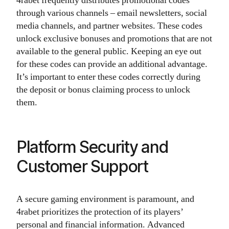
4rabet frequently distributes promotional codes
through various channels – email newsletters, social
media channels, and partner websites. These codes
unlock exclusive bonuses and promotions that are not
available to the general public. Keeping an eye out
for these codes can provide an additional advantage.
It’s important to enter these codes correctly during
the deposit or bonus claiming process to unlock
them.
Platform Security and
Customer Support
A secure gaming environment is paramount, and
4rabet prioritizes the protection of its players’
personal and financial information. Advanced