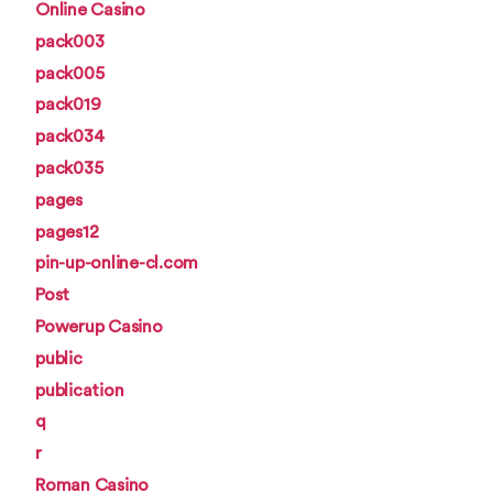
Online Casino
pack003
pack005
pack019
pack034
pack035
pages
pages12
pin-up-online-cl.com
Post
Powerup Casino
public
publication
q
r
Roman Casino