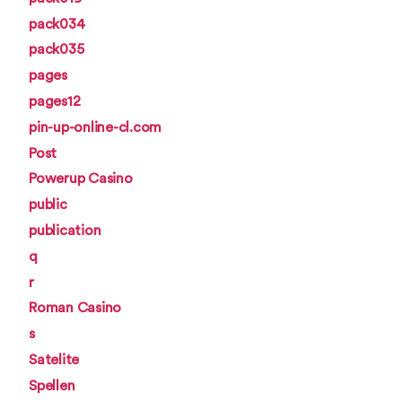
pack034
pack035
pages
pages12
pin-up-online-cl.com
Post
Powerup Casino
public
publication
q
r
Roman Casino
s
Satelite
Spellen