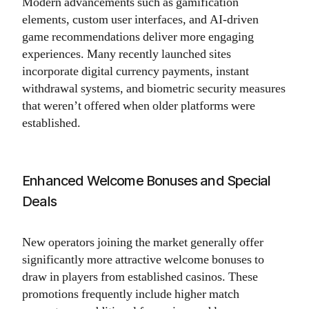
Modern advancements such as gamification
elements, custom user interfaces, and AI-driven
game recommendations deliver more engaging
experiences. Many recently launched sites
incorporate digital currency payments, instant
withdrawal systems, and biometric security measures
that weren’t offered when older platforms were
established.
Enhanced Welcome Bonuses and Special
Deals
New operators joining the market generally offer
significantly more attractive welcome bonuses to
draw in players from established casinos. These
promotions frequently include higher match