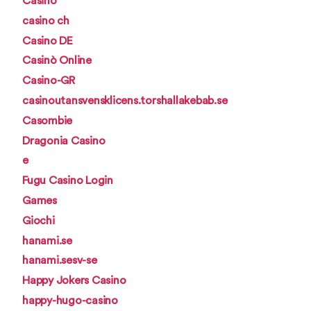
Casino
casino ch
Casino DE
Casinò Online
Casino-GR
casinoutansvensklicens.torshallakebab.se
Casombie
Dragonia Casino
e
Fugu Casino Login
Games
Giochi
hanami.se
hanami.sesv-se
Happy Jokers Casino
happy-hugo-casino