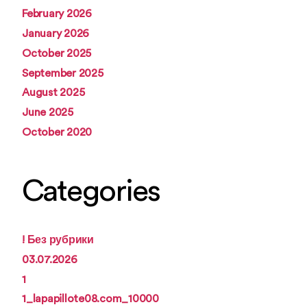
February 2026
January 2026
October 2025
September 2025
August 2025
June 2025
October 2020
Categories
! Без рубрики
03.07.2026
1
1_lapapillote08.com_10000