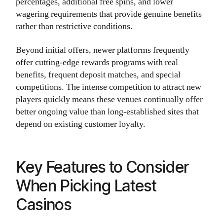
percentages, additional free spins, and lower
wagering requirements that provide genuine benefits
rather than restrictive conditions.
Beyond initial offers, newer platforms frequently
offer cutting-edge rewards programs with real
benefits, frequent deposit matches, and special
competitions. The intense competition to attract new
players quickly means these venues continually offer
better ongoing value than long-established sites that
depend on existing customer loyalty.
Key Features to Consider
When Picking Latest
Casinos