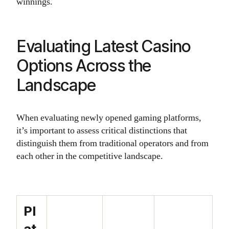
winnings.
Evaluating Latest Casino
Options Across the
Landscape
When evaluating newly opened gaming platforms,
it’s important to assess critical distinctions that
distinguish them from traditional operators and from
each other in the competitive landscape.
Pl
at