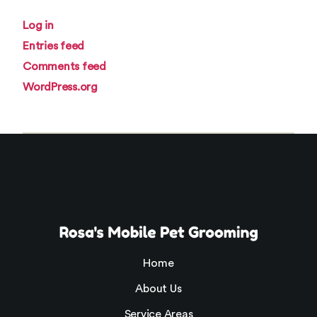
Log in
Entries feed
Comments feed
WordPress.org
Home
About Us
Service Areas