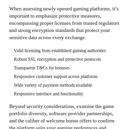
When assessing newly opened gaming platforms, it’s
important to emphasize protective measures,
encompassing proper licenses from trusted regulators
and strong encryption standards that protect your
sensitive data across every exchange.
Valid licensing from established gaming authorities
Robust SSL encryption and protective protocols
Transparent T&Cs for bonuses
Responsive customer support across platforms
Wide variety of payment methods available
Responsive interface and functionality
Beyond security considerations, examine the game
portfolio diversity, software provider partnerships,
and the caliber of welcome bonus offers to confirm
the platform suits your gaming preferences and