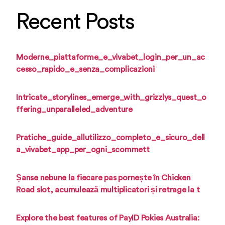
Recent Posts
Moderne_piattaforme_e_vivabet_login_per_un_ac
cesso_rapido_e_senza_complicazioni
Intricate_storylines_emerge_with_grizzlys_quest_o
ffering_unparalleled_adventure
Pratiche_guide_allutilizzo_completo_e_sicuro_dell
a_vivabet_app_per_ogni_scommett
Șanse nebune la fiecare pas pornește în Chicken
Road slot, acumulează multiplicatori și retrage la t
Explore the best features of PayID Pokies Australia: