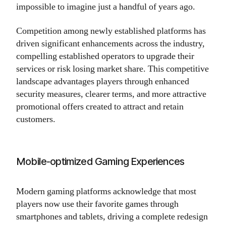
impossible to imagine just a handful of years ago.
Competition among newly established platforms has
driven significant enhancements across the industry,
compelling established operators to upgrade their
services or risk losing market share. This competitive
landscape advantages players through enhanced
security measures, clearer terms, and more attractive
promotional offers created to attract and retain
customers.
Mobile-optimized Gaming Experiences
Modern gaming platforms acknowledge that most
players now use their favorite games through
smartphones and tablets, driving a complete redesign