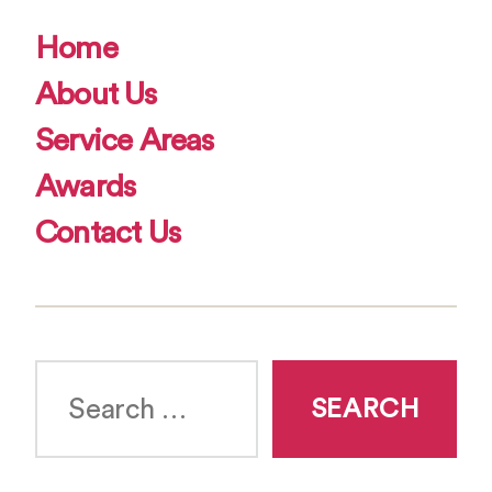
Home
About Us
Service Areas
Awards
Contact Us
Search
for: