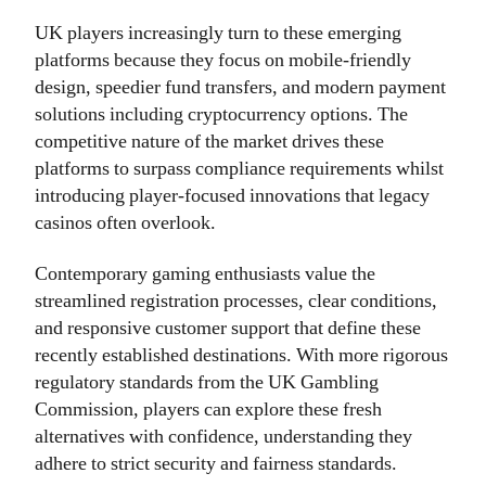
UK players increasingly turn to these emerging
platforms because they focus on mobile-friendly
design, speedier fund transfers, and modern payment
solutions including cryptocurrency options. The
competitive nature of the market drives these
platforms to surpass compliance requirements whilst
introducing player-focused innovations that legacy
casinos often overlook.
Contemporary gaming enthusiasts value the
streamlined registration processes, clear conditions,
and responsive customer support that define these
recently established destinations. With more rigorous
regulatory standards from the UK Gambling
Commission, players can explore these fresh
alternatives with confidence, understanding they
adhere to strict security and fairness standards.