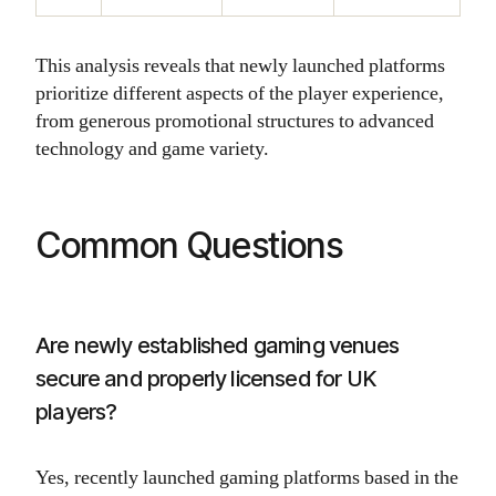
This analysis reveals that newly launched platforms
prioritize different aspects of the player experience,
from generous promotional structures to advanced
technology and game variety.
Common Questions
Are newly established gaming venues
secure and properly licensed for UK
players?
Yes, recently launched gaming platforms based in the