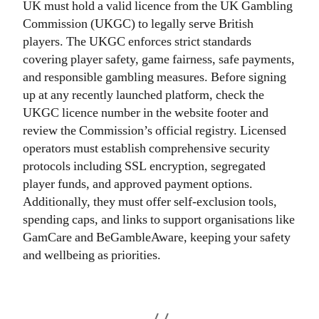
UK must hold a valid licence from the UK Gambling
Commission (UKGC) to legally serve British
players. The UKGC enforces strict standards
covering player safety, game fairness, safe payments,
and responsible gambling measures. Before signing
up at any recently launched platform, check the
UKGC licence number in the website footer and
review the Commission’s official registry. Licensed
operators must establish comprehensive security
protocols including SSL encryption, segregated
player funds, and approved payment options.
Additionally, they must offer self-exclusion tools,
spending caps, and links to support organisations like
GamCare and BeGambleAware, keeping your safety
and wellbeing as priorities.