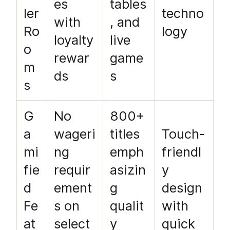
es
tables
ler
techno
with
, and
Ro
logy
loyalty
live
o
rewar
game
m
ds
s
s
G
No
800+
a
wageri
titles
Touch-
mi
ng
emph
friendl
fie
requir
asizin
y
d
ement
g
design
Fe
s on
qualit
with
at
select
y
quick