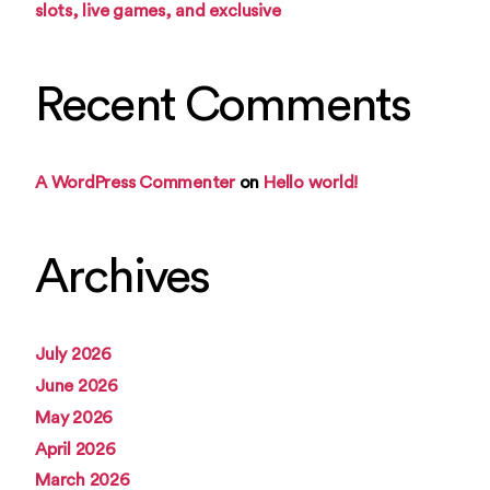
slots, live games, and exclusive
Recent Comments
A WordPress Commenter
on
Hello world!
Archives
July 2026
June 2026
May 2026
April 2026
March 2026