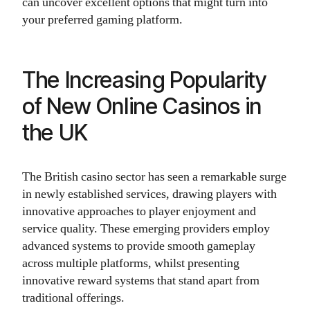
can uncover excellent options that might turn into
your preferred gaming platform.
The Increasing Popularity
of New Online Casinos in
the UK
The British casino sector has seen a remarkable surge
in newly established services, drawing players with
innovative approaches to player enjoyment and
service quality. These emerging providers employ
advanced systems to provide smooth gameplay
across multiple platforms, whilst presenting
innovative reward systems that stand apart from
traditional offerings.