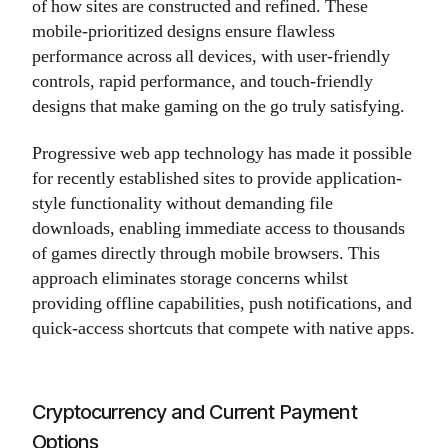
of how sites are constructed and refined. These
mobile-prioritized designs ensure flawless
performance across all devices, with user-friendly
controls, rapid performance, and touch-friendly
designs that make gaming on the go truly satisfying.
Progressive web app technology has made it possible
for recently established sites to provide application-
style functionality without demanding file
downloads, enabling immediate access to thousands
of games directly through mobile browsers. This
approach eliminates storage concerns whilst
providing offline capabilities, push notifications, and
quick-access shortcuts that compete with native apps.
Cryptocurrency and Current Payment
Options