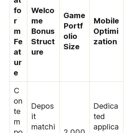
fo
Welco
Game
r
me
Mobile
Portf
m
Bonus
Optimi
olio
Fe
Struct
zation
Size
at
ure
ur
e
C
on
Depos
Dedica
te
it
ted
m
matchi
applica
po
2,000