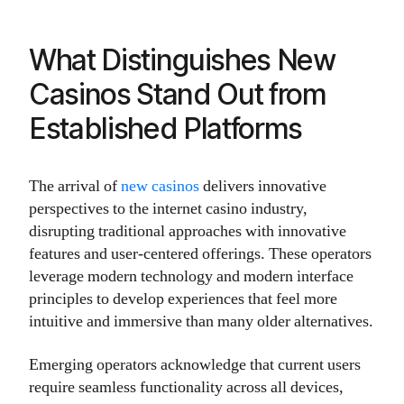
What Distinguishes New
Casinos Stand Out from
Established Platforms
The arrival of
new casinos
delivers innovative
perspectives to the internet casino industry,
disrupting traditional approaches with innovative
features and user-centered offerings. These operators
leverage modern technology and modern interface
principles to develop experiences that feel more
intuitive and immersive than many older alternatives.
Emerging operators acknowledge that current users
require seamless functionality across all devices,