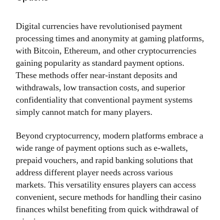
Digital currencies have revolutionised payment
processing times and anonymity at gaming platforms,
with Bitcoin, Ethereum, and other cryptocurrencies
gaining popularity as standard payment options.
These methods offer near-instant deposits and
withdrawals, low transaction costs, and superior
confidentiality that conventional payment systems
simply cannot match for many players.
Beyond cryptocurrency, modern platforms embrace a
wide range of payment options such as e-wallets,
prepaid vouchers, and rapid banking solutions that
address different player needs across various
markets. This versatility ensures players can access
convenient, secure methods for handling their casino
finances whilst benefiting from quick withdrawal of