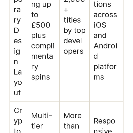
ng up
tions
ra
+
to
across
ry
titles
£500
iOS
D
by top
plus
and
es
devel
compli
Androi
ig
opers
menta
d
n
ry
platfor
La
spins
ms
yo
ut
Cr
Multi-
More
yp
Respo
tier
than
to
nsive