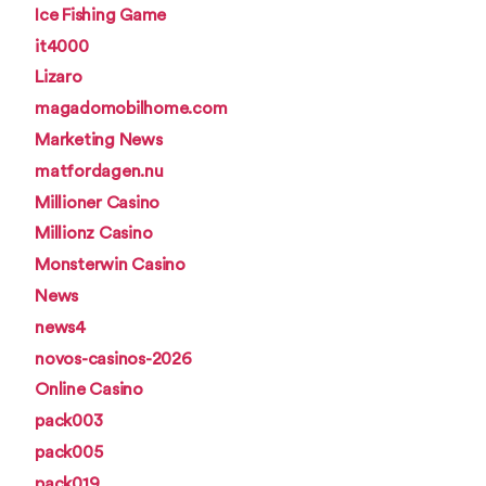
Ice Fishing Game
it4000
Lizaro
magadomobilhome.com
Marketing News
matfordagen.nu
Millioner Casino
Millionz Casino
Monsterwin Casino
News
news4
novos-casinos-2026
Online Casino
pack003
pack005
pack019