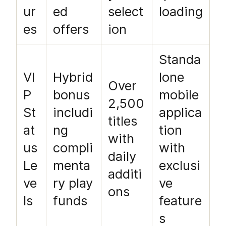
ur
ed
select
loading
es
offers
ion
Standa
VI
Hybrid
lone
Over
P
bonus
mobile
2,500
St
includi
applica
titles
at
ng
tion
with
us
compli
with
daily
Le
menta
exclusi
additi
ve
ry play
ve
ons
ls
funds
feature
s