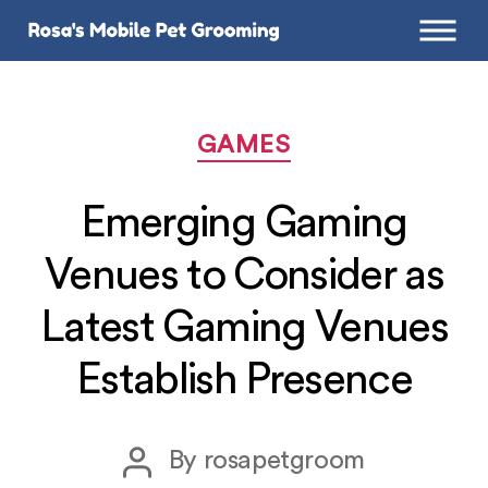
Categories
GAMES
Emerging Gaming
Venues to Consider as
Latest Gaming Venues
Establish Presence
Post
By
rosapetgroom