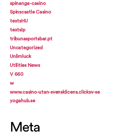
spinanga-casino
Spinscastle Casino
textsHU
textslp
tribunasportsbar.pt
Uncategorized
Unlimluck
Utilities News
V 660
w
www.casino-utan-svensklicens.clicksv-se
yogahub.se
Meta