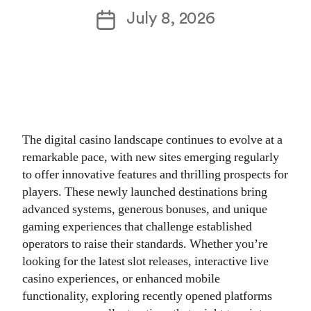
author
Post
July 8, 2026
date
The digital casino landscape continues to evolve at a
remarkable pace, with new sites emerging regularly
to offer innovative features and thrilling prospects for
players. These newly launched destinations bring
advanced systems, generous bonuses, and unique
gaming experiences that challenge established
operators to raise their standards. Whether you’re
looking for the latest slot releases, interactive live
casino experiences, or enhanced mobile
functionality, exploring recently opened platforms