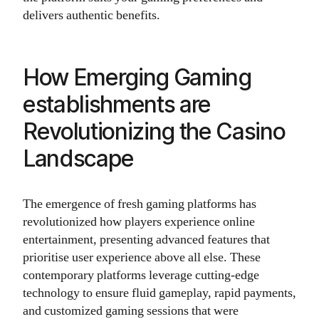
delivers authentic benefits.
How Emerging Gaming
establishments are
Revolutionizing the Casino
Landscape
The emergence of fresh gaming platforms has
revolutionized how players experience online
entertainment, presenting advanced features that
prioritise user experience above all else. These
contemporary platforms leverage cutting-edge
technology to ensure fluid gameplay, rapid payments,
and customized gaming sessions that were