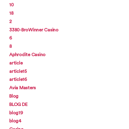
10
18
2
3380-BroWinner Casino
6
8
Aphrodite Casino
article
article15
article16
Avia Masters
Blog
BLOG DE
blog19
blog4