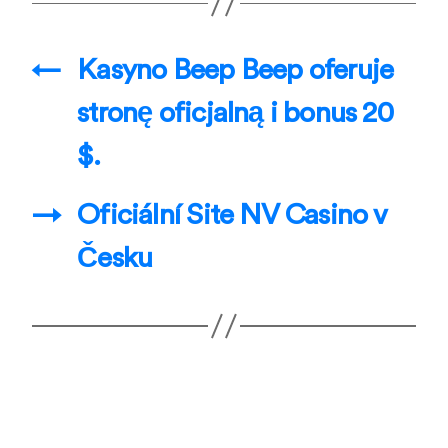
←
Kasyno Beep Beep oferuje
stronę oficjalną i bonus 20
$.
→
Oficiální Site NV Casino v
Česku