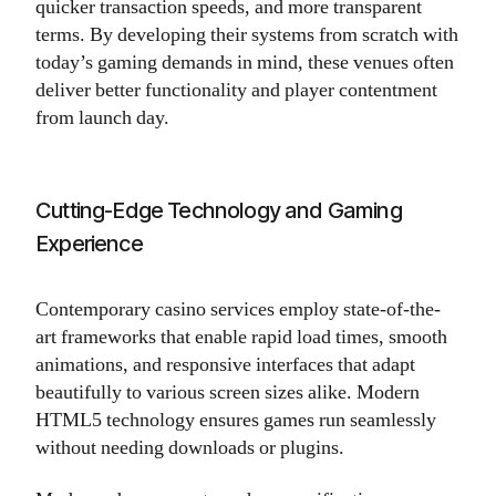
quicker transaction speeds, and more transparent
terms. By developing their systems from scratch with
today’s gaming demands in mind, these venues often
deliver better functionality and player contentment
from launch day.
Cutting-Edge Technology and Gaming
Experience
Contemporary casino services employ state-of-the-
art frameworks that enable rapid load times, smooth
animations, and responsive interfaces that adapt
beautifully to various screen sizes alike. Modern
HTML5 technology ensures games run seamlessly
without needing downloads or plugins.