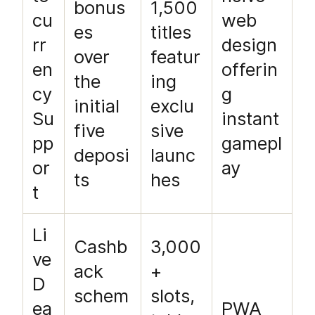
bonus
1,500
cu
web
es
titles
rr
design
over
featur
en
offerin
the
ing
cy
g
initial
exclu
Su
instant
five
sive
pp
gamepl
deposi
launc
or
ay
ts
hes
t
Li
Cashb
3,000
ve
ack
+
D
schem
slots,
ea
PWA