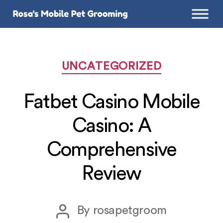
Categories
UNCATEGORIZED
Fatbet Casino Mobile
Casino: A
Comprehensive
Review
Post
By
rosapetgroom