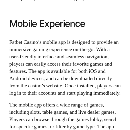
Mobile Experience
Fatbet Casino’s mobile app is designed to provide an
immersive gaming experience on-the-go. With a
user-friendly interface and seamless navigation,
players can easily access their favorite games and
features. The app is available for both iOS and
Android devices, and can be downloaded directly
from the casino’s website. Once installed, players can
log in to their accounts and start playing immediately.
The mobile app offers a wide range of games,
including slots, table games, and live dealer games.
Players can browse through the games lobby, search
for specific games, or filter by game type. The app