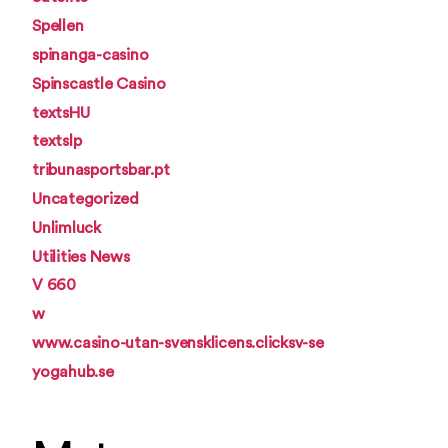
Spellen
spinanga-casino
Spinscastle Casino
textsHU
textslp
tribunasportsbar.pt
Uncategorized
Unlimluck
Utilities News
V 660
w
www.casino-utan-svensklicens.clicksv-se
yogahub.se