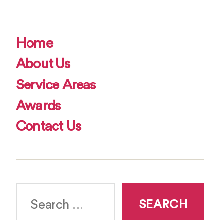
Home
About Us
Service Areas
Awards
Contact Us
Search
for: