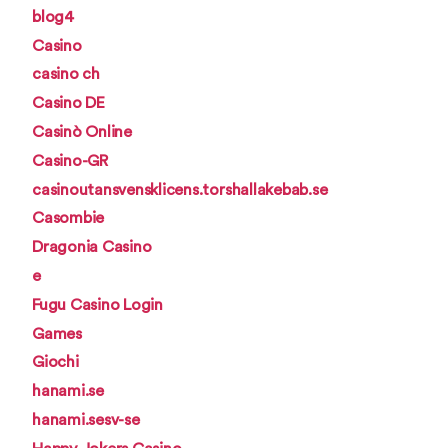
blog4
Casino
casino ch
Casino DE
Casinò Online
Casino-GR
casinoutansvensklicens.torshallakebab.se
Casombie
Dragonia Casino
e
Fugu Casino Login
Games
Giochi
hanami.se
hanami.sesv-se