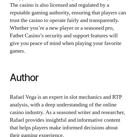
The casino is also licensed and regulated by a
reputable gaming authority, ensuring that players can
trust the casino to operate fairly and transparently.
Whether you’re a new player or a seasoned pro,
Fatbet Casino’s security and support features will
give you peace of mind when playing your favorite
games.
Author
Rafael Vega is an expert in slot mechanics and RTP
analysis, with a deep understanding of the online
casino industry. As a seasoned writer and researcher,
Rafael provides insightful and informative content
that helps players make informed decisions about
their gaming experience.