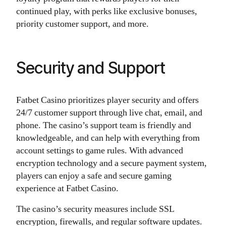
continued play, with perks like exclusive bonuses,
priority customer support, and more.
Security and Support
Fatbet Casino prioritizes player security and offers
24/7 customer support through live chat, email, and
phone. The casino’s support team is friendly and
knowledgeable, and can help with everything from
account settings to game rules. With advanced
encryption technology and a secure payment system,
players can enjoy a safe and secure gaming
experience at Fatbet Casino.
The casino’s security measures include SSL
encryption, firewalls, and regular software updates.