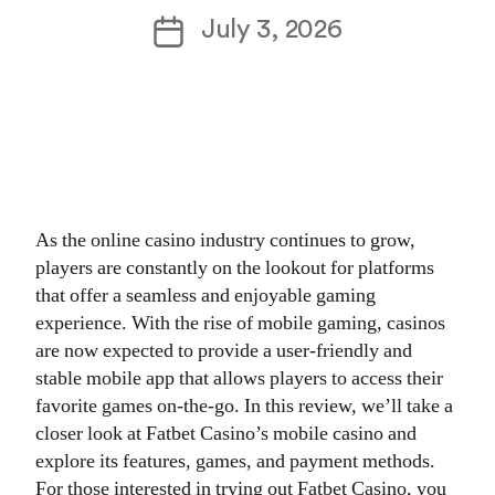
author
Post
July 3, 2026
date
As the online casino industry continues to grow,
players are constantly on the lookout for platforms
that offer a seamless and enjoyable gaming
experience. With the rise of mobile gaming, casinos
are now expected to provide a user-friendly and
stable mobile app that allows players to access their
favorite games on-the-go. In this review, we’ll take a
closer look at Fatbet Casino’s mobile casino and
explore its features, games, and payment methods.
For those interested in trying out Fatbet Casino, you