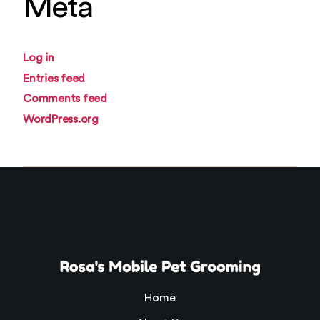
Meta
Log in
Entries feed
Comments feed
WordPress.org
Home