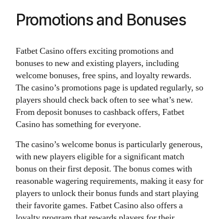
Promotions and Bonuses
Fatbet Casino offers exciting promotions and
bonuses to new and existing players, including
welcome bonuses, free spins, and loyalty rewards.
The casino’s promotions page is updated regularly, so
players should check back often to see what’s new.
From deposit bonuses to cashback offers, Fatbet
Casino has something for everyone.
The casino’s welcome bonus is particularly generous,
with new players eligible for a significant match
bonus on their first deposit. The bonus comes with
reasonable wagering requirements, making it easy for
players to unlock their bonus funds and start playing
their favorite games. Fatbet Casino also offers a
loyalty program that rewards players for their