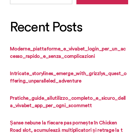
Recent Posts
Moderne_piattaforme_e_vivabet_login_per_un_ac
cesso_rapido_e_senza_complicazioni
Intricate_storylines_emerge_with_grizzlys_quest_o
ffering_unparalleled_adventure
Pratiche_guide_allutilizzo_completo_e_sicuro_dell
a_vivabet_app_per_ogni_scommett
Șanse nebune la fiecare pas pornește în Chicken
Road slot, acumulează multiplicatori și retrage la t