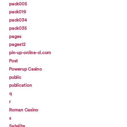
pack005
pack019
pack034
pack035
pages
pages12
pin-up-online-cl.com
Post
Powerup Casino
public
publication
q
r
Roman Casino
s
Satelite