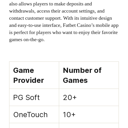
also allows players to make deposits and
withdrawals, access their account settings, and
contact customer support. With its intuitive design
and easy-to-use interface, Fatbet Casino’s mobile app
is perfect for players who want to enjoy their favorite
games on-the-go.
Game
Number of
Provider
Games
PG Soft
20+
OneTouch
10+