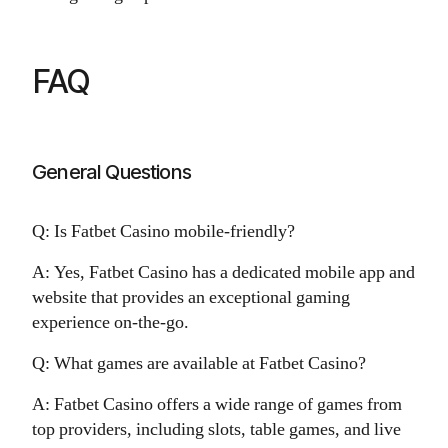
FAQ
General Questions
Q: Is Fatbet Casino mobile-friendly?
A: Yes, Fatbet Casino has a dedicated mobile app and
website that provides an exceptional gaming
experience on-the-go.
Q: What games are available at Fatbet Casino?
A: Fatbet Casino offers a wide range of games from
top providers, including slots, table games, and live