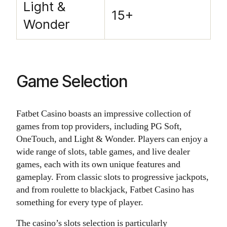
Light &
15+
Wonder
Game Selection
Fatbet Casino boasts an impressive collection of
games from top providers, including PG Soft,
OneTouch, and Light & Wonder. Players can enjoy a
wide range of slots, table games, and live dealer
games, each with its own unique features and
gameplay. From classic slots to progressive jackpots,
and from roulette to blackjack, Fatbet Casino has
something for every type of player.
The casino’s slots selection is particularly