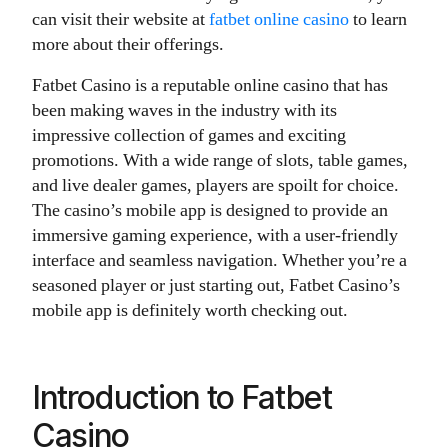
can visit their website at
fatbet online casino
to learn
more about their offerings.
Fatbet Casino is a reputable online casino that has
been making waves in the industry with its
impressive collection of games and exciting
promotions. With a wide range of slots, table games,
and live dealer games, players are spoilt for choice.
The casino’s mobile app is designed to provide an
immersive gaming experience, with a user-friendly
interface and seamless navigation. Whether you’re a
seasoned player or just starting out, Fatbet Casino’s
mobile app is definitely worth checking out.
Introduction to Fatbet
Casino