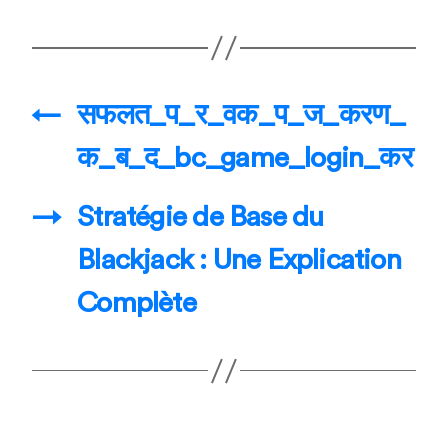
←
सफलत_प_र_वक_प_ज_करण_
क_ब_द_bc_game_login_कर
→
Stratégie de Base du
Blackjack : Une Explication
Complète