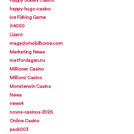
Happy Jokers Casino
happy-hugo-casino
Ice Fishing Game
it4000
Lizaro
magadomobilhome.com
Marketing News
matfordagen.nu
Millioner Casino
Millionz Casino
Monsterwin Casino
News
news4
novos-casinos-2026
Online Casino
pack003