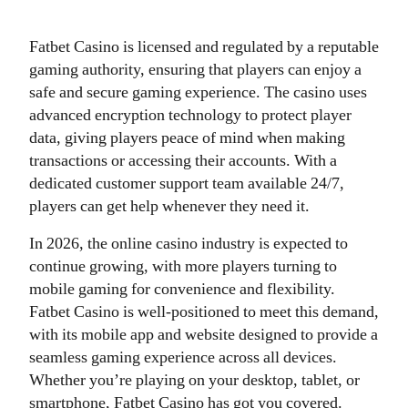
Fatbet Casino is licensed and regulated by a reputable
gaming authority, ensuring that players can enjoy a
safe and secure gaming experience. The casino uses
advanced encryption technology to protect player
data, giving players peace of mind when making
transactions or accessing their accounts. With a
dedicated customer support team available 24/7,
players can get help whenever they need it.
In 2026, the online casino industry is expected to
continue growing, with more players turning to
mobile gaming for convenience and flexibility.
Fatbet Casino is well-positioned to meet this demand,
with its mobile app and website designed to provide a
seamless gaming experience across all devices.
Whether you’re playing on your desktop, tablet, or
smartphone, Fatbet Casino has got you covered.