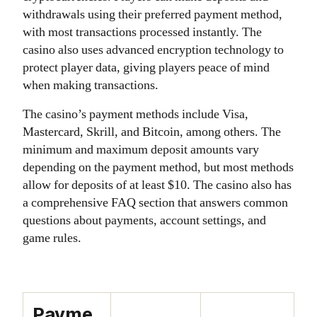
withdrawals using their preferred payment method,
with most transactions processed instantly. The
casino also uses advanced encryption technology to
protect player data, giving players peace of mind
when making transactions.
The casino’s payment methods include Visa,
Mastercard, Skrill, and Bitcoin, among others. The
minimum and maximum deposit amounts vary
depending on the payment method, but most methods
allow for deposits of at least $10. The casino also has
a comprehensive FAQ section that answers common
questions about payments, account settings, and
game rules.
Payme