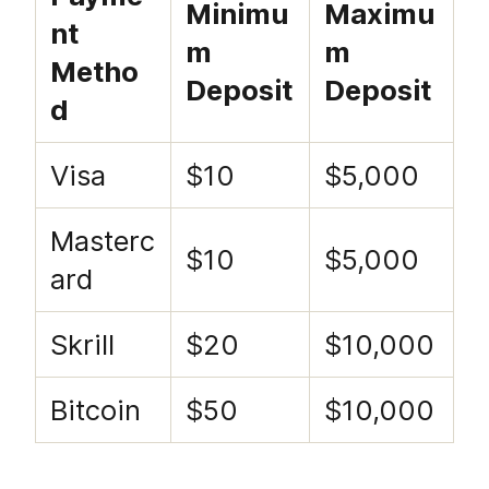
Minimu
Maximu
nt
m
m
Metho
Deposit
Deposit
d
Visa
$10
$5,000
Masterc
$10
$5,000
ard
Skrill
$20
$10,000
Bitcoin
$50
$10,000