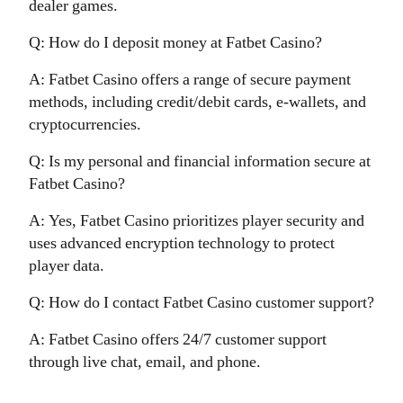
dealer games.
Q: How do I deposit money at Fatbet Casino?
A: Fatbet Casino offers a range of secure payment
methods, including credit/debit cards, e-wallets, and
cryptocurrencies.
Q: Is my personal and financial information secure at
Fatbet Casino?
A: Yes, Fatbet Casino prioritizes player security and
uses advanced encryption technology to protect
player data.
Q: How do I contact Fatbet Casino customer support?
A: Fatbet Casino offers 24/7 customer support
through live chat, email, and phone.