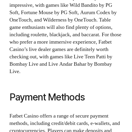
impressive, with games like Wild Bandito by PG
Soft, Fortune Mouse by PG Soft, Aurum Codex by
OneTouch, and Wilderness by OneTouch. Table
game enthusiasts will also find plenty of options,
including roulette, blackjack, and baccarat. For those
who prefer a more immersive experience, Fatbet
Casino’s live dealer games are definitely worth
checking out, with games like Live Teen Patti by
Bombay Live and Live Andar Bahar by Bombay
Live.
Payment Methods
Fatbet Casino offers a range of secure payment
methods, including credit/debit cards, e-wallets, and
cryptocurrencies. Players can make deposits and