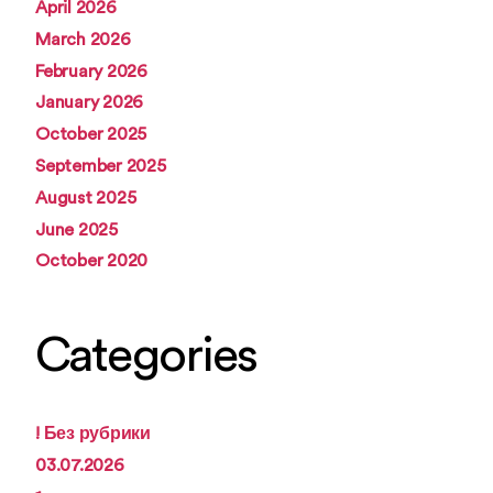
April 2026
March 2026
February 2026
January 2026
October 2025
September 2025
August 2025
June 2025
October 2020
Categories
! Без рубрики
03.07.2026