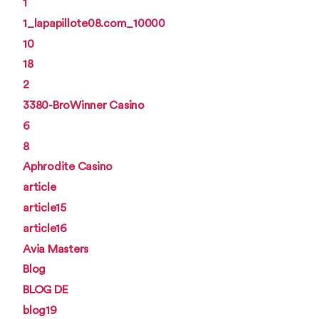
1
1_lapapillote08.com_10000
10
18
2
3380-BroWinner Casino
6
8
Aphrodite Casino
article
article15
article16
Avia Masters
Blog
BLOG DE
blog19