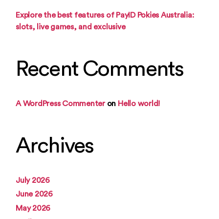
Explore the best features of PayID Pokies Australia:
slots, live games, and exclusive
Recent Comments
A WordPress Commenter
on
Hello world!
Archives
July 2026
June 2026
May 2026