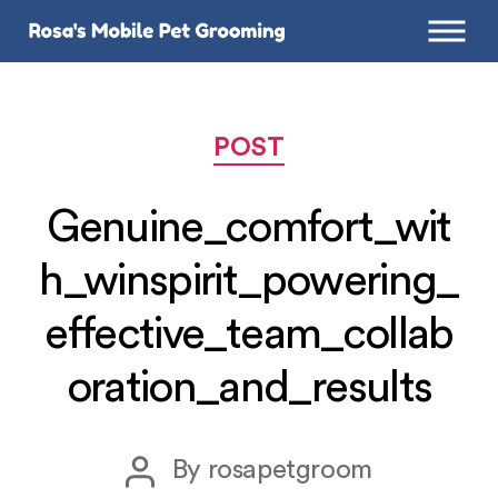
Categories
POST
Genuine_comfort_wit
h_winspirit_powering_
effective_team_collab
oration_and_results
Post
By
rosapetgroom