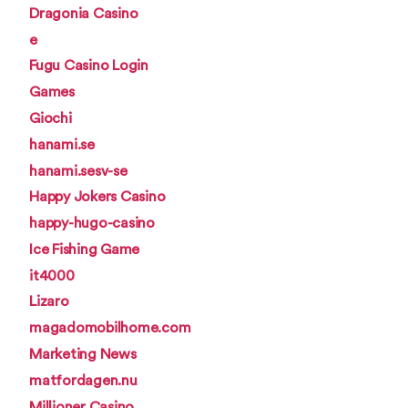
Dragonia Casino
e
Fugu Casino Login
Games
Giochi
hanami.se
hanami.sesv-se
Happy Jokers Casino
happy-hugo-casino
Ice Fishing Game
it4000
Lizaro
magadomobilhome.com
Marketing News
matfordagen.nu
Millioner Casino