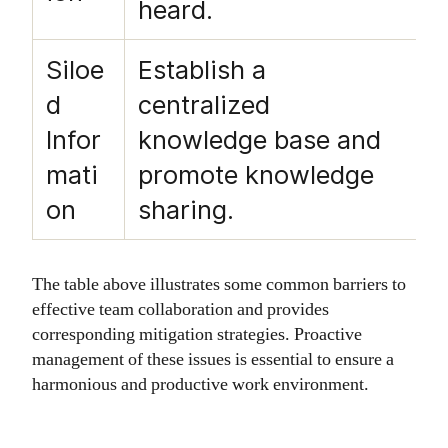
heard.
Siloe
Establish a
d
centralized
Infor
knowledge base and
mati
promote knowledge
on
sharing.
The table above illustrates some common barriers to
effective team collaboration and provides
corresponding mitigation strategies. Proactive
management of these issues is essential to ensure a
harmonious and productive work environment.