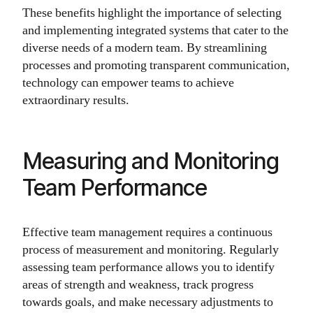
These benefits highlight the importance of selecting
and implementing integrated systems that cater to the
diverse needs of a modern team. By streamlining
processes and promoting transparent communication,
technology can empower teams to achieve
extraordinary results.
Measuring and Monitoring
Team Performance
Effective team management requires a continuous
process of measurement and monitoring. Regularly
assessing team performance allows you to identify
areas of strength and weakness, track progress
towards goals, and make necessary adjustments to