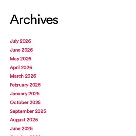
Archives
July 2026
June 2026
May 2026
April 2026
March 2026
February 2026
January 2026
October 2025
September 2025
August 2025
June 2025