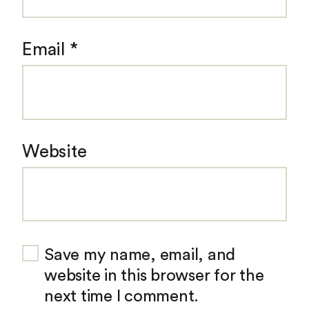
Email
*
Website
Save my name, email, and
website in this browser for the
next time I comment.