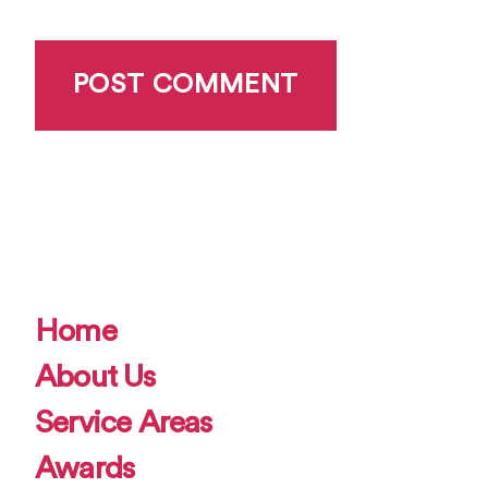
Home
About Us
Service Areas
Awards