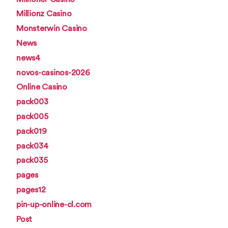
Millionz Casino
Monsterwin Casino
News
news4
novos-casinos-2026
Online Casino
pack003
pack005
pack019
pack034
pack035
pages
pages12
pin-up-online-cl.com
Post