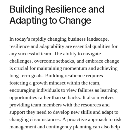
Building Resilience and
Adapting to Change
In today’s rapidly changing business landscape,
resilience and adaptability are essential qualities for
any successful team. The ability to navigate
challenges, overcome setbacks, and embrace change
is crucial for maintaining momentum and achieving
long-term goals. Building resilience requires
fostering a growth mindset within the team,
encouraging individuals to view failures as learning
opportunities rather than setbacks. It also involves
providing team members with the resources and
support they need to develop new skills and adapt to
changing circumstances. A proactive approach to risk
management and contingency planning can also help