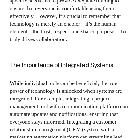
specific needs and to provide adequate training to
ensure that everyone is comfortable using them
effectively. However, it’s crucial to remember that
technology is merely an enabler – it’s the human
element – the trust, respect, and shared purpose – that
truly drives collaboration.
The Importance of Integrated Systems
While individual tools can be beneficial, the true
power of technology is unlocked when systems are
integrated. For example, integrating a project
management tool with a communication platform can
automate updates and notifications, ensuring that
everyone stays informed. Integrating a customer
relationship management (CRM) system with a
marketing automation platform can streamline lead