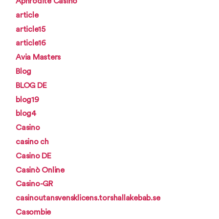
Aphrodite Casino
article
article15
article16
Avia Masters
Blog
BLOG DE
blog19
blog4
Casino
casino ch
Casino DE
Casinò Online
Casino-GR
casinoutansvensklicens.torshallakebab.se
Casombie