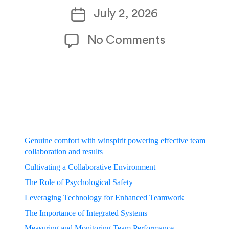
author
Post
July 2, 2026
date
on
No Comments
Genuine_com
Genuine comfort with winspirit powering effective team
collaboration and results
Cultivating a Collaborative Environment
The Role of Psychological Safety
Leveraging Technology for Enhanced Teamwork
The Importance of Integrated Systems
Measuring and Monitoring Team Performance