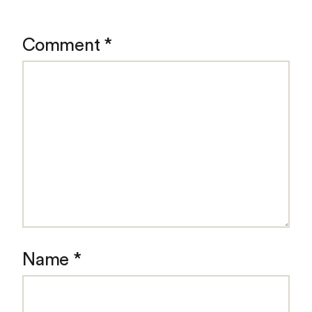
Comment
*
Name
*