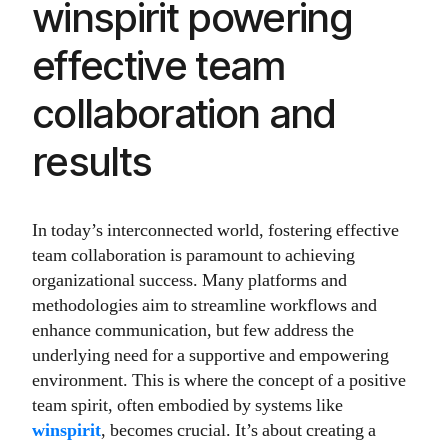
winspirit powering
effective team
collaboration and
results
In today’s interconnected world, fostering effective
team collaboration is paramount to achieving
organizational success. Many platforms and
methodologies aim to streamline workflows and
enhance communication, but few address the
underlying need for a supportive and empowering
environment. This is where the concept of a positive
team spirit, often embodied by systems like
winspirit
, becomes crucial. It’s about creating a