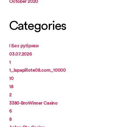
October 2020
Categories
! Без рубрики
03.07.2026
1
1_lapapillote08.com_10000
10
18
2
3380-BroWinner Casino
6
8