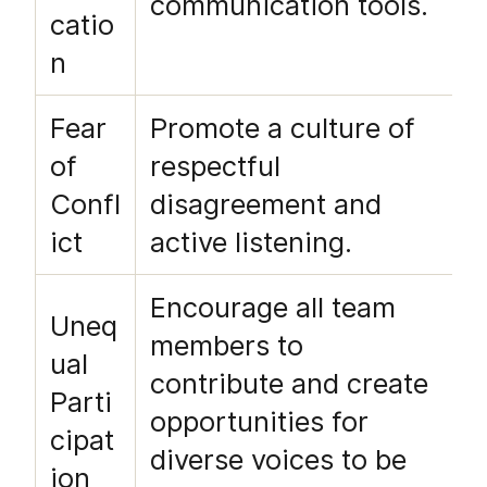
communication tools.
catio
n
Fear
Promote a culture of
of
respectful
Confl
disagreement and
ict
active listening.
Encourage all team
Uneq
members to
ual
contribute and create
Parti
opportunities for
cipat
diverse voices to be
ion