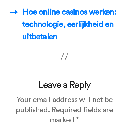
→
Hoe online casinos werken:
technologie, eerlijkheid en
uitbetalen
Leave a Reply
Your email address will not be
published.
Required fields are
marked
*