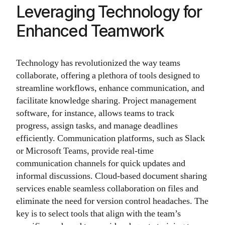
Leveraging Technology for
Enhanced Teamwork
Technology has revolutionized the way teams
collaborate, offering a plethora of tools designed to
streamline workflows, enhance communication, and
facilitate knowledge sharing. Project management
software, for instance, allows teams to track
progress, assign tasks, and manage deadlines
efficiently. Communication platforms, such as Slack
or Microsoft Teams, provide real-time
communication channels for quick updates and
informal discussions. Cloud-based document sharing
services enable seamless collaboration on files and
eliminate the need for version control headaches. The
key is to select tools that align with the team’s