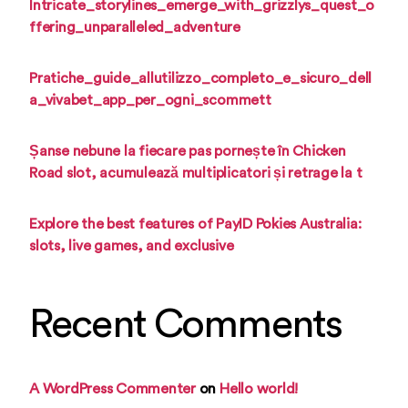
Intricate_storylines_emerge_with_grizzlys_quest_o
ffering_unparalleled_adventure
Pratiche_guide_allutilizzo_completo_e_sicuro_dell
a_vivabet_app_per_ogni_scommett
Șanse nebune la fiecare pas pornește în Chicken
Road slot, acumulează multiplicatori și retrage la t
Explore the best features of PayID Pokies Australia:
slots, live games, and exclusive
Recent Comments
A WordPress Commenter
on
Hello world!