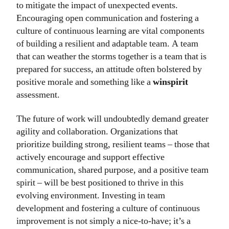
to mitigate the impact of unexpected events.
Encouraging open communication and fostering a
culture of continuous learning are vital components
of building a resilient and adaptable team. A team
that can weather the storms together is a team that is
prepared for success, an attitude often bolstered by
positive morale and something like a
winspirit
assessment.
The future of work will undoubtedly demand greater
agility and collaboration. Organizations that
prioritize building strong, resilient teams – those that
actively encourage and support effective
communication, shared purpose, and a positive team
spirit – will be best positioned to thrive in this
evolving environment. Investing in team
development and fostering a culture of continuous
improvement is not simply a nice-to-have; it’s a