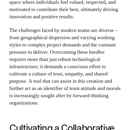
space where individuals feel valued, respected, and
motivated to contribute their best, ultimately driving
innovation and positive results.
The challenges faced by modern teams are diverse –
from geographical dispersion and varying working
styles to complex project demands and the constant
pressure to deliver. Overcoming these hurdles
requires more than just robust technological
infrastructure; it demands a conscious effort to
cultivate a culture of trust, empathy, and shared
purpose. A tool that can assist in this creation and
further act as an identifier of team attitude and morale
is increasingly sought after by forward-thinking
organizations.
Cultivating a Collaborative