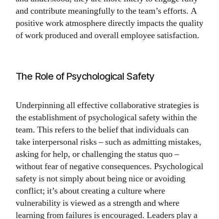
and contribute meaningfully to the team’s efforts. A
positive work atmosphere directly impacts the quality
of work produced and overall employee satisfaction.
The Role of Psychological Safety
Underpinning all effective collaborative strategies is
the establishment of psychological safety within the
team. This refers to the belief that individuals can
take interpersonal risks – such as admitting mistakes,
asking for help, or challenging the status quo –
without fear of negative consequences. Psychological
safety is not simply about being nice or avoiding
conflict; it’s about creating a culture where
vulnerability is viewed as a strength and where
learning from failures is encouraged. Leaders play a