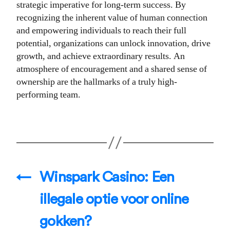
strategic imperative for long-term success. By
recognizing the inherent value of human connection
and empowering individuals to reach their full
potential, organizations can unlock innovation, drive
growth, and achieve extraordinary results. An
atmosphere of encouragement and a shared sense of
ownership are the hallmarks of a truly high-
performing team.
←
Winspark Casino: Een
illegale optie voor online
gokken?