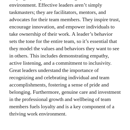
environment. Effective leaders aren’t simply
taskmasters; they are facilitators, mentors, and
advocates for their team members. They inspire trust,
encourage innovation, and empower individuals to
take ownership of their work. A leader’s behavior
sets the tone for the entire team, so it’s essential that
they model the values and behaviors they want to see
in others. This includes demonstrating empathy,
active listening, and a commitment to inclusivity.
Great leaders understand the importance of
recognizing and celebrating individual and team
accomplishments, fostering a sense of pride and
belonging. Furthermore, genuine care and investment
in the professional growth and wellbeing of team
members fuels loyalty and is a key component of a
thriving work environment.