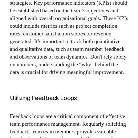
strategies. Key performance indicators (KPIs) should
be established based on the team’s objectives and
aligned with overall organizational goals. These KPIs
could include metrics such as project completion
rates, customer satisfaction scores, or revenue
generated. It’s important to track both quantitative
and qualitative data, such as team member feedback
and observations of team dynamics. Don't rely solely
on numbers; understanding the “why” behind the
data is crucial for driving meaningful improvement.
Utilizing Feedback Loops
Feedback loops are a critical component of effective
team performance management. Regularly soliciting
feedback from team members provides valuable