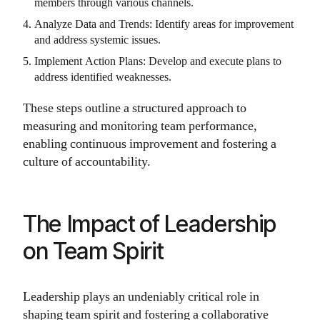
members through various channels.
Analyze Data and Trends: Identify areas for improvement
and address systemic issues.
Implement Action Plans: Develop and execute plans to
address identified weaknesses.
These steps outline a structured approach to
measuring and monitoring team performance,
enabling continuous improvement and fostering a
culture of accountability.
The Impact of Leadership
on Team Spirit
Leadership plays an undeniably critical role in
shaping team spirit and fostering a collaborative