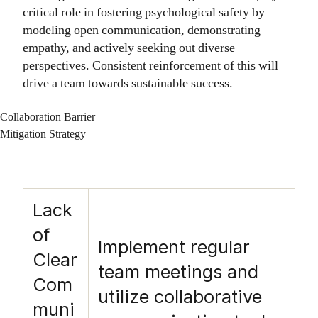
critical role in fostering psychological safety by
modeling open communication, demonstrating
empathy, and actively seeking out diverse
perspectives. Consistent reinforcement of this will
drive a team towards sustainable success.
Collaboration Barrier
Mitigation Strategy
Lack
of
Implement regular
Clear
team meetings and
Com
utilize collaborative
muni