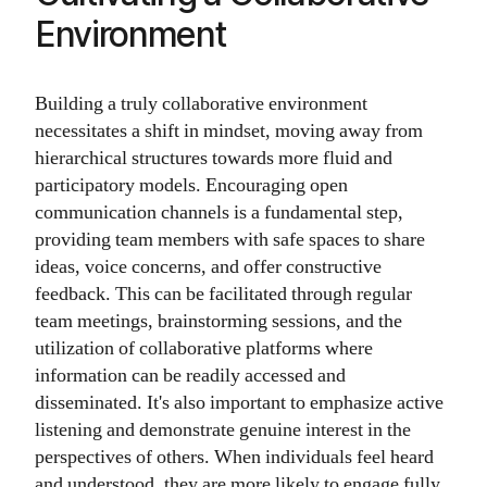
Environment
Building a truly collaborative environment
necessitates a shift in mindset, moving away from
hierarchical structures towards more fluid and
participatory models. Encouraging open
communication channels is a fundamental step,
providing team members with safe spaces to share
ideas, voice concerns, and offer constructive
feedback. This can be facilitated through regular
team meetings, brainstorming sessions, and the
utilization of collaborative platforms where
information can be readily accessed and
disseminated. It's also important to emphasize active
listening and demonstrate genuine interest in the
perspectives of others. When individuals feel heard
and understood, they are more likely to engage fully