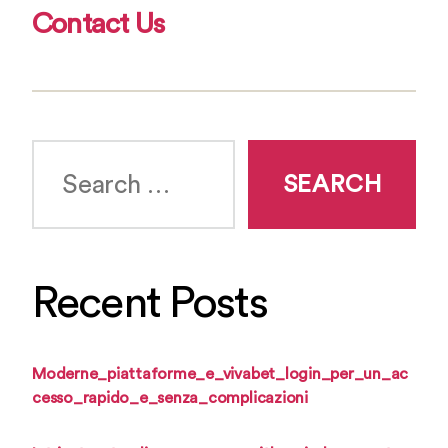
Contact Us
Search
for:
Recent Posts
Moderne_piattaforme_e_vivabet_login_per_un_ac
cesso_rapido_e_senza_complicazioni