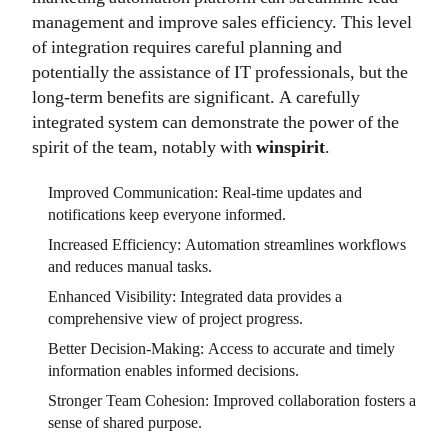
management and improve sales efficiency. This level
of integration requires careful planning and
potentially the assistance of IT professionals, but the
long-term benefits are significant. A carefully
integrated system can demonstrate the power of the
spirit of the team, notably with
winspirit
.
Improved Communication: Real-time updates and
notifications keep everyone informed.
Increased Efficiency: Automation streamlines workflows
and reduces manual tasks.
Enhanced Visibility: Integrated data provides a
comprehensive view of project progress.
Better Decision-Making: Access to accurate and timely
information enables informed decisions.
Stronger Team Cohesion: Improved collaboration fosters a
sense of shared purpose.