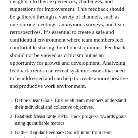
insights into their experiences, challenges, and
suggestions for improvement. This feedback should
be gathered through a variety of channels, such as
one-on-one meetings, anonymous surveys, and team
retrospectives. It’s essential to create a safe and
confidential environment where team members feel
comfortable sharing their honest opinions. Feedback
should not be viewed as criticism but as an
opportunity for growth and development. Analyzing
feedback trends can reveal systemic issues that need
to be addressed and can help to create a more positive
and productive work environment.
Define Clear Goals: Ensure all team members understand
their individual and collective objectives.
Establish Measurable KPIs: Track progress towards goals
using quantifiable metrics.
Gather Regular Feedback: Solicit input from team