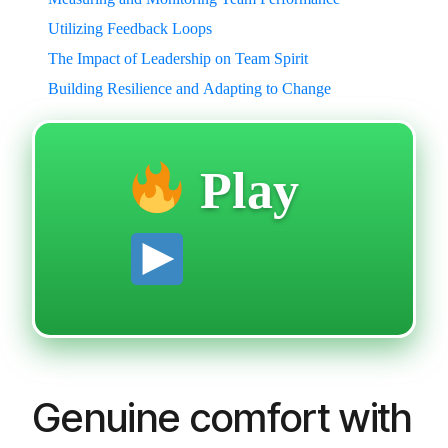
Utilizing Feedback Loops
The Impact of Leadership on Team Spirit
Building Resilience and Adapting to Change
Play
Genuine comfort with