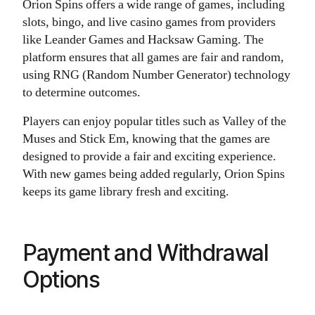
Orion Spins offers a wide range of games, including
slots, bingo, and live casino games from providers
like Leander Games and Hacksaw Gaming. The
platform ensures that all games are fair and random,
using RNG (Random Number Generator) technology
to determine outcomes.
Players can enjoy popular titles such as Valley of the
Muses and Stick Em, knowing that the games are
designed to provide a fair and exciting experience.
With new games being added regularly, Orion Spins
keeps its game library fresh and exciting.
Payment and Withdrawal
Options