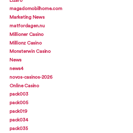
Lizaro
magadomobilhome.com
Marketing News
matfordagen.nu
Millioner Casino
Millionz Casino
Monsterwin Casino
News
news4
novos-casinos-2026
Online Casino
pack003
pack005
pack019
pack034
pack035