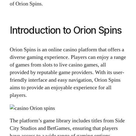
of Orion Spins.
Introduction to Orion Spins
Orion Spins is an online casino platform that offers a
diverse gaming experience. Players can enjoy a range
of games from slots to live casino games, all
provided by reputable game providers. With its user-
friendly interface and easy navigation, Orion Spins
aims to provide an enjoyable experience for all
players.
The platform’s game library includes titles from Side
City Studios and BetGames, ensuring that players
have access to a wide range of gaming options.