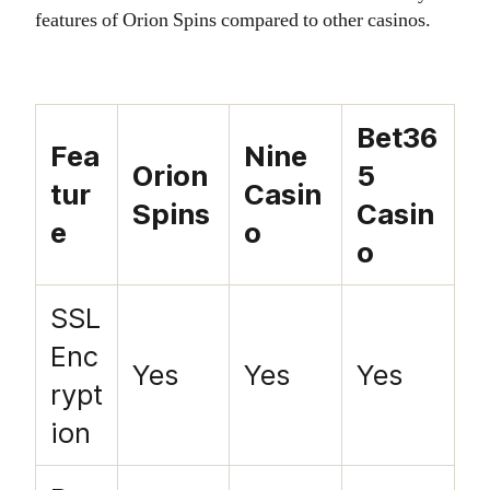
features of Orion Spins compared to other casinos.
Bet36
Fea
Nine
Orion
5
tur
Casin
Spins
Casin
e
o
o
SSL
Enc
Yes
Yes
Yes
rypt
ion