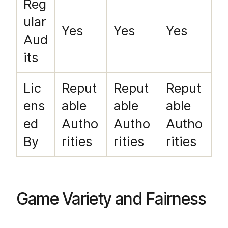
Reg
ular
Yes
Yes
Yes
Aud
its
Lic
Reput
Reput
Reput
ens
able
able
able
ed
Autho
Autho
Autho
By
rities
rities
rities
Game Variety and Fairness