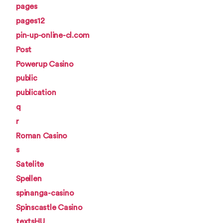
pages
pages12
pin-up-online-cl.com
Post
Powerup Casino
public
publication
q
r
Roman Casino
s
Satelite
Spellen
spinanga-casino
Spinscastle Casino
textsHU