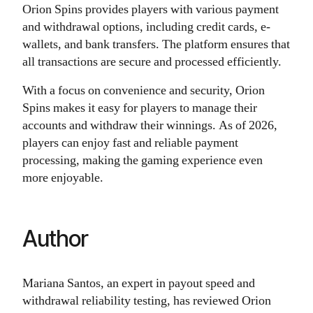
Orion Spins provides players with various payment
and withdrawal options, including credit cards, e-
wallets, and bank transfers. The platform ensures that
all transactions are secure and processed efficiently.
With a focus on convenience and security, Orion
Spins makes it easy for players to manage their
accounts and withdraw their winnings. As of 2026,
players can enjoy fast and reliable payment
processing, making the gaming experience even
more enjoyable.
Author
Mariana Santos, an expert in payout speed and
withdrawal reliability testing, has reviewed Orion