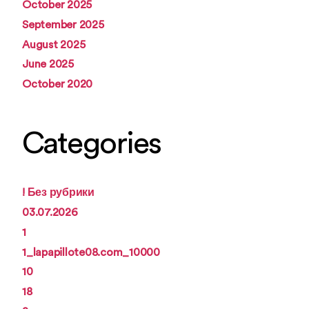
October 2025
September 2025
August 2025
June 2025
October 2020
Categories
! Без рубрики
03.07.2026
1
1_lapapillote08.com_10000
10
18