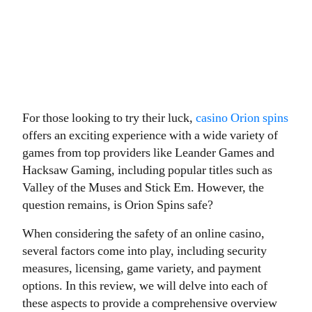
date
For those looking to try their luck,
casino Orion spins
offers an exciting experience with a wide variety of
games from top providers like Leander Games and
Hacksaw Gaming, including popular titles such as
Valley of the Muses and Stick Em. However, the
question remains, is Orion Spins safe?
When considering the safety of an online casino,
several factors come into play, including security
measures, licensing, game variety, and payment
options. In this review, we will delve into each of
these aspects to provide a comprehensive overview