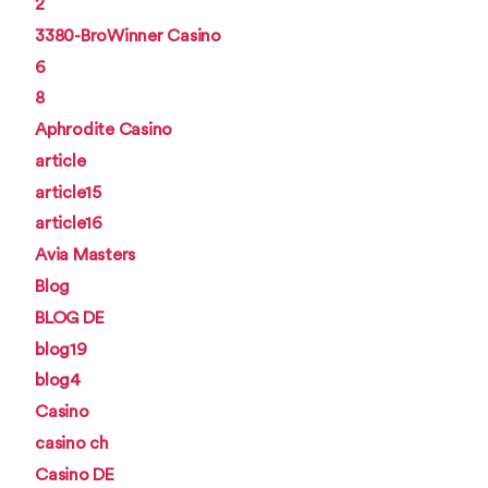
2
3380-BroWinner Casino
6
8
Aphrodite Casino
article
article15
article16
Avia Masters
Blog
BLOG DE
blog19
blog4
Casino
casino ch
Casino DE