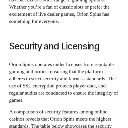
Whether you’re a fan of classic slots or prefer the
excitement of live dealer games, Orion Spins has
something for everyone.
Security and Licensing
Orion Spins operates under licenses from reputable
gaming authorities, ensuring that the platform
adheres to strict security and fairness standards. The
use of SSL encryption protects player data, and
regular audits are conducted to ensure the integrity of
games.
A comparison of security features among online
casinos reveals that Orion Spins meets the highest
standards. The table below showcases the security