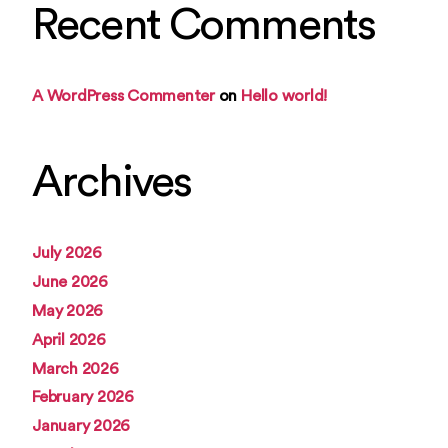
Recent Comments
A WordPress Commenter
on
Hello world!
Archives
July 2026
June 2026
May 2026
April 2026
March 2026
February 2026
January 2026