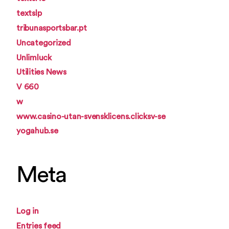
textslp
tribunasportsbar.pt
Uncategorized
Unlimluck
Utilities News
V 660
w
www.casino-utan-svensklicens.clicksv-se
yogahub.se
Meta
Log in
Entries feed