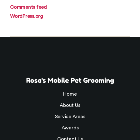
Comments feed
WordPress.org
Home
About Us
Service Areas
Awards
Contact Us