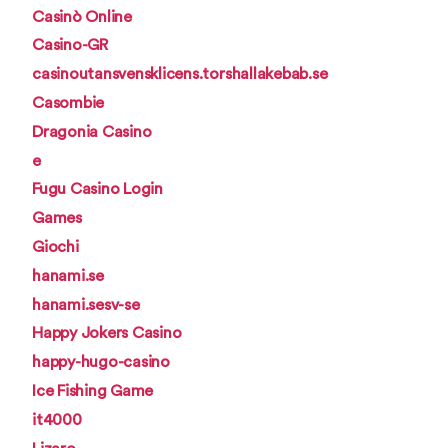
Casinò Online
Casino-GR
casinoutansvensklicens.torshallakebab.se
Casombie
Dragonia Casino
e
Fugu Casino Login
Games
Giochi
hanami.se
hanami.sesv-se
Happy Jokers Casino
happy-hugo-casino
Ice Fishing Game
it4000