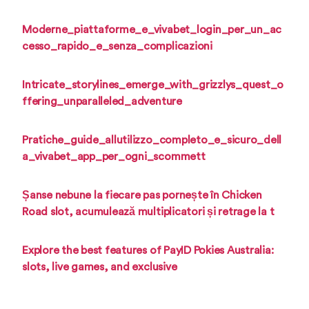
Moderne_piattaforme_e_vivabet_login_per_un_ac
cesso_rapido_e_senza_complicazioni
Intricate_storylines_emerge_with_grizzlys_quest_o
ffering_unparalleled_adventure
Pratiche_guide_allutilizzo_completo_e_sicuro_dell
a_vivabet_app_per_ogni_scommett
Șanse nebune la fiecare pas pornește în Chicken
Road slot, acumulează multiplicatori și retrage la t
Explore the best features of PayID Pokies Australia:
slots, live games, and exclusive