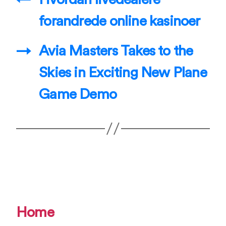
forandrede online kasinoer
→
Avia Masters Takes to the
Skies in Exciting New Plane
Game Demo
Home