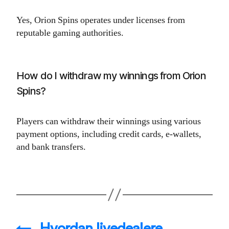
Yes, Orion Spins operates under licenses from
reputable gaming authorities.
How do I withdraw my winnings from Orion
Spins?
Players can withdraw their winnings using various
payment options, including credit cards, e-wallets,
and bank transfers.
←
Hvordan livedealere