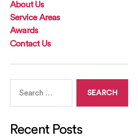
About Us
Service Areas
Awards
Contact Us
Search
for:
Recent Posts