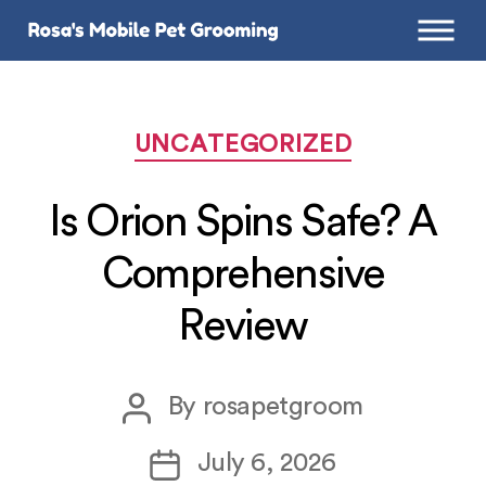
Categories
UNCATEGORIZED
Is Orion Spins Safe? A
Comprehensive
Review
Post
By
rosapetgroom
author
Post
July 6, 2026