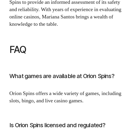
Spins to provide an informed assessment of its safety
and reliability. With years of experience in evaluating
online casinos, Mariana Santos brings a wealth of
knowledge to the table.
FAQ
What games are available at Orion Spins?
Orion Spins offers a wide variety of games, including
slots, bingo, and live casino games.
Is Orion Spins licensed and regulated?