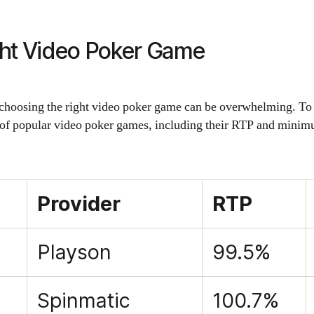
ght Video Poker Game
 choosing the right video poker game can be overwhelming. T
e of popular video poker games, including their RTP and min
Provider
RTP
Playson
99.5%
Spinmatic
100.7%