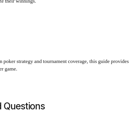
e their winnings.
 poker strategy and tournament coverage, this guide provides v
er game.
d Questions