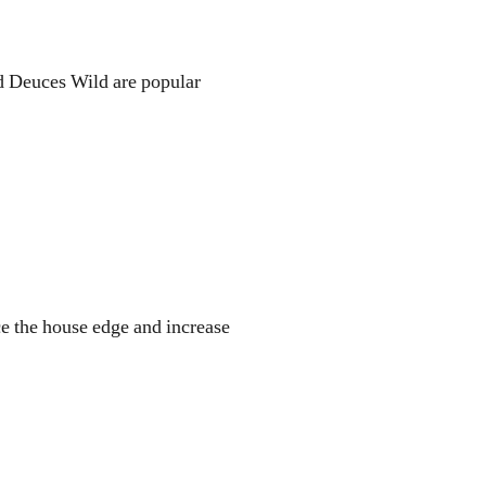
nd Deuces Wild are popular
ce the house edge and increase