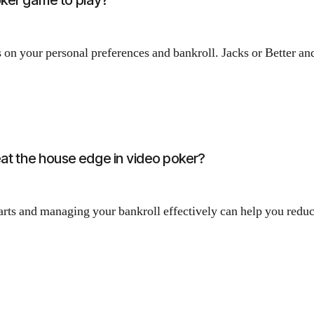
oker game to play?
 on your personal preferences and bankroll. Jacks or Better a
beat the house edge in video poker?
arts and managing your bankroll effectively can help you redu