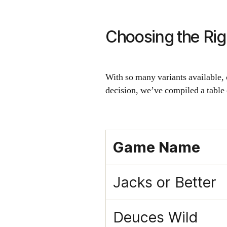
Choosing the Ri
With so many variants available,
decision, we’ve compiled a tabl
Game Name
Jacks or Better
Deuces Wild