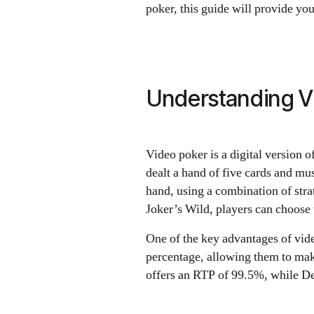
poker, this guide will provide yo
Understanding V
Video poker is a digital version 
dealt a hand of five cards and mus
hand, using a combination of stra
Joker’s Wild, players can choose t
One of the key advantages of vide
percentage, allowing them to mak
offers an RTP of 99.5%, while D