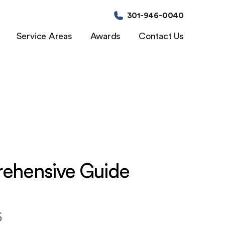
301-946-0040
Service Areas
Awards
Contact Us
rehensive Guide
6