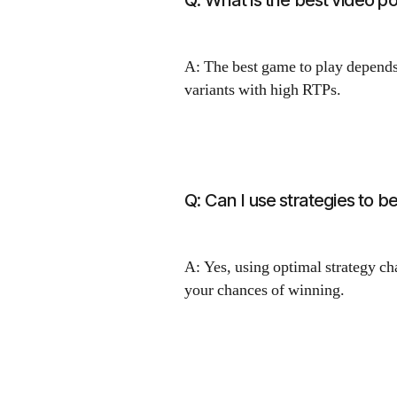
Q: What is the best video p
A: The best game to play depends
variants with high RTPs.
Q: Can I use strategies to 
A: Yes, using optimal strategy ch
your chances of winning.