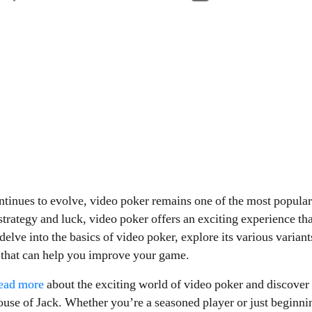
author
date
ontinues to evolve, video poker remains one of the most popula
 strategy and luck, video poker offers an exciting experience th
l delve into the basics of video poker, explore its various varian
s that can help you improve your game.
ead more
about the exciting world of video poker and discover
House of Jack. Whether you’re a seasoned player or just beginni