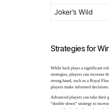
Joker’s Wild
Strategies for Wi
While luck plays a significant rol
strategies, players can increase th
strong hand, such as a Royal Flus
players make informed decisions
Advanced players can take their g
“double down” strategy to increas