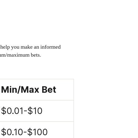
o help you make an informed
imum/maximum bets.
Min/Max Bet
$0.01-$10
$0.10-$100