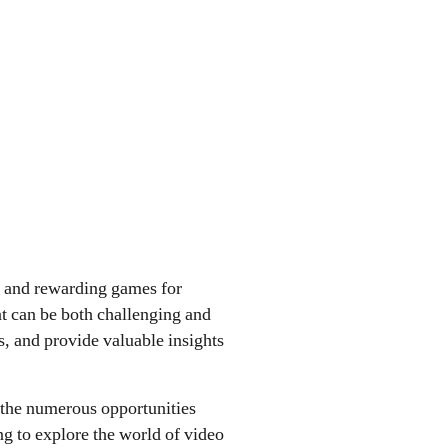
r and rewarding games for
at can be both challenging and
ts, and provide valuable insights
 the numerous opportunities
ng to explore the world of video