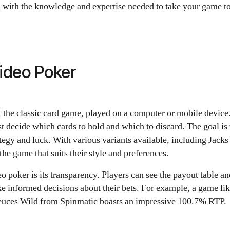
u with the knowledge and expertise needed to take your game to 
ideo Poker
of the classic card game, played on a computer or mobile device
t decide which cards to hold and which to discard. The goal is 
tegy and luck. With various variants available, including Jacks
he game that suits their style and preferences.
o poker is its transparency. Players can see the payout table an
e informed decisions about their bets. For example, a game lik
euces Wild from Spinmatic boasts an impressive 100.7% RTP.