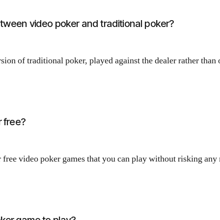
etween video poker and traditional poker?
sion of traditional poker, played against the dealer rather than 
r free?
r free video poker games that you can play without risking any