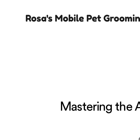
Mastering the 