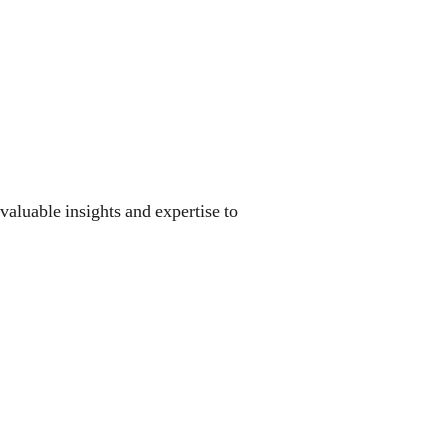
aluable insights and expertise to