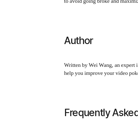
to avoid going broke and maximiz
Author
Written by Wei Wang, an expert in
help you improve your video pok
Frequently Aske