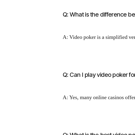
Q: What is the difference b
A: Video poker is a simplified ver
Q: Can I play video poker fo
A: Yes, many online casinos offe