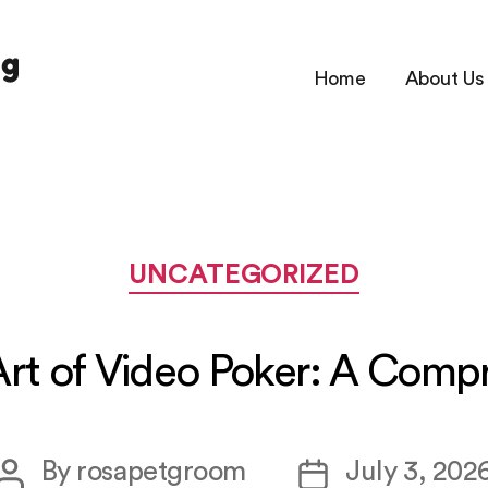
Home
About Us
Categories
UNCATEGORIZED
Art of Video Poker: A Comp
Post
Post
By
rosapetgroom
July 3, 202