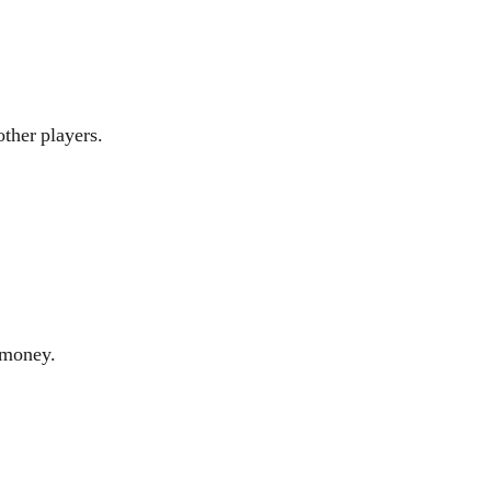
other players.
 money.