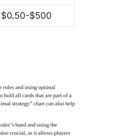
$0.50-$500
he rules and using optimal
 hold all cards that are part of a
imal strategy” chart can also help
ealer’s hand and using the
so crucial, as it allows players