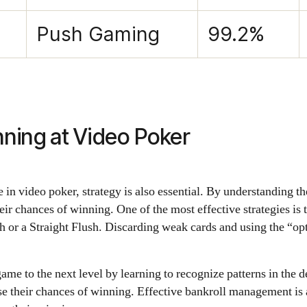
Push Gaming
99.2%
nning at Video Poker
e in video poker, strategy is also essential. By understanding t
eir chances of winning. One of the most effective strategies is to
h or a Straight Flush. Discarding weak cards and using the “opt
.
ame to the next level by learning to recognize patterns in the d
e their chances of winning. Effective bankroll management is al