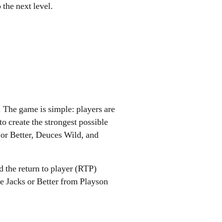
the next level.
. The game is simple: players are
to create the strongest possible
 or Better, Deuces Wild, and
d the return to player (RTP)
e Jacks or Better from Playson