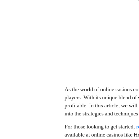
As the world of online casinos c
players. With its unique blend of
profitable. In this article, we wil
into the strategies and technique
For those looking to get started,
r
available at online casinos like 