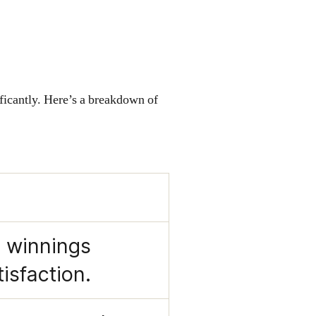
ficantly. Here’s a breakdown of
r winnings
isfaction.