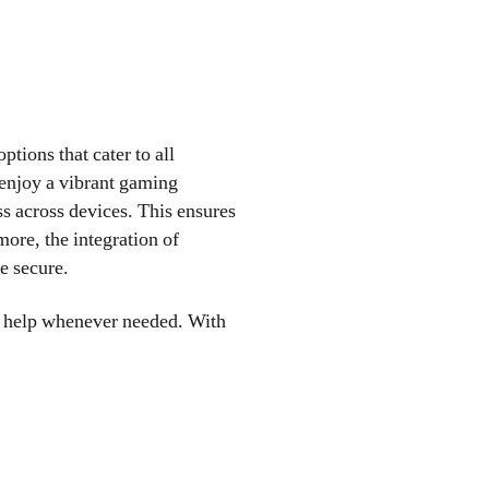
tions that cater to all
 enjoy a vibrant gaming
s across devices. This ensures
more, the integration of
e secure.
ve help whenever needed. With