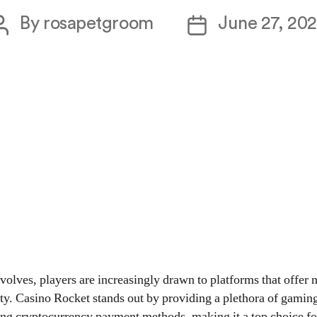
ost
Post
By
rosapetgroom
June 27, 20
uthor
date
olves, players are increasingly drawn to platforms that offer n
ity. Casino Rocket stands out by providing a plethora of gaming
ging cryptocurrency payment methods, making it a top choice f