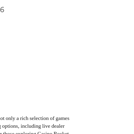
26
ot only a rich selection of games
 options, including live dealer
or those exploring Casino Rocket