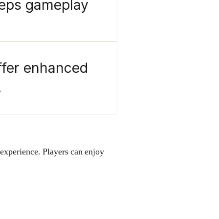
eeps gameplay
ffer enhanced
.
experience. Players can enjoy