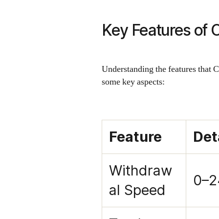
Key Features of 
Understanding the features that 
some key aspects:
Feature
Det
Withdraw
0–2
al Speed