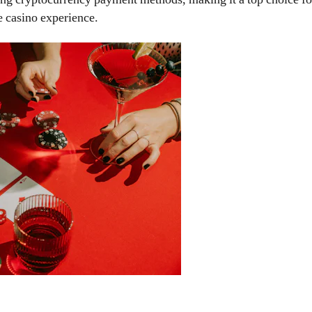
e casino experience.