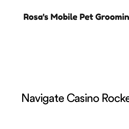
Navigate Casino Rocket’