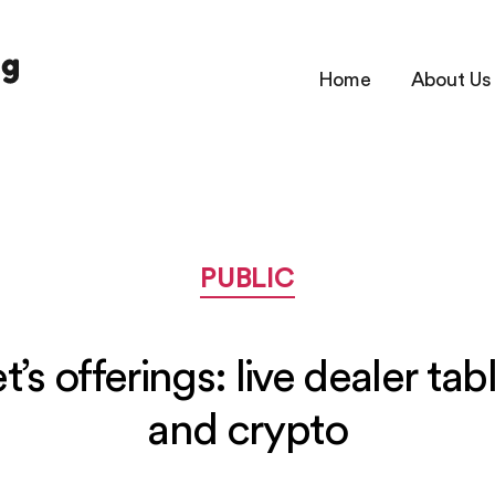
Home
About Us
Categories
PUBLIC
s offerings: live dealer ta
and crypto