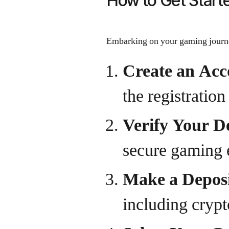
How to Get Start
Embarking on your gaming journey 
Create an Acc
the registration
Verify Your De
secure gaming 
Make a Deposi
including crypt