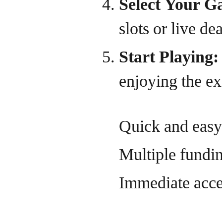
Select Your G
slots or live de
Start Playing:
enjoying the e
Quick and easy
Multiple fundi
Immediate acce