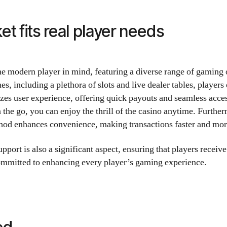
 fits real player needs
e modern player in mind, featuring a diverse range of gaming op
s, including a plethora of slots and live dealer tables, players
zes user experience, offering quick payouts and seamless acces
the go, you can enjoy the thrill of the casino anytime. Further
hod enhances convenience, making transactions faster and mor
pport is also a significant aspect, ensuring that players recei
ommitted to enhancing every player’s gaming experience.