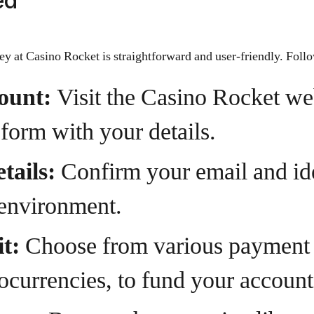
ed
at Casino Rocket is straightforward and user-friendly. Follow 
ount:
Visit the Casino Rocket web
 form with your details.
tails:
Confirm your email and ide
environment.
t:
Choose from various payment 
ocurrencies, to fund your account