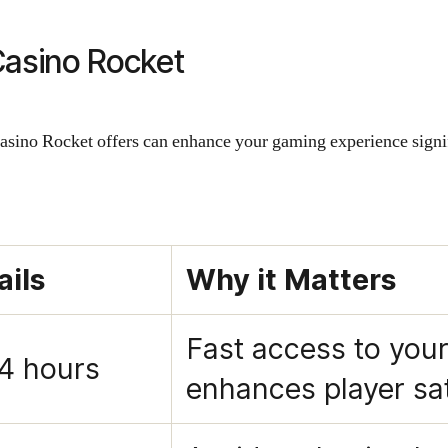
Casino Rocket
Casino Rocket offers can enhance your gaming experience signi
ails
Why it Matters
Fast access to you
4 hours
enhances player sat