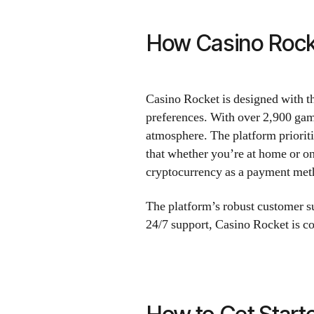
How Casino Rocket
Casino Rocket is designed with th
preferences. With over 2,900 game
atmosphere. The platform prioriti
that whether you’re at home or on 
cryptocurrency as a payment met
The platform’s robust customer su
24/7 support, Casino Rocket is c