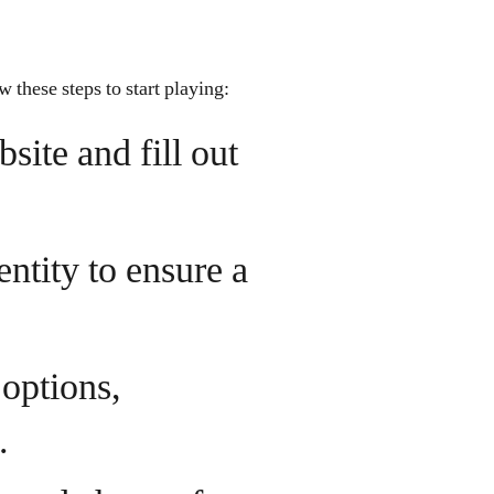
these steps to start playing:
site and fill out
ntity to ensure a
options,
.