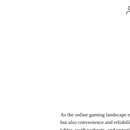
P
a
As the online gaming landscape ev
but also convenience and reliabil
tables, swift cashouts, and enga