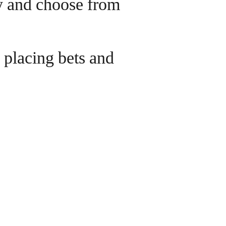
y and choose from
.
 placing bets and