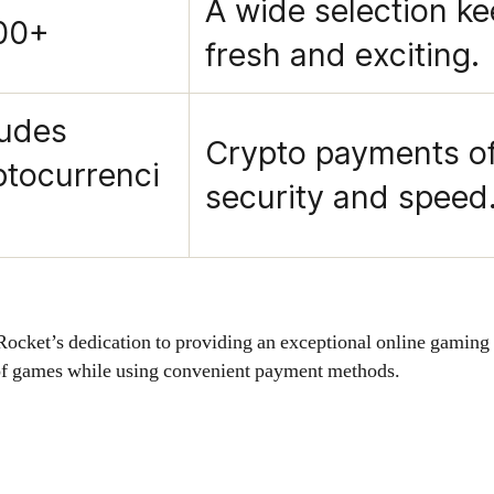
A wide selection k
00+
fresh and exciting.
ludes
Crypto payments o
ptocurrenci
security and speed
ocket’s dedication to providing an exceptional online gaming 
 of games while using convenient payment methods.