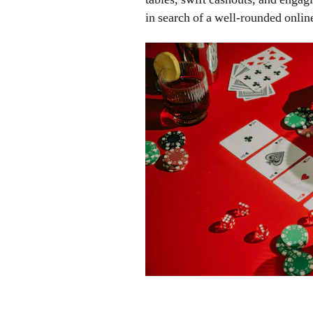
in search of a well-rounded onlin