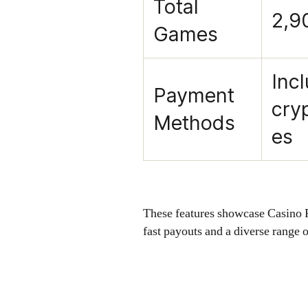
Total
2,9
Games
Inc
Payment
cry
Methods
es
These features showcase Casino R
fast payouts and a diverse range