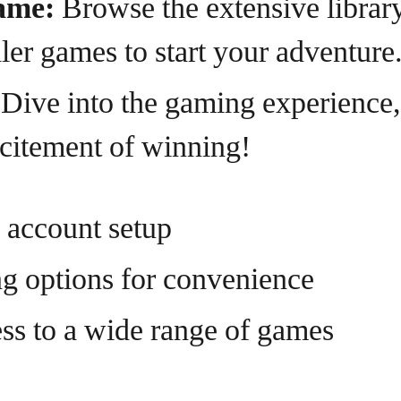
ame:
Browse the extensive librar
aler games to start your adventure
Dive into the gaming experience,
xcitement of winning!
 account setup
ng options for convenience
ss to a wide range of games