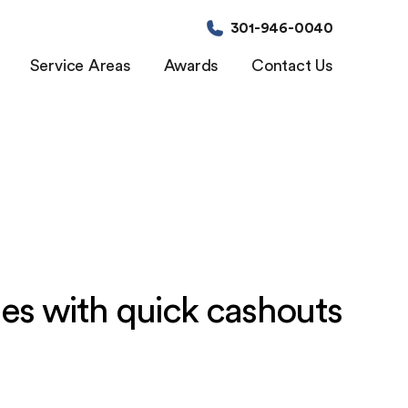
301-946-0040
Service Areas
Awards
Contact Us
bles with quick cashouts