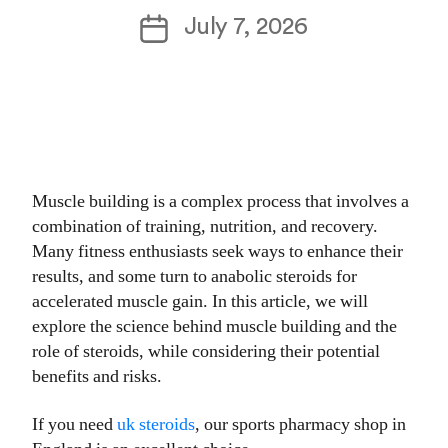
author
Post
July 7, 2026
date
Muscle building is a complex process that involves a
combination of training, nutrition, and recovery.
Many fitness enthusiasts seek ways to enhance their
results, and some turn to anabolic steroids for
accelerated muscle gain. In this article, we will
explore the science behind muscle building and the
role of steroids, while considering their potential
benefits and risks.
If you need
uk steroids
, our sports pharmacy shop in