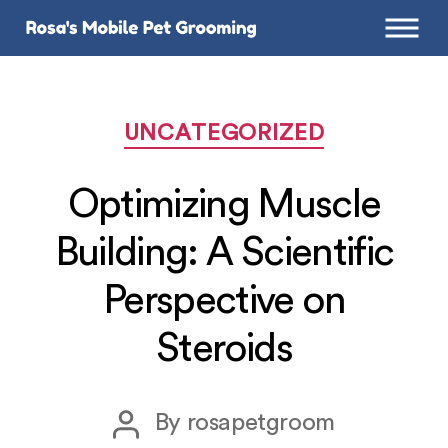
Categories
UNCATEGORIZED
Optimizing Muscle
Building: A Scientific
Perspective on
Steroids
Post
By
rosapetgroom