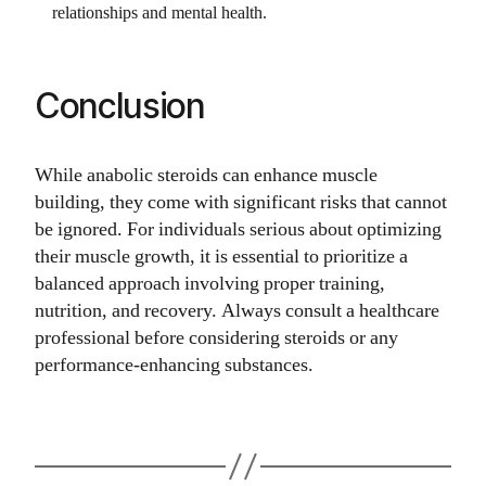
relationships and mental health.
Conclusion
While anabolic steroids can enhance muscle
building, they come with significant risks that cannot
be ignored. For individuals serious about optimizing
their muscle growth, it is essential to prioritize a
balanced approach involving proper training,
nutrition, and recovery. Always consult a healthcare
professional before considering steroids or any
performance-enhancing substances.