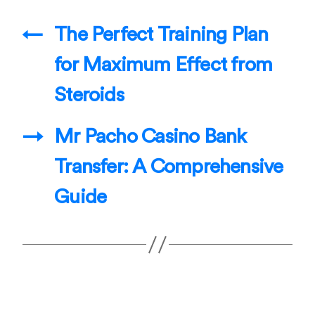
←
The Perfect Training Plan
for Maximum Effect from
Steroids
→
Mr Pacho Casino Bank
Transfer: A Comprehensive
Guide