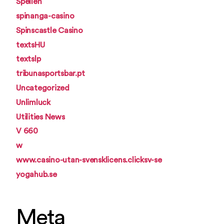
Spellen
spinanga-casino
Spinscastle Casino
textsHU
textslp
tribunasportsbar.pt
Uncategorized
Unlimluck
Utilities News
V 660
w
www.casino-utan-svensklicens.clicksv-se
yogahub.se
Meta