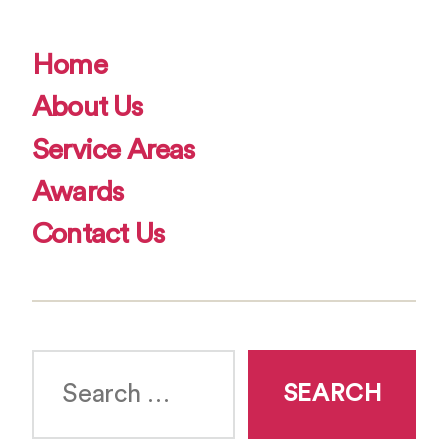
Home
About Us
Service Areas
Awards
Contact Us
Search
for: