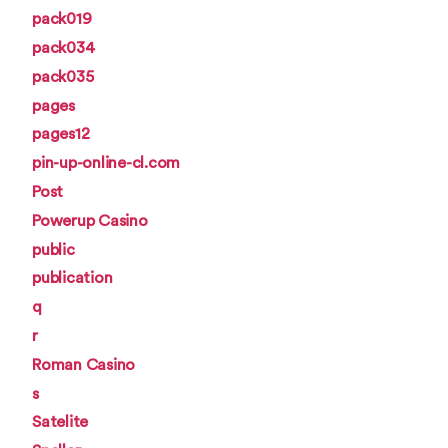
pack019
pack034
pack035
pages
pages12
pin-up-online-cl.com
Post
Powerup Casino
public
publication
q
r
Roman Casino
s
Satelite