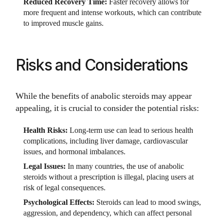
Reduced Recovery Time:
Faster recovery allows for
more frequent and intense workouts, which can contribute
to improved muscle gains.
Risks and Considerations
While the benefits of anabolic steroids may appear
appealing, it is crucial to consider the potential risks:
Health Risks:
Long-term use can lead to serious health
complications, including liver damage, cardiovascular
issues, and hormonal imbalances.
Legal Issues:
In many countries, the use of anabolic
steroids without a prescription is illegal, placing users at
risk of legal consequences.
Psychological Effects:
Steroids can lead to mood swings,
aggression, and dependency, which can affect personal