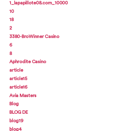
1_lapapillote08.com_10000
10
18
2
3380-BroWinner Casino
6
8
Aphrodite Casino
article
article15
article16
Avia Masters
Blog
BLOG DE
blog19
blog4