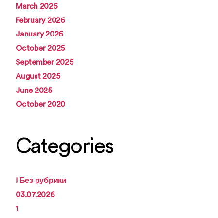
March 2026
February 2026
January 2026
October 2025
September 2025
August 2025
June 2025
October 2020
Categories
! Без рубрики
03.07.2026
1