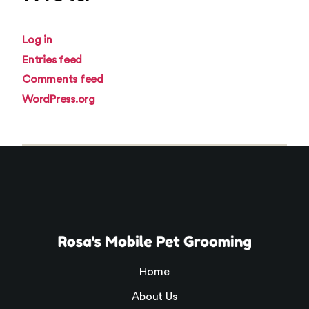
Log in
Entries feed
Comments feed
WordPress.org
Home
About Us