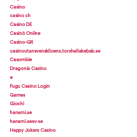
Casino
casino ch
Casino DE
Casinò Online
Casino-GR
casinoutansvensklicens.torshallakebab.se
Casombie
Dragonia Casino
e
Fugu Casino Login
Games
Giochi
hanami.se
hanami.sesv-se
Happy Jokers Casino