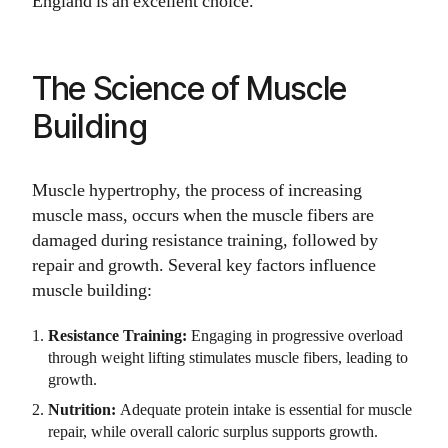
England is an excellent choice.
The Science of Muscle
Building
Muscle hypertrophy, the process of increasing
muscle mass, occurs when the muscle fibers are
damaged during resistance training, followed by
repair and growth. Several key factors influence
muscle building:
Resistance Training:
Engaging in progressive overload
through weight lifting stimulates muscle fibers, leading to
growth.
Nutrition:
Adequate protein intake is essential for muscle
repair, while overall caloric surplus supports growth.