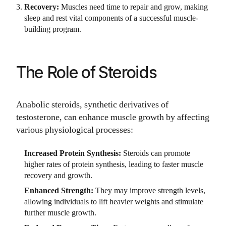
Recovery:
Muscles need time to repair and grow, making
sleep and rest vital components of a successful muscle-
building program.
The Role of Steroids
Anabolic steroids, synthetic derivatives of
testosterone, can enhance muscle growth by affecting
various physiological processes:
Increased Protein Synthesis:
Steroids can promote
higher rates of protein synthesis, leading to faster muscle
recovery and growth.
Enhanced Strength:
They may improve strength levels,
allowing individuals to lift heavier weights and stimulate
further muscle growth.