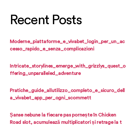
Recent Posts
Moderne_piattaforme_e_vivabet_login_per_un_ac
cesso_rapido_e_senza_complicazioni
Intricate_storylines_emerge_with_grizzlys_quest_o
ffering_unparalleled_adventure
Pratiche_guide_allutilizzo_completo_e_sicuro_dell
a_vivabet_app_per_ogni_scommett
Șanse nebune la fiecare pas pornește în Chicken
Road slot, acumulează multiplicatori și retrage la t