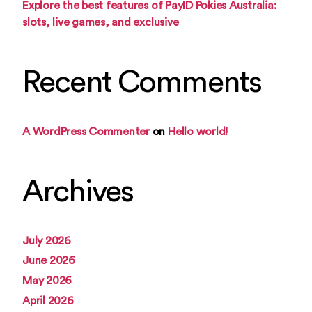
Explore the best features of PayID Pokies Australia:
slots, live games, and exclusive
Recent Comments
A WordPress Commenter
on
Hello world!
Archives
July 2026
June 2026
May 2026
April 2026