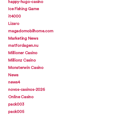
happy-hugo-casino
Ice Fishing Game
it4000
Lizaro
magadomobilhome.com
Marketing News
matfordagen.nu
Millioner Casino
Millionz Casino
Monsterwin Casino
News
news4
novos-casinos-2026
Online Casino
pack003
pack005