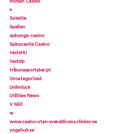
Roman Casino
s
Satelite
Spellen
spinanga-casino
Spinscastle Casino
textsHU
textslp
tribunasportsbar.pt
Uncategorized
Unlimluck
Utilities News
V 660
w
www.casino-utan-svensklicens.clicksv-se
yogahub.se