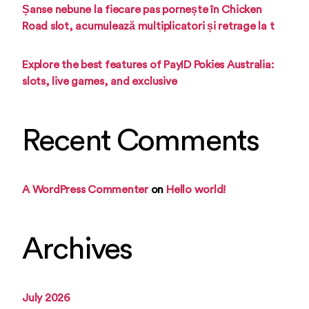
Șanse nebune la fiecare pas pornește în Chicken
Road slot, acumulează multiplicatori și retrage la t
Explore the best features of PayID Pokies Australia:
slots, live games, and exclusive
Recent Comments
A WordPress Commenter
on
Hello world!
Archives
July 2026