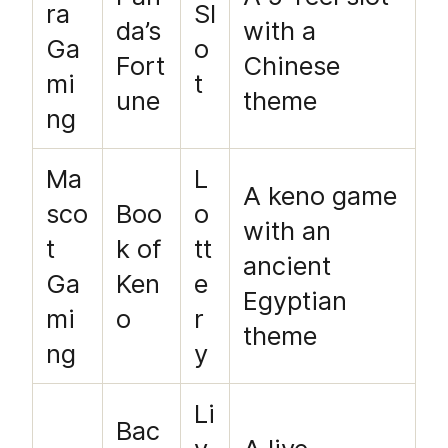
ra
Sl
da’s
with a
Ga
o
Fort
Chinese
mi
t
une
theme
ng
Ma
L
A keno game
sco
Boo
o
with an
t
k of
tt
ancient
Ga
Ken
e
Egyptian
mi
o
r
theme
ng
y
Li
Bac