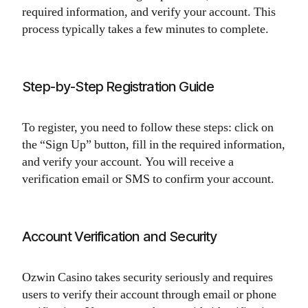
required information, and verify your account. This
process typically takes a few minutes to complete.
Step-by-Step Registration Guide
To register, you need to follow these steps: click on
the “Sign Up” button, fill in the required information,
and verify your account. You will receive a
verification email or SMS to confirm your account.
Account Verification and Security
Ozwin Casino takes security seriously and requires
users to verify their account through email or phone