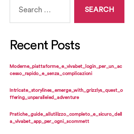
for:
Recent Posts
Moderne_piattaforme_e_vivabet_login_per_un_ac
cesso_rapido_e_senza_complicazioni
Intricate_storylines_emerge_with_grizzlys_quest_o
ffering_unparalleled_adventure
Pratiche_guide_allutilizzo_completo_e_sicuro_dell
a_vivabet_app_per_ogni_scommett