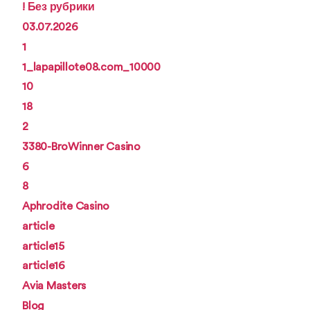
! Без рубрики
03.07.2026
1
1_lapapillote08.com_10000
10
18
2
3380-BroWinner Casino
6
8
Aphrodite Casino
article
article15
article16
Avia Masters
Blog