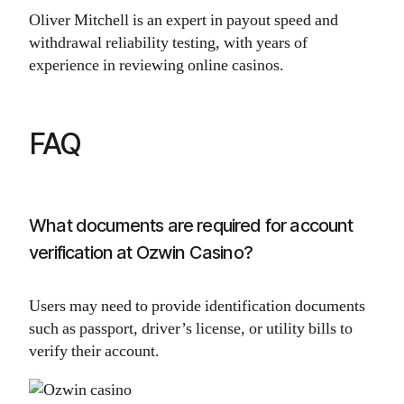
Oliver Mitchell is an expert in payout speed and
withdrawal reliability testing, with years of
experience in reviewing online casinos.
FAQ
What documents are required for account
verification at Ozwin Casino?
Users may need to provide identification documents
such as passport, driver’s license, or utility bills to
verify their account.