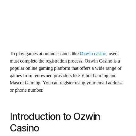
date
To play games at online casinos like
Ozwin casino
, users
must complete the registration process. Ozwin Casino is a
popular online gaming platform that offers a wide range of
games from renowned providers like Vibra Gaming and
Mascot Gaming. You can register using your email address
or phone number.
Introduction to Ozwin
Casino