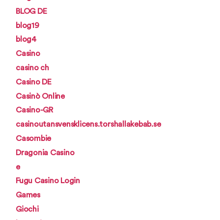
BLOG DE
blog19
blog4
Casino
casino ch
Casino DE
Casinò Online
Casino-GR
casinoutansvensklicens.torshallakebab.se
Casombie
Dragonia Casino
e
Fugu Casino Login
Games
Giochi