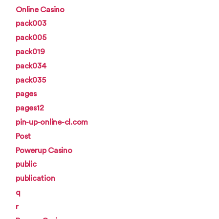
Online Casino
pack003
pack005
pack019
pack034
pack035
pages
pages12
pin-up-online-cl.com
Post
Powerup Casino
public
publication
q
r