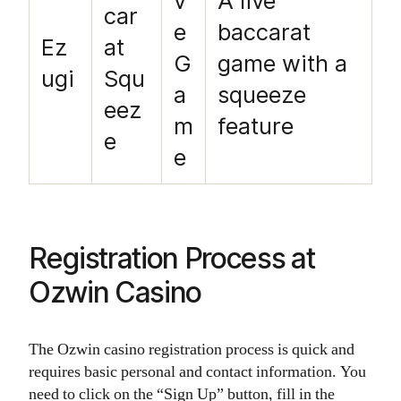
v
A live
car
e
baccarat
Ez
at
G
game with a
ugi
Squ
a
squeeze
eez
m
feature
e
e
Registration Process at
Ozwin Casino
The Ozwin casino registration process is quick and
requires basic personal and contact information. You
need to click on the “Sign Up” button, fill in the