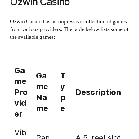
Ozwin Casino
Ozwin Casino has an impressive collection of games
from various providers. The table below lists some of
the available games:
Ga
Ga
T
me
me
y
Pro
Description
Na
p
vid
me
e
er
Vib
Pan
A 5-reel slot