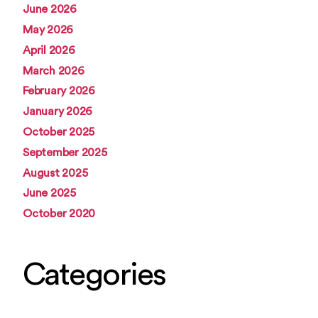
June 2026
May 2026
April 2026
March 2026
February 2026
January 2026
October 2025
September 2025
August 2025
June 2025
October 2020
Categories