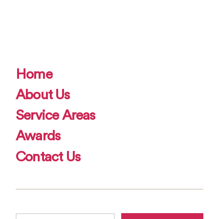
Home
About Us
Service Areas
Awards
Contact Us
Search