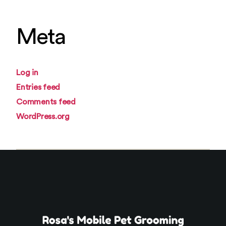
Meta
Log in
Entries feed
Comments feed
WordPress.org