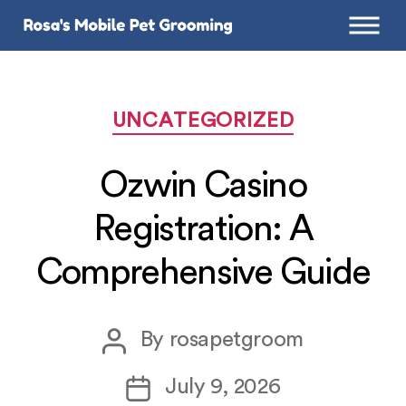
Categories
UNCATEGORIZED
Ozwin Casino
Registration: A
Comprehensive Guide
Post
By
rosapetgroom
author
Post
July 9, 2026