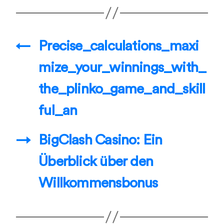
←
Precise_calculations_maxi
mize_your_winnings_with_
the_plinko_game_and_skill
ful_an
→
BigClash Casino: Ein
Überblick über den
Willkommensbonus