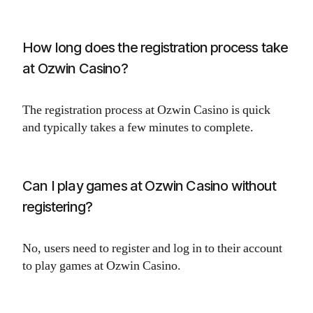
How long does the registration process take
at Ozwin Casino?
The registration process at Ozwin Casino is quick
and typically takes a few minutes to complete.
Can I play games at Ozwin Casino without
registering?
No, users need to register and log in to their account
to play games at Ozwin Casino.