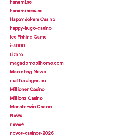
hanami.se
hanami.sesv-se
Happy Jokers Casino
happy-hugo-casino
Ice Fishing Game
it4000
Lizaro
magadomobilhome.com
Marketing News
matfordagen.nu
Millioner Casino
Millionz Casino
Monsterwin Casino
News
news4
novos-casinos-2026