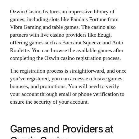
Ozwin Casino features an impressive library of
games, including slots like Panda’s Fortune from
Vibra Gaming and table games. The casino also
partners with live casino providers like Ezugi,
offering games such as Baccarat Squeeze and Auto
Roulette. You can browse the available games after
completing the Ozwin casino registration process.
The registration process is straightforward, and once
you’ve registered, you can access exclusive games,
bonuses, and promotions. You will need to verify
your account through email or phone verification to
ensure the security of your account.
Games and Providers at