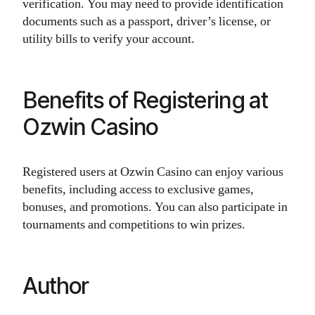
verification. You may need to provide identification
documents such as a passport, driver’s license, or
utility bills to verify your account.
Benefits of Registering at
Ozwin Casino
Registered users at Ozwin Casino can enjoy various
benefits, including access to exclusive games,
bonuses, and promotions. You can also participate in
tournaments and competitions to win prizes.
Author