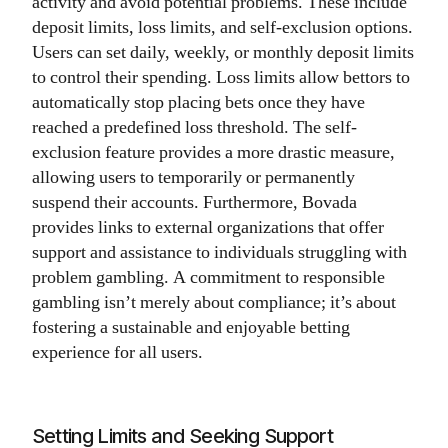
activity and avoid potential problems. These include
deposit limits, loss limits, and self-exclusion options.
Users can set daily, weekly, or monthly deposit limits
to control their spending. Loss limits allow bettors to
automatically stop placing bets once they have
reached a predefined loss threshold. The self-
exclusion feature provides a more drastic measure,
allowing users to temporarily or permanently
suspend their accounts. Furthermore, Bovada
provides links to external organizations that offer
support and assistance to individuals struggling with
problem gambling. A commitment to responsible
gambling isn’t merely about compliance; it’s about
fostering a sustainable and enjoyable betting
experience for all users.
Setting Limits and Seeking Support