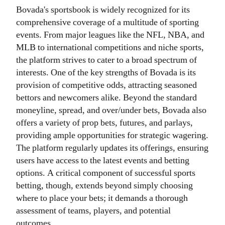
Bovada's sportsbook is widely recognized for its
comprehensive coverage of a multitude of sporting
events. From major leagues like the NFL, NBA, and
MLB to international competitions and niche sports,
the platform strives to cater to a broad spectrum of
interests. One of the key strengths of Bovada is its
provision of competitive odds, attracting seasoned
bettors and newcomers alike. Beyond the standard
moneyline, spread, and over/under bets, Bovada also
offers a variety of prop bets, futures, and parlays,
providing ample opportunities for strategic wagering.
The platform regularly updates its offerings, ensuring
users have access to the latest events and betting
options. A critical component of successful sports
betting, though, extends beyond simply choosing
where to place your bets; it demands a thorough
assessment of teams, players, and potential
outcomes.