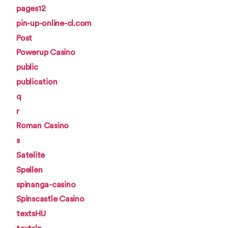
pages12
pin-up-online-cl.com
Post
Powerup Casino
public
publication
q
r
Roman Casino
s
Satelite
Spellen
spinanga-casino
Spinscastle Casino
textsHU