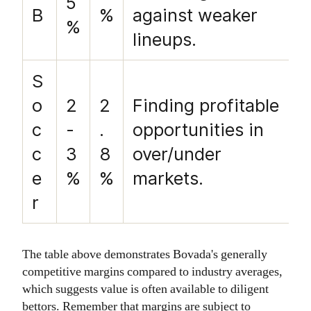
5
B
%
against weaker
%
lineups.
S
o
2
2
Finding profitable
c
-
.
opportunities in
c
3
8
over/under
e
%
%
markets.
r
The table above demonstrates Bovada's generally
competitive margins compared to industry averages,
which suggests value is often available to diligent
bettors. Remember that margins are subject to