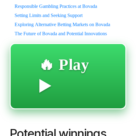
Responsible Gambling Practices at Bovada
Setting Limits and Seeking Support
Exploring Alternative Betting Markets on Bovada
The Future of Bovada and Potential Innovations
🔥 Play
▶️
Potential winnings