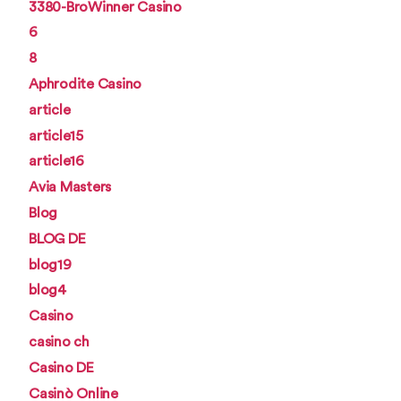
3380-BroWinner Casino
6
8
Aphrodite Casino
article
article15
article16
Avia Masters
Blog
BLOG DE
blog19
blog4
Casino
casino ch
Casino DE
Casinò Online