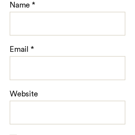
Name
*
Email
*
Website