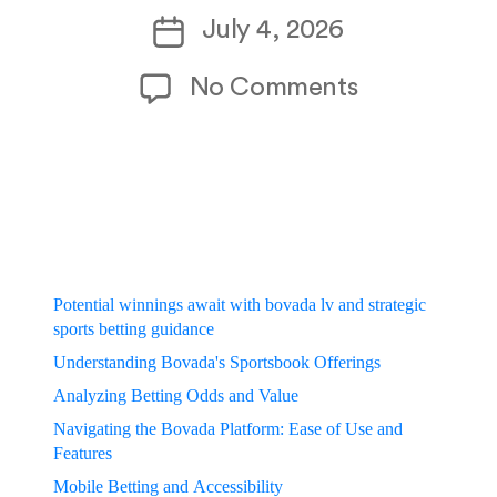
author
Post
July 4, 2026
date
on
No Comments
Potential_w
Potential winnings await with bovada lv and strategic
sports betting guidance
Understanding Bovada's Sportsbook Offerings
Analyzing Betting Odds and Value
Navigating the Bovada Platform: Ease of Use and
Features
Mobile Betting and Accessibility