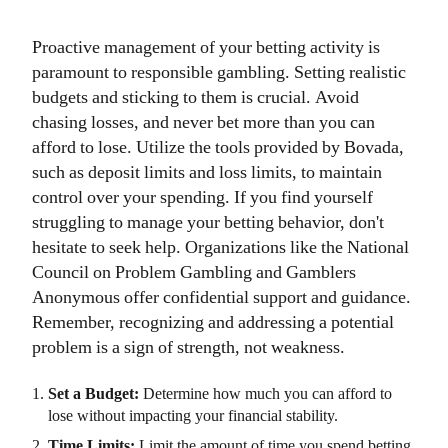
Proactive management of your betting activity is
paramount to responsible gambling. Setting realistic
budgets and sticking to them is crucial. Avoid
chasing losses, and never bet more than you can
afford to lose. Utilize the tools provided by Bovada,
such as deposit limits and loss limits, to maintain
control over your spending. If you find yourself
struggling to manage your betting behavior, don't
hesitate to seek help. Organizations like the National
Council on Problem Gambling and Gamblers
Anonymous offer confidential support and guidance.
Remember, recognizing and addressing a potential
problem is a sign of strength, not weakness.
Set a Budget:
Determine how much you can afford to
lose without impacting your financial stability.
Time Limits:
Limit the amount of time you spend betting.