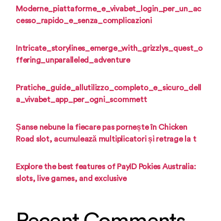
Moderne_piattaforme_e_vivabet_login_per_un_ac
cesso_rapido_e_senza_complicazioni
Intricate_storylines_emerge_with_grizzlys_quest_o
ffering_unparalleled_adventure
Pratiche_guide_allutilizzo_completo_e_sicuro_dell
a_vivabet_app_per_ogni_scommett
Șanse nebune la fiecare pas pornește în Chicken
Road slot, acumulează multiplicatori și retrage la t
Explore the best features of PayID Pokies Australia:
slots, live games, and exclusive