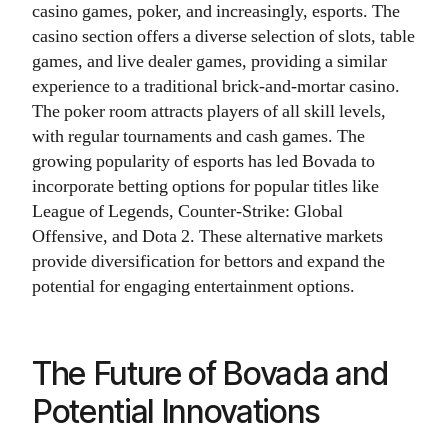
casino games, poker, and increasingly, esports. The
casino section offers a diverse selection of slots, table
games, and live dealer games, providing a similar
experience to a traditional brick-and-mortar casino.
The poker room attracts players of all skill levels,
with regular tournaments and cash games. The
growing popularity of esports has led Bovada to
incorporate betting options for popular titles like
League of Legends, Counter-Strike: Global
Offensive, and Dota 2. These alternative markets
provide diversification for bettors and expand the
potential for engaging entertainment options.
The Future of Bovada and
Potential Innovations