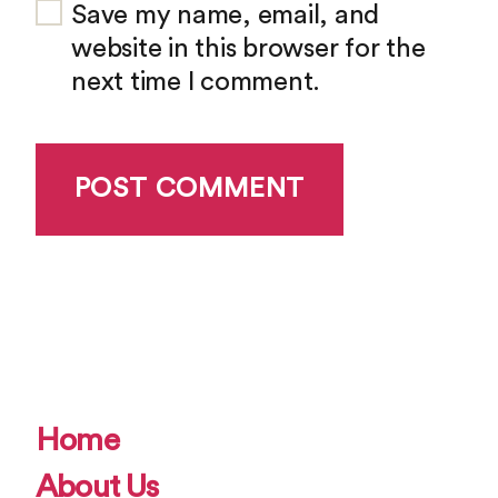
Save my name, email, and
website in this browser for the
next time I comment.
Home
About Us