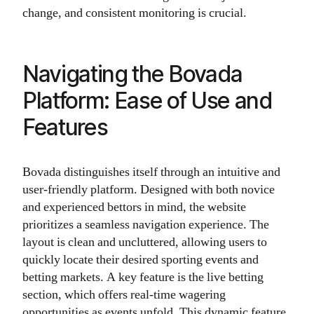
change, and consistent monitoring is crucial.
Navigating the Bovada
Platform: Ease of Use and
Features
Bovada distinguishes itself through an intuitive and
user-friendly platform. Designed with both novice
and experienced bettors in mind, the website
prioritizes a seamless navigation experience. The
layout is clean and uncluttered, allowing users to
quickly locate their desired sporting events and
betting markets. A key feature is the live betting
section, which offers real-time wagering
opportunities as events unfold. This dynamic feature