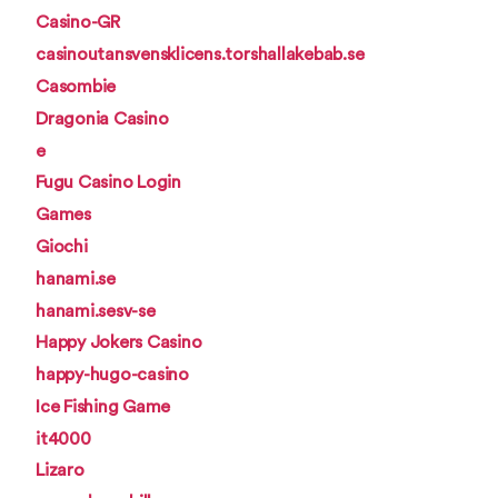
Casino-GR
casinoutansvensklicens.torshallakebab.se
Casombie
Dragonia Casino
e
Fugu Casino Login
Games
Giochi
hanami.se
hanami.sesv-se
Happy Jokers Casino
happy-hugo-casino
Ice Fishing Game
it4000
Lizaro