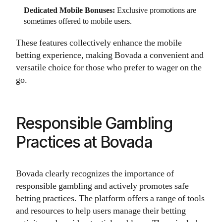
Dedicated Mobile Bonuses:
Exclusive promotions are
sometimes offered to mobile users.
These features collectively enhance the mobile
betting experience, making Bovada a convenient and
versatile choice for those who prefer to wager on the
go.
Responsible Gambling
Practices at Bovada
Bovada clearly recognizes the importance of
responsible gambling and actively promotes safe
betting practices. The platform offers a range of tools
and resources to help users manage their betting