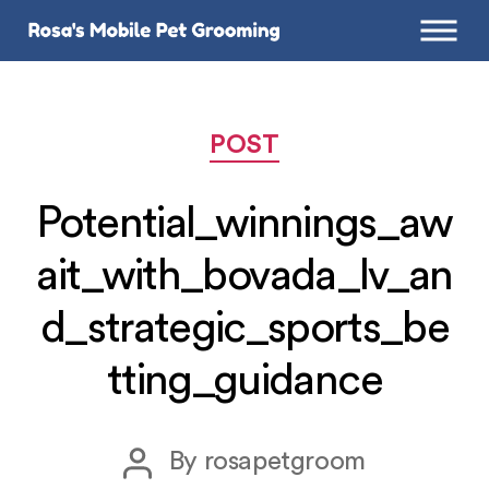
Categories
POST
Potential_winnings_aw
ait_with_bovada_lv_an
d_strategic_sports_be
tting_guidance
Post
By
rosapetgroom