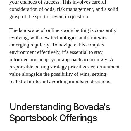
your chances of success. This involves careful
consideration of odds, risk management, and a solid
grasp of the sport or event in question.
The landscape of online sports betting is constantly
evolving, with new technologies and strategies
emerging regularly. To navigate this complex
environment effectively, it’s essential to stay
informed and adapt your approach accordingly. A
responsible betting strategy prioritizes entertainment
value alongside the possibility of wins, setting
realistic limits and avoiding impulsive decisions.
Understanding Bovada's
Sportsbook Offerings