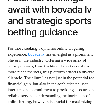
await with bovada lv
and strategic sports
betting guidance
For those seeking a dynamic online wagering
experience,
bovada lv
has emerged as a prominent
player in the industry. Offering a wide array of
betting options, from traditional sports events to
more niche markets, this platform attracts a diverse
clientele. The allure lies not just in the potential for
financial gain, but also in the sophisticated user
interface and commitment to providing a secure and
reliable service. Understanding the intricacies of
online betting, however, is crucial for maximizing