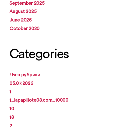
September 2025
August 2025
June 2025
October 2020
Categories
! Без рубрики
03.07.2026
1
1_lapapillote08.com_10000
10
18
2