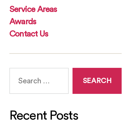
Service Areas
Awards
Contact Us
Search
for:
Recent Posts