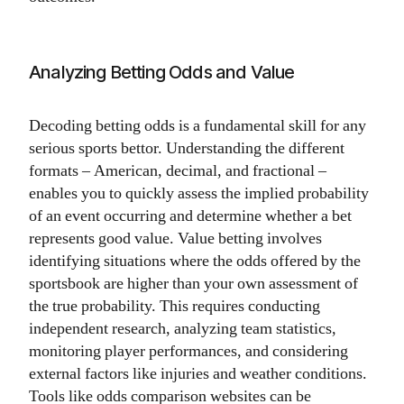
Analyzing Betting Odds and Value
Decoding betting odds is a fundamental skill for any
serious sports bettor. Understanding the different
formats – American, decimal, and fractional –
enables you to quickly assess the implied probability
of an event occurring and determine whether a bet
represents good value. Value betting involves
identifying situations where the odds offered by the
sportsbook are higher than your own assessment of
the true probability. This requires conducting
independent research, analyzing team statistics,
monitoring player performances, and considering
external factors like injuries and weather conditions.
Tools like odds comparison websites can be