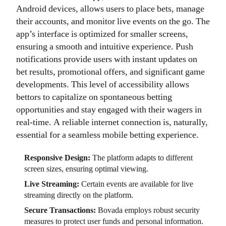
Android devices, allows users to place bets, manage
their accounts, and monitor live events on the go. The
app’s interface is optimized for smaller screens,
ensuring a smooth and intuitive experience. Push
notifications provide users with instant updates on
bet results, promotional offers, and significant game
developments. This level of accessibility allows
bettors to capitalize on spontaneous betting
opportunities and stay engaged with their wagers in
real-time. A reliable internet connection is, naturally,
essential for a seamless mobile betting experience.
Responsive Design:
The platform adapts to different
screen sizes, ensuring optimal viewing.
Live Streaming:
Certain events are available for live
streaming directly on the platform.
Secure Transactions:
Bovada employs robust security
measures to protect user funds and personal information.