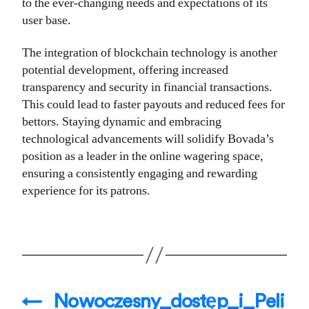
to the ever-changing needs and expectations of its
user base.
The integration of blockchain technology is another
potential development, offering increased
transparency and security in financial transactions.
This could lead to faster payouts and reduced fees for
bettors. Staying dynamic and embracing
technological advancements will solidify Bovada’s
position as a leader in the online wagering space,
ensuring a consistently engaging and rewarding
experience for its patrons.
←
Nowoczesny_dostęp_i_Peli