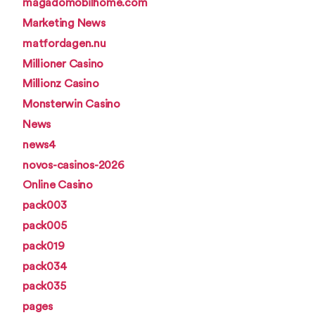
magadomobilhome.com
Marketing News
matfordagen.nu
Millioner Casino
Millionz Casino
Monsterwin Casino
News
news4
novos-casinos-2026
Online Casino
pack003
pack005
pack019
pack034
pack035
pages