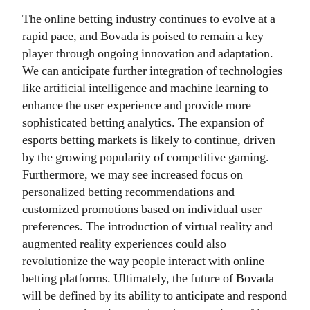
The online betting industry continues to evolve at a
rapid pace, and Bovada is poised to remain a key
player through ongoing innovation and adaptation.
We can anticipate further integration of technologies
like artificial intelligence and machine learning to
enhance the user experience and provide more
sophisticated betting analytics. The expansion of
esports betting markets is likely to continue, driven
by the growing popularity of competitive gaming.
Furthermore, we may see increased focus on
personalized betting recommendations and
customized promotions based on individual user
preferences. The introduction of virtual reality and
augmented reality experiences could also
revolutionize the way people interact with online
betting platforms. Ultimately, the future of Bovada
will be defined by its ability to anticipate and respond