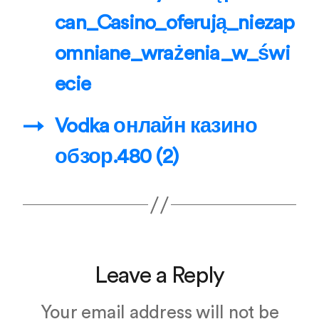
can_Casino_oferują_niezap
omniane_wrażenia_w_świ
ecie
→
Vodka онлайн казино
обзор.480 (2)
Leave a Reply
Your email address will not be