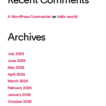
Recent Comments
A WordPress Commenter
on
Hello world!
Archives
July 2026
June 2026
May 2026
April 2026
March 2026
February 2026
January 2026
October 2025