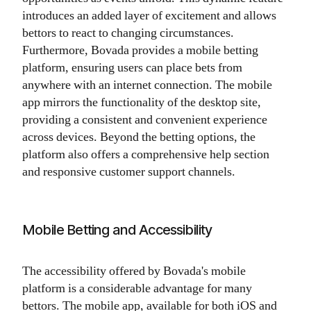
introduces an added layer of excitement and allows
bettors to react to changing circumstances.
Furthermore, Bovada provides a mobile betting
platform, ensuring users can place bets from
anywhere with an internet connection. The mobile
app mirrors the functionality of the desktop site,
providing a consistent and convenient experience
across devices. Beyond the betting options, the
platform also offers a comprehensive help section
and responsive customer support channels.
Mobile Betting and Accessibility
The accessibility offered by Bovada's mobile
platform is a considerable advantage for many
bettors. The mobile app, available for both iOS and