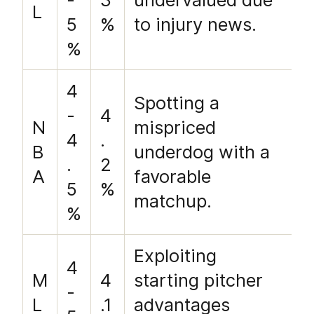
L
5
%
to injury news.
%
4
Spotting a
-
4
N
mispriced
4
.
B
underdog with a
.
2
A
favorable
5
%
matchup.
%
Exploiting
4
M
4
starting pitcher
-
L
.1
advantages