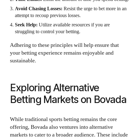
Avoid Chasing Losses:
Resist the urge to bet more in an
attempt to recoup previous losses.
Seek Help:
Utilize available resources if you are
struggling to control your betting.
Adhering to these principles will help ensure that
your betting experience remains enjoyable and
sustainable.
Exploring Alternative
Betting Markets on Bovada
While traditional sports betting remains the core
offering, Bovada also ventures into alternative
markets to cater to a broader audience. These include