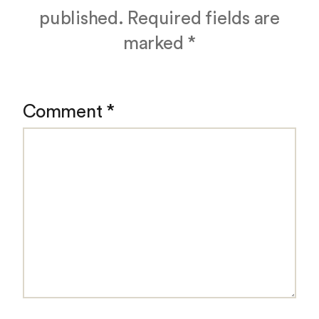
published.
Required fields are
marked
*
Comment
*