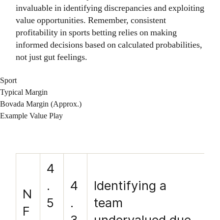
invaluable in identifying discrepancies and exploiting
value opportunities. Remember, consistent
profitability in sports betting relies on making
informed decisions based on calculated probabilities,
not just gut feelings.
Sport
Typical Margin
Bovada Margin (Approx.)
Example Value Play
4
.
4
Identifying a
N
5
.
team
F
-
3
undervalued due