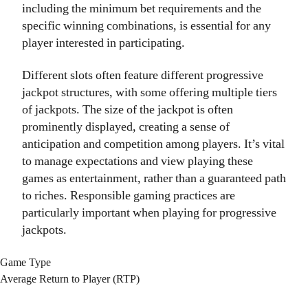
including the minimum bet requirements and the
specific winning combinations, is essential for any
player interested in participating.
Different slots often feature different progressive
jackpot structures, with some offering multiple tiers
of jackpots. The size of the jackpot is often
prominently displayed, creating a sense of
anticipation and competition among players. It’s vital
to manage expectations and view playing these
games as entertainment, rather than a guaranteed path
to riches. Responsible gaming practices are
particularly important when playing for progressive
jackpots.
Game Type
Average Return to Player (RTP)