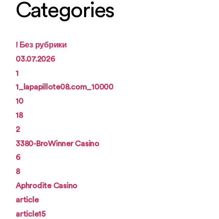
Categories
! Без рубрики
03.07.2026
1
1_lapapillote08.com_10000
10
18
2
3380-BroWinner Casino
6
8
Aphrodite Casino
article
article15