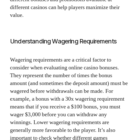
different casinos can help players maximize their
value.
Understanding Wagering Requirements
Wagering requirements are a critical factor to
consider when evaluating online casino bonuses.
They represent the number of times the bonus
amount (and sometimes the deposit amount) must be
wagered before withdrawals can be made. For
example, a bonus with a 30x wagering requirement
means that if you receive a $100 bonus, you must
wager $3,000 before you can withdraw any
winnings. Lower wagering requirements are
generally more favorable to the player. It’s also
important to check whether different games