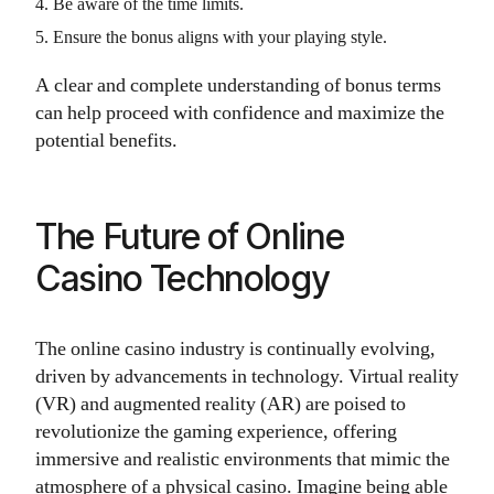
Be aware of the time limits.
Ensure the bonus aligns with your playing style.
A clear and complete understanding of bonus terms
can help proceed with confidence and maximize the
potential benefits.
The Future of Online
Casino Technology
The online casino industry is continually evolving,
driven by advancements in technology. Virtual reality
(VR) and augmented reality (AR) are poised to
revolutionize the gaming experience, offering
immersive and realistic environments that mimic the
atmosphere of a physical casino. Imagine being able