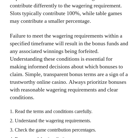
contribute differently to the wagering requirement.
Slots typically contribute 100%, while table games
may contribute a smaller percentage.
Failure to meet the wagering requirements within a
specified timeframe will result in the bonus funds and
any associated winnings being forfeited.
Understanding these conditions is essential for
making informed decisions about which bonuses to
claim. Simple, transparent bonus terms are a sign of a
trustworthy online casino. Always prioritize bonuses
with reasonable wagering requirements and clear
conditions.
Read the terms and conditions carefully.
Understand the wagering requirements.
Check the game contribution percentages.