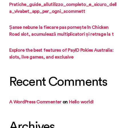
Pratiche_guide_allutilizzo_completo_e_sicuro_dell
a_vivabet_app_per_ogni_scommett
Șanse nebune la fiecare pas pornește în Chicken
Road slot, acumulează multiplicatori și retrage la t
Explore the best features of PayID Pokies Australia:
slots, live games, and exclusive
Recent Comments
A WordPress Commenter
on
Hello world!
Archives