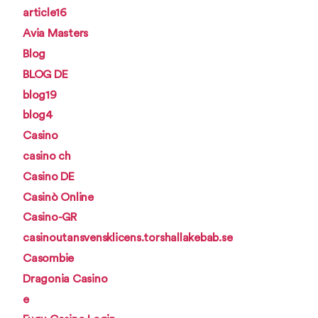
article16
Avia Masters
Blog
BLOG DE
blog19
blog4
Casino
casino ch
Casino DE
Casinò Online
Casino-GR
casinoutansvensklicens.torshallakebab.se
Casombie
Dragonia Casino
e