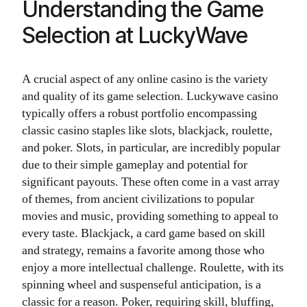
Understanding the Game
Selection at LuckyWave
A crucial aspect of any online casino is the variety
and quality of its game selection. Luckywave casino
typically offers a robust portfolio encompassing
classic casino staples like slots, blackjack, roulette,
and poker. Slots, in particular, are incredibly popular
due to their simple gameplay and potential for
significant payouts. These often come in a vast array
of themes, from ancient civilizations to popular
movies and music, providing something to appeal to
every taste. Blackjack, a card game based on skill
and strategy, remains a favorite among those who
enjoy a more intellectual challenge. Roulette, with its
spinning wheel and suspenseful anticipation, is a
classic for a reason. Poker, requiring skill, bluffing,