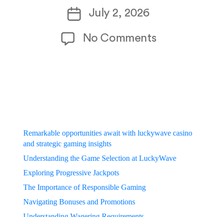
author
Post
July 2, 2026
date
on
No Comments
Remarkable
Remarkable opportunities await with luckywave casino
and strategic gaming insights
Understanding the Game Selection at LuckyWave
Exploring Progressive Jackpots
The Importance of Responsible Gaming
Navigating Bonuses and Promotions
Understanding Wagering Requirements