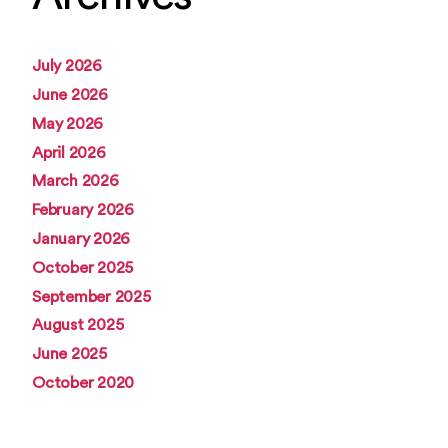
July 2026
June 2026
May 2026
April 2026
March 2026
February 2026
January 2026
October 2025
September 2025
August 2025
June 2025
October 2020