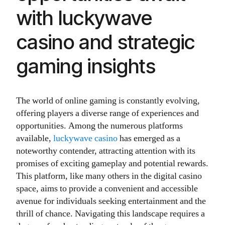
with luckywave
casino and strategic
gaming insights
The world of online gaming is constantly evolving,
offering players a diverse range of experiences and
opportunities. Among the numerous platforms
available,
luckywave casino
has emerged as a
noteworthy contender, attracting attention with its
promises of exciting gameplay and potential rewards.
This platform, like many others in the digital casino
space, aims to provide a convenient and accessible
avenue for individuals seeking entertainment and the
thrill of chance. Navigating this landscape requires a