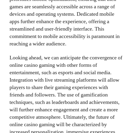
games are seamlessly accessible across a range of
devices and operating systems. Dedicated mobile
apps further enhance the experience, offering a
streamlined and user-friendly interface. This
commitment to mobile accessibility is paramount in
reaching a wider audience.
Looking ahead, we can anticipate the convergence of
online casino gaming with other forms of
entertainment, such as esports and social media.
Integration with live streaming platforms will allow
players to share their gaming experiences with
friends and followers. The use of gamification
techniques, such as leaderboards and achievements,
will further enhance engagement and create a more
competitive atmosphere. Ultimately, the future of
online casino gaming will be characterized by
increased personalization, immersive experiences,