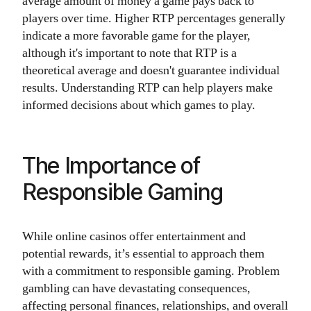
average amount of money a game pays back to
players over time. Higher RTP percentages generally
indicate a more favorable game for the player,
although it's important to note that RTP is a
theoretical average and doesn't guarantee individual
results. Understanding RTP can help players make
informed decisions about which games to play.
The Importance of
Responsible Gaming
While online casinos offer entertainment and
potential rewards, it’s essential to approach them
with a commitment to responsible gaming. Problem
gambling can have devastating consequences,
affecting personal finances, relationships, and overall