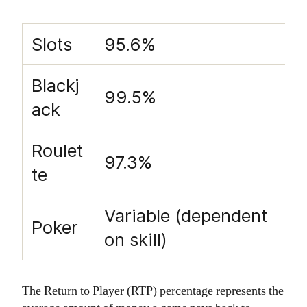
Slots
95.6%
Blackj
99.5%
ack
Roulet
97.3%
te
Variable (dependent
Poker
on skill)
The Return to Player (RTP) percentage represents the