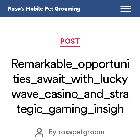
Categories
POST
Remarkable_opportuni
ties_await_with_lucky
wave_casino_and_stra
tegic_gaming_insigh
Post
By
rosapetgroom