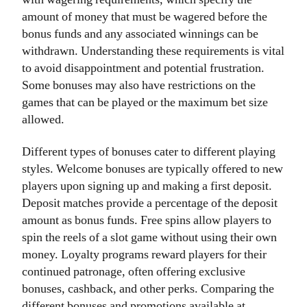
amount of money that must be wagered before the
bonus funds and any associated winnings can be
withdrawn. Understanding these requirements is vital
to avoid disappointment and potential frustration.
Some bonuses may also have restrictions on the
games that can be played or the maximum bet size
allowed.
Different types of bonuses cater to different playing
styles. Welcome bonuses are typically offered to new
players upon signing up and making a first deposit.
Deposit matches provide a percentage of the deposit
amount as bonus funds. Free spins allow players to
spin the reels of a slot game without using their own
money. Loyalty programs reward players for their
continued patronage, often offering exclusive
bonuses, cashback, and other perks. Comparing the
different bonuses and promotions available at