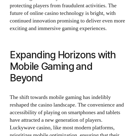
protecting players from fraudulent activities. The
future of online casino technology is bright, with
continued innovation promising to deliver even more
exciting and immersive gaming experiences.
Expanding Horizons with
Mobile Gaming and
Beyond
The shift towards mobile gaming has indelibly
reshaped the casino landscape. The convenience and
accessibility of playing on smartphones and tablets
have attracted a new generation of players.
Luckywave casino, like most modern platforms,
prioritizes mobile optimization, ensuring that their