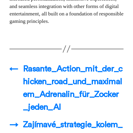
and seamless integration with other forms of digital
entertainment, all built on a foundation of responsible
gaming principles.
←
Rasante_Action_mit_der_c
hicken_road_und_maximal
em_Adrenalin_für_Zocker
_jeden_Al
→
Zajímavé_strategie_kolem_