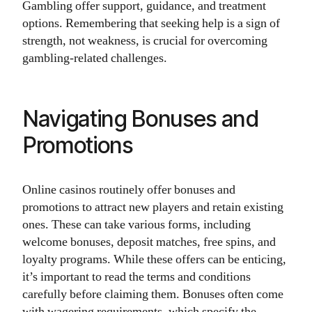
Gambling offer support, guidance, and treatment
options. Remembering that seeking help is a sign of
strength, not weakness, is crucial for overcoming
gambling-related challenges.
Navigating Bonuses and
Promotions
Online casinos routinely offer bonuses and
promotions to attract new players and retain existing
ones. These can take various forms, including
welcome bonuses, deposit matches, free spins, and
loyalty programs. While these offers can be enticing,
it’s important to read the terms and conditions
carefully before claiming them. Bonuses often come
with wagering requirements, which specify the