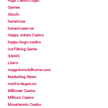
Fugu Casino Login
Games
Giochi
hanami.se
hanami.sesv-se
Happy Jokers Casino
happy-hugo-casino
Ice Fishing Game
it4000
Lizaro
magadomobilhome.com
Marketing News
matfordagen.nu
Millioner Casino
Millionz Casino
Monsterwin Casino