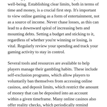
well-being. Establishing clear limits, both in terms of
time and money, is a crucial first step. It's important
to view online gaming as a form of entertainment, not
as a source of income. Never chase losses, as this can
lead to a downward spiral of increasing bets and
mounting debts. Setting a budget and sticking to it,
regardless of whether you're winning or losing, is
vital. Regularly review your spending and track your
gaming activity to stay in control.
Several tools and resources are available to help
players manage their gambling habits. These include
self-exclusion programs, which allow players to
voluntarily ban themselves from accessing online
casinos, and deposit limits, which restrict the amount
of money that can be deposited into an account
within a given timeframe. Many online casinos also
offer reality checks, which periodically remind