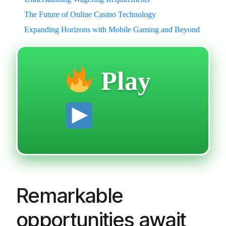
The Future of Online Casino Technology
Expanding Horizons with Mobile Gaming and Beyond
Play
Remarkable
opportunities await