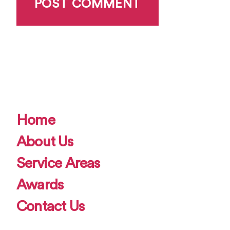
Home
About Us
Service Areas
Awards
Contact Us