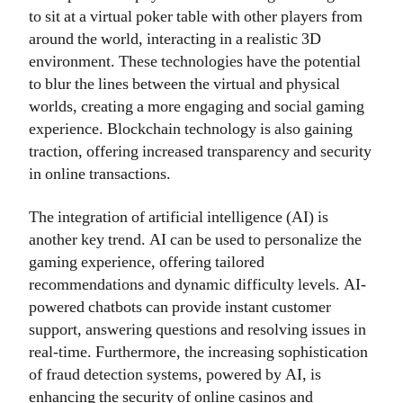
to sit at a virtual poker table with other players from
around the world, interacting in a realistic 3D
environment. These technologies have the potential
to blur the lines between the virtual and physical
worlds, creating a more engaging and social gaming
experience. Blockchain technology is also gaining
traction, offering increased transparency and security
in online transactions.
The integration of artificial intelligence (AI) is
another key trend. AI can be used to personalize the
gaming experience, offering tailored
recommendations and dynamic difficulty levels. AI-
powered chatbots can provide instant customer
support, answering questions and resolving issues in
real-time. Furthermore, the increasing sophistication
of fraud detection systems, powered by AI, is
enhancing the security of online casinos and