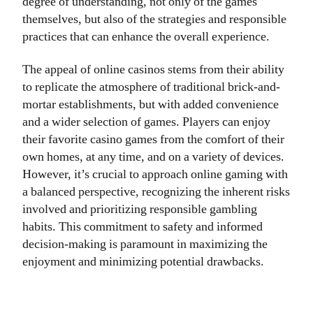
degree of understanding, not only of the games
themselves, but also of the strategies and responsible
practices that can enhance the overall experience.
The appeal of online casinos stems from their ability
to replicate the atmosphere of traditional brick-and-
mortar establishments, but with added convenience
and a wider selection of games. Players can enjoy
their favorite casino games from the comfort of their
own homes, at any time, and on a variety of devices.
However, it’s crucial to approach online gaming with
a balanced perspective, recognizing the inherent risks
involved and prioritizing responsible gambling
habits. This commitment to safety and informed
decision-making is paramount in maximizing the
enjoyment and minimizing potential drawbacks.