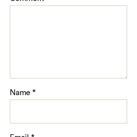
Name
*