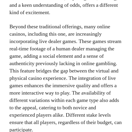
and a keen understanding of odds, offers a different
kind of excitement.
Beyond these traditional offerings, many online
casinos, including this one, are increasingly
incorporating live dealer games. These games stream
real-time footage of a human dealer managing the
game, adding a social element and a sense of
authenticity previously lacking in online gambling.
This feature bridges the gap between the virtual and
physical casino experience. The integration of live
games enhances the immersive quality and offers a
more interactive way to play. The availability of
different variations within each game type also adds
to the appeal, catering to both novice and
experienced players alike. Different stake levels
ensure that all players, regardless of their budget, can
participate.