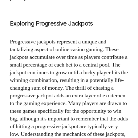
Exploring Progressive Jackpots
Progressive jackpots represent a unique and
tantalizing aspect of online casino gaming. These
jackpots accumulate over time as players contribute a
small percentage of each bet to a central pool. The
jackpot continues to grow until a lucky player hits the
winning combination, resulting in a potentially life-
changing sum of money. The thrill of chasing a
progressive jackpot adds an extra layer of excitement
to the gaming experience. Many players are drawn to
these games specifically for the opportunity to win
big, although it's important to remember that the odds
of hitting a progressive jackpot are typically very
low. Understanding the mechanics of these jackpots,