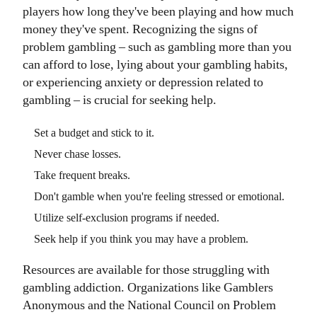
players how long they've been playing and how much
money they've spent. Recognizing the signs of
problem gambling – such as gambling more than you
can afford to lose, lying about your gambling habits,
or experiencing anxiety or depression related to
gambling – is crucial for seeking help.
Set a budget and stick to it.
Never chase losses.
Take frequent breaks.
Don't gamble when you're feeling stressed or emotional.
Utilize self-exclusion programs if needed.
Seek help if you think you may have a problem.
Resources are available for those struggling with
gambling addiction. Organizations like Gamblers
Anonymous and the National Council on Problem