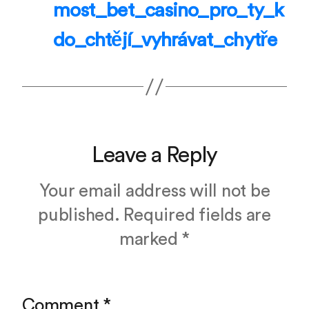
most_bet_casino_pro_ty_k
do_chtějí_vyhrávat_chytře
Leave a Reply
Your email address will not be
published.
Required fields are
marked
*
Comment
*