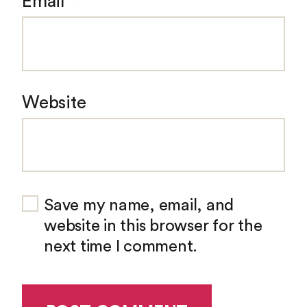
Email
*
Website
Save my name, email, and
website in this browser for the
next time I comment.