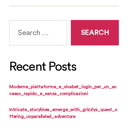
Search
for:
Recent Posts
Moderne_piattaforme_e_vivabet_login_per_un_ac
cesso_rapido_e_senza_complicazioni
Intricate_storylines_emerge_with_grizzlys_quest_o
ffering_unparalleled_adventure