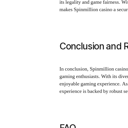
its legality and game fairness. W
makes Spinmillion casino a secur
Conclusion and
In conclusion, Spinmillion casino’
gaming enthusiasts. With its dive
enjoyable gaming experience. As 
experience is backed by robust se
FAQ