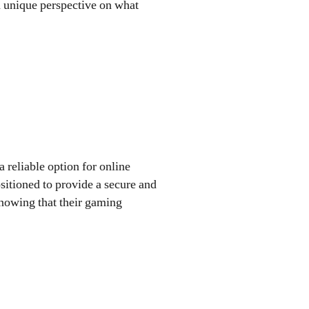
a unique perspective on what
 reliable option for online
ositioned to provide a secure and
nowing that their gaming