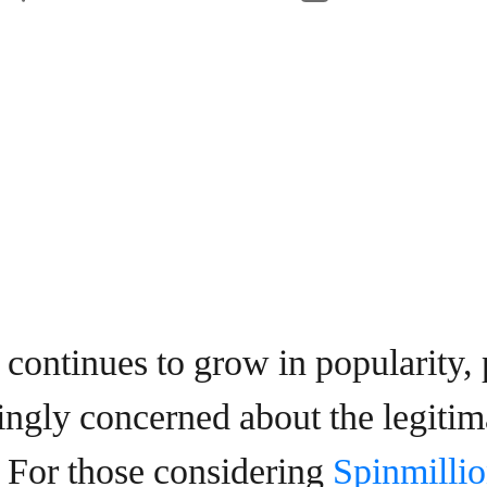
author
date
continues to grow in popularity, 
ngly concerned about the legitima
 For those considering
Spinmillio