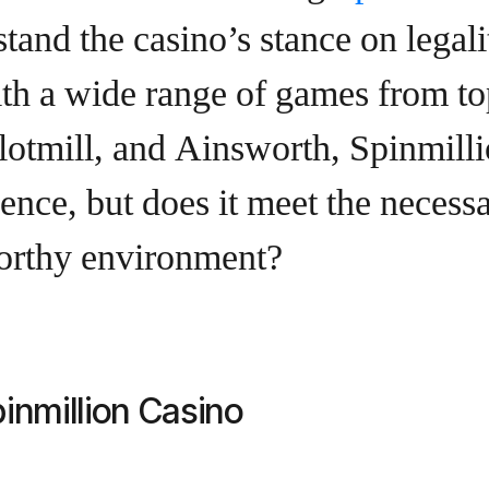
stand the casino’s stance on legali
th a wide range of games from to
lotmill, and Ainsworth, Spinmilli
ence, but does it meet the necessa
worthy environment?
pinmillion Casino