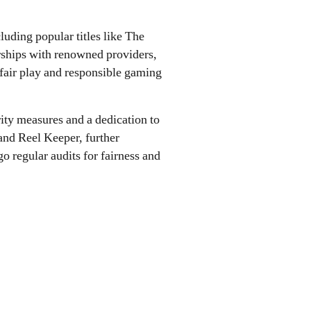
luding popular titles like The
ships with renowned providers,
fair play and responsible gaming
rity measures and a dedication to
and Reel Keeper, further
o regular audits for fairness and