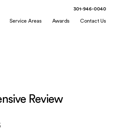
301-946-0040
Service Areas
Awards
Contact Us
ensive Review
6