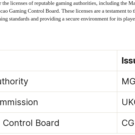
r the licenses of reputable gaming authorities, including the 
o Gaming Control Board. These licenses are a testament to t
ng standards and providing a secure environment for its players
Iss
thority
MG
mmission
UK
 Control Board
CG