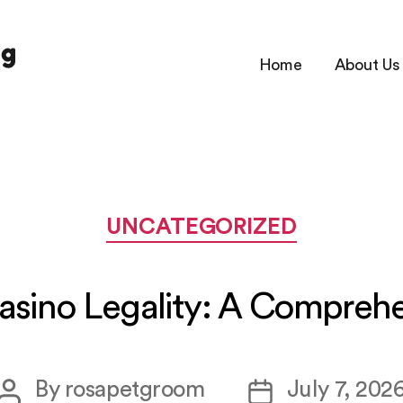
Home
About Us
Categories
UNCATEGORIZED
Casino Legality: A Compreh
Post
Post
By
rosapetgroom
July 7, 202