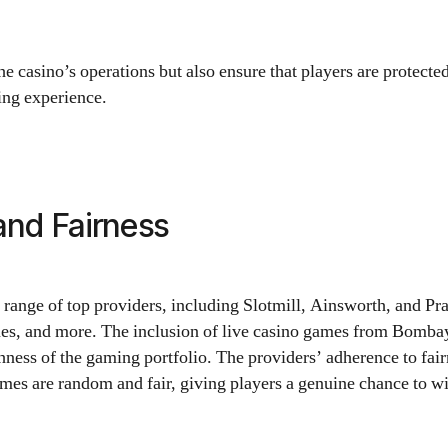
he casino’s operations but also ensure that players are protected
ing experience.
and Fairness
range of top providers, including Slotmill, Ainsworth, and Pra
games, and more. The inclusion of live casino games from Bomb
chness of the gaming portfolio. The providers’ adherence to fai
games are random and fair, giving players a genuine chance to w