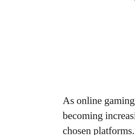
As online gaming 
becoming increasi
chosen platforms.