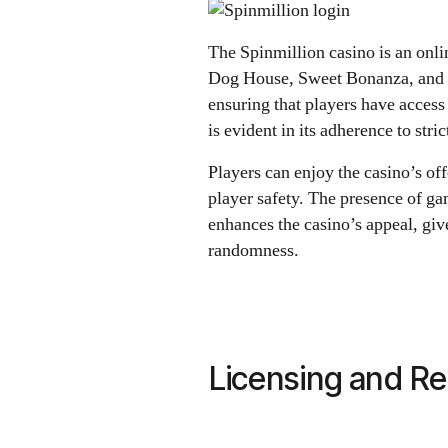
The Spinmillion casino is an onlin
Dog House, Sweet Bonanza, and M
ensuring that players have acces
is evident in its adherence to str
Players can enjoy the casino’s of
player safety. The presence of g
enhances the casino’s appeal, giv
randomness.
Licensing and Re