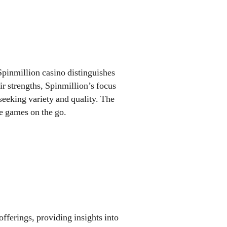
pinmillion casino distinguishes
ir strengths, Spinmillion’s focus
seeking variety and quality. The
te games on the go.
fferings, providing insights into