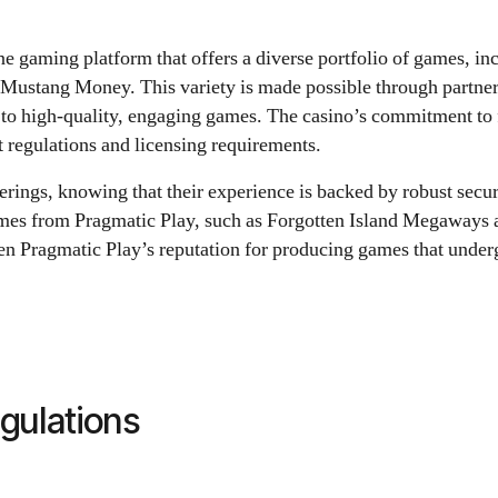
e gaming platform that offers a diverse portfolio of games, inc
ustang Money. This variety is made possible through partner
s to high-quality, engaging games. The casino’s commitment to 
ict regulations and licensing requirements.
ferings, knowing that their experience is backed by robust secu
ames from Pragmatic Play, such as Forgotten Island Megaways 
en Pragmatic Play’s reputation for producing games that underg
gulations