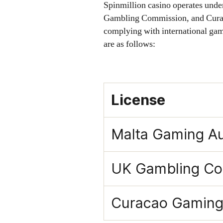
Spinmillion casino operates unde
Gambling Commission, and Curaca
complying with international gami
are as follows:
License
Malta Gaming Au
UK Gambling Co
Curacao Gaming