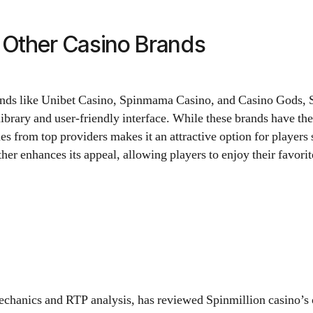
 Other Casino Brands
ands like Unibet Casino, Spinmama Casino, and Casino Gods, S
library and user-friendly interface. While these brands have the
s from top providers makes it an attractive option for players 
ther enhances its appeal, allowing players to enjoy their favori
echanics and RTP analysis, has reviewed Spinmillion casino’s o