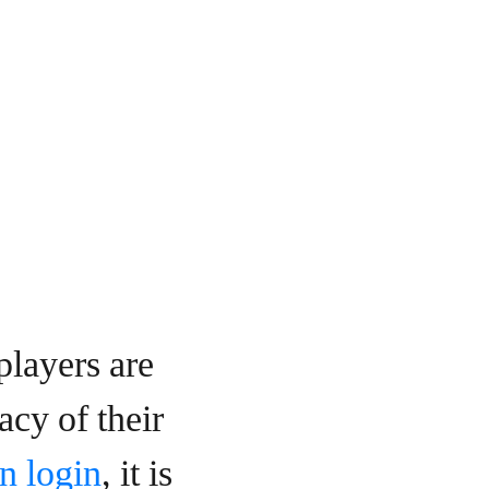
players are
cy of their
n login
, it is