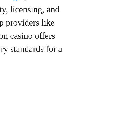
ty, licensing, and
p providers like
on casino offers
ry standards for a