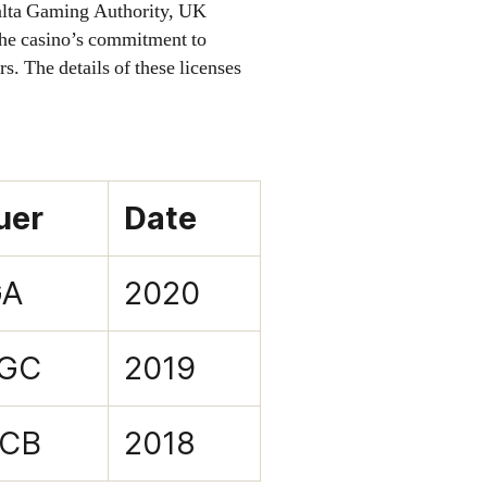
Malta Gaming Authority, UK
he casino’s commitment to
. The details of these licenses
uer
Date
A
2020
GC
2019
CB
2018