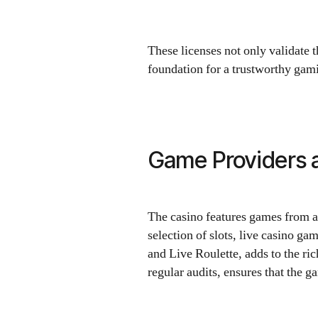
These licenses not only validate t
foundation for a trustworthy gam
Game Providers 
The casino features games from a 
selection of slots, live casino 
and Live Roulette, adds to the ri
regular audits, ensures that the 