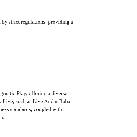
 by strict regulations, providing a
gmatic Play, offering a diverse
ay Live, such as Live Andar Bahar
rness standards, coupled with
in.