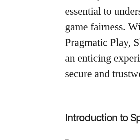
essential to under
game fairness. Wi
Pragmatic Play, S
an enticing experi
secure and trust
Introduction to S