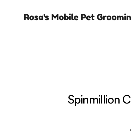
Spinmillion 