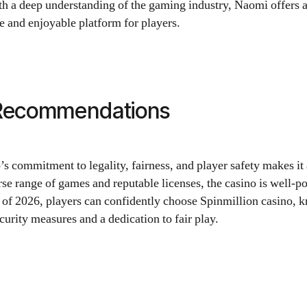
ith a deep understanding of the gaming industry, Naomi offers 
e and enjoyable platform for players.
 Recommendations
s commitment to legality, fairness, and player safety makes it a
rse range of games and reputable licenses, the casino is well-p
of 2026, players can confidently choose Spinmillion casino, k
curity measures and a dedication to fair play.