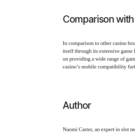
Comparison with
In comparison to other casino br
itself through its extensive game 
on providing a wide range of game
casino’s mobile compatibility fur
Author
Naomi Carter, an expert in slot m