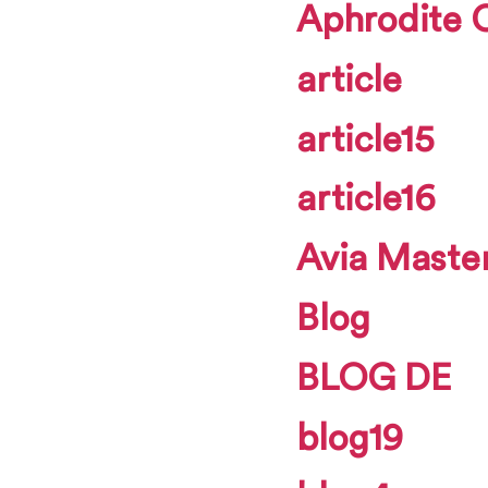
Aphrodite 
article
article15
article16
Avia Maste
Blog
BLOG DE
blog19