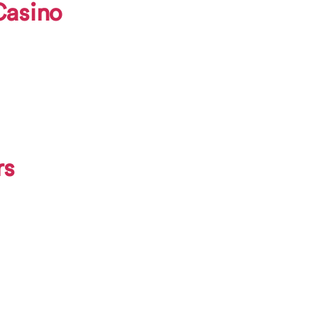
Casino
rs