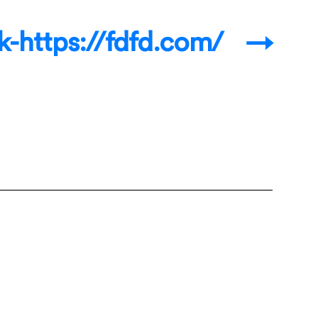
k-https://fdfd.com/
→