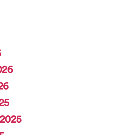
6
026
26
25
 2025