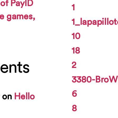
 of PayID
1
ive games,
1_lapapill
10
18
ents
2
3380-BroWi
6
on
Hello
8