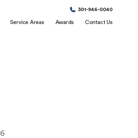
301-946-0040
Service Areas
Awards
Contact Us
26