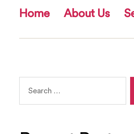
Home
About Us
S
Search
for: