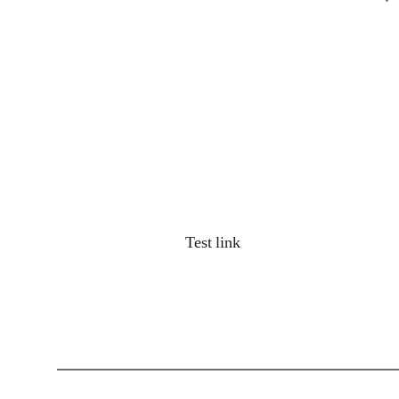
a
Test link