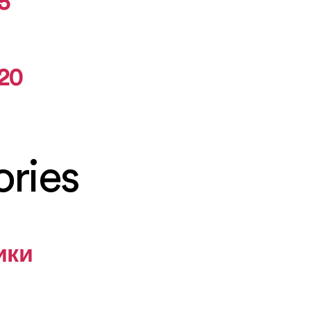
5
20
ries
ики