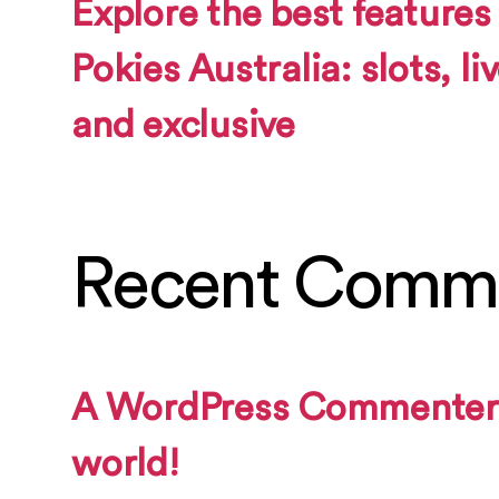
Explore the best features
Pokies Australia: slots, l
and exclusive
Recent Comm
A WordPress Commenter
world!