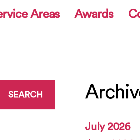
ervice Areas
Awards
Co
Archiv
July 2026