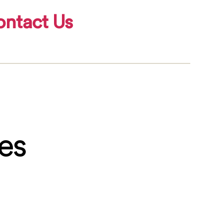
ntact Us
es