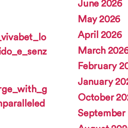
June 2026
May 2026
April 2026
vivabet_lo
March 202
ido_e_senz
February 2
January 20
erge_with_g
October 20
nparalleled
September