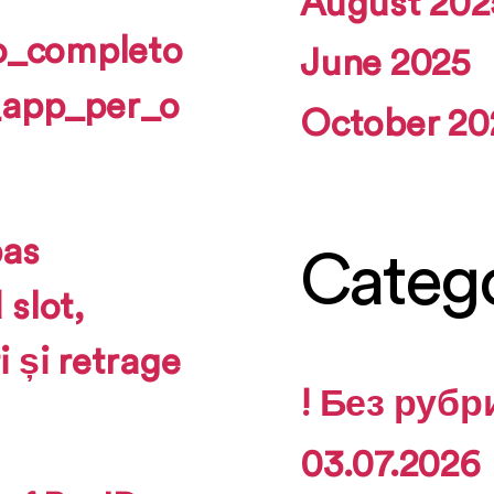
August 202
zo_completo
June 2025
_app_per_o
October 20
pas
Catego
 slot,
 și retrage
! Без рубр
03.07.2026