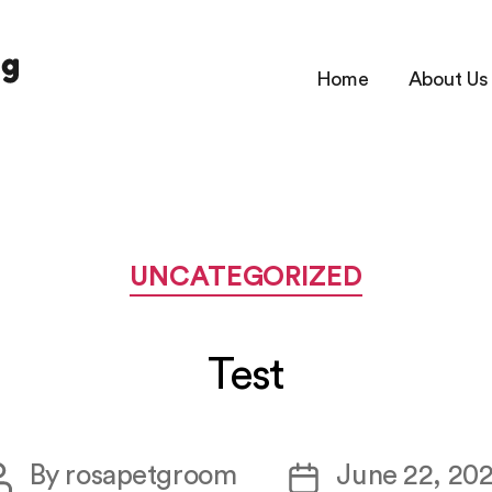
Home
About Us
Categories
UNCATEGORIZED
Test
ost
Post
By
rosapetgroom
June 22, 20