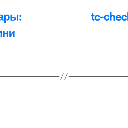
ары:
tc-chec
ини