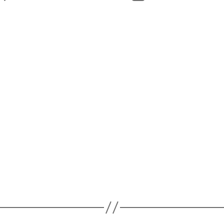
uthor
date