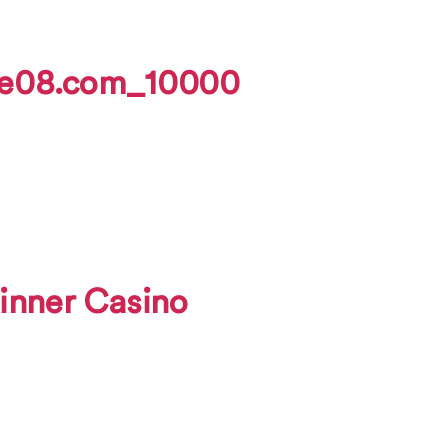
ote08.com_10000
nner Casino