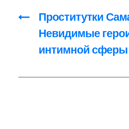
←
Проститутки Сам
Невидимые геро
интимной сферы