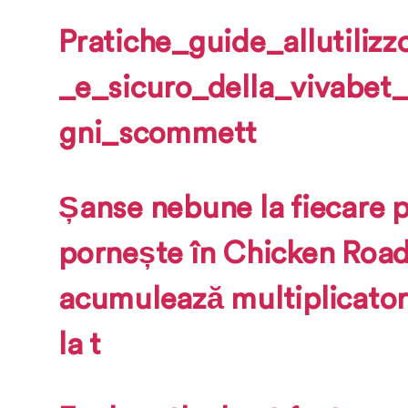
Pratiche_guide_allutiliz
_e_sicuro_della_vivabet
gni_scommett
Șanse nebune la fiecare 
pornește în Chicken Road
acumulează multiplicatori
la t