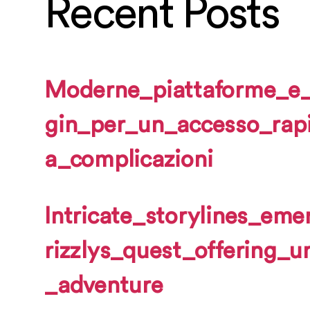
Recent Posts
Moderne_piattaforme_e_
gin_per_un_accesso_rap
a_complicazioni
Intricate_storylines_em
rizzlys_quest_offering_u
_adventure