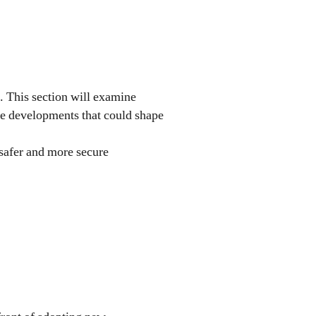
. This section will examine
ure developments that could shape
 safer and more secure