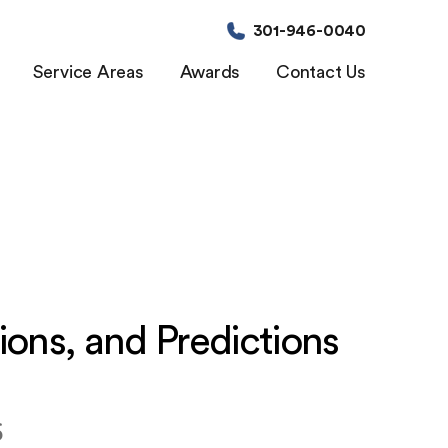
301-946-0040
Service Areas
Awards
Contact Us
ions, and Predictions
6