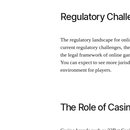
Regulatory Chall
The regulatory landscape for onli
current regulatory challenges, th
the legal framework of online ga
You can expect to see more jurisd
environment for players.
The Role of Casi