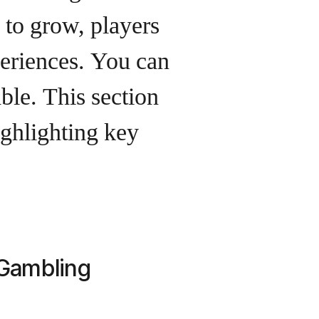
 to grow, players
periences. You can
ble. This section
ighlighting key
 Gambling