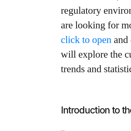
regulatory enviro
are looking for m
click to open
and 
will explore the c
trends and statisti
Introduction to 