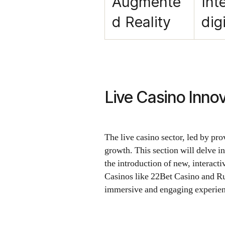
Augmente
Int
d Reality
dig
Live Casino Innov
The live casino sector, led by pr
growth. This section will delve i
the introduction of new, interacti
Casinos like 22Bet Casino and Rub
immersive and engaging experien