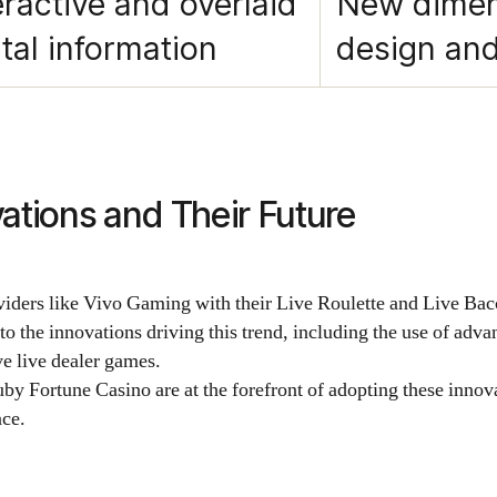
eractive and overlaid
New dimen
ital information
design and
ations and Their Future
oviders like Vivo Gaming with their Live Roulette and Live Bacc
nto the innovations driving this trend, including the use of ad
ve live dealer games.
y Fortune Casino are at the forefront of adopting these innova
ce.