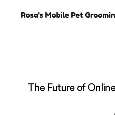
The Future of Online