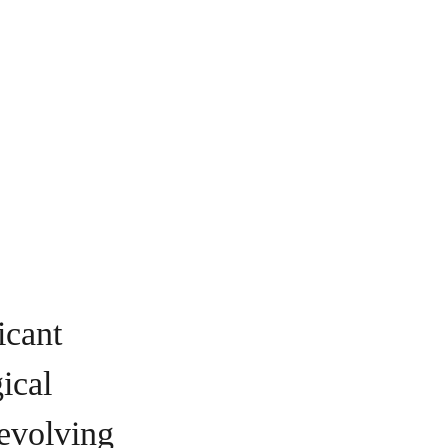
icant
ical
evolving