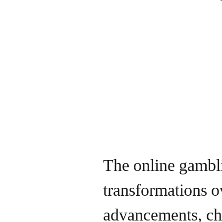
The online gambli
transformations o
advancements, ch