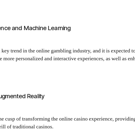
ligence and Machine Learning
key trend in the online gambling industry, and it is expected t
ee more personalized and interactive experiences, as well as en
Augmented Reality
e cusp of transforming the online casino experience, providin
ll of traditional casinos.