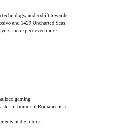
n technology, and a shift towards
losivo and 1429 Uncharted Seas,
layers can expect even more
onalized gaming
aster of Immortal Romance is a
ments in the future.