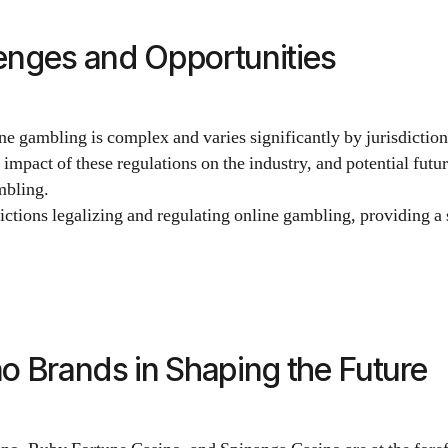
enges and Opportunities
ne gambling is complex and varies significantly by jurisdiction
e impact of these regulations on the industry, and potential fut
mbling.
ictions legalizing and regulating online gambling, providing a
no Brands in Shaping the Future