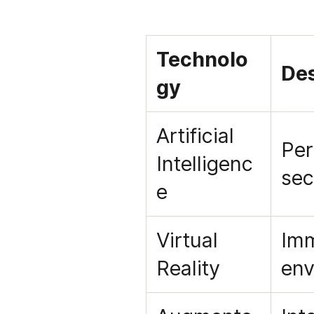
Technolo
Des
gy
Artificial
Per
Intelligenc
sec
e
Virtual
Imm
Reality
env