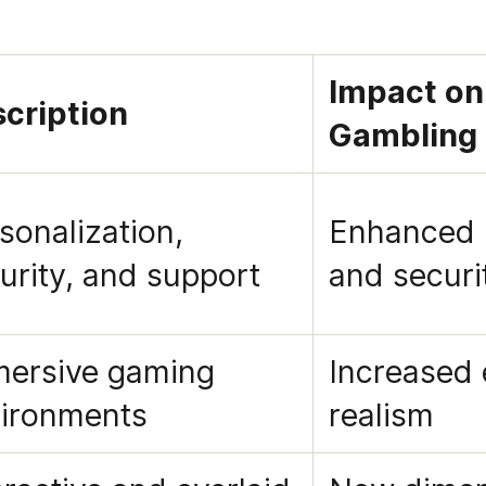
Impact on
cription
Gambling
sonalization,
Enhanced 
urity, and support
and securi
ersive gaming
Increased
ironments
realism