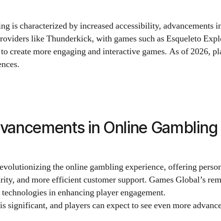
ing is characterized by increased accessibility, advancements i
Providers like Thunderkick, with games such as Esqueleto Exp
s to create more engaging and interactive games. As of 2026, p
ences.
dvancements in Online Gambling
revolutionizing the online gambling experience, offering pers
ity, and more efficient customer support. Games Global’s rem
se technologies in enhancing player engagement.
is significant, and players can expect to see even more advance