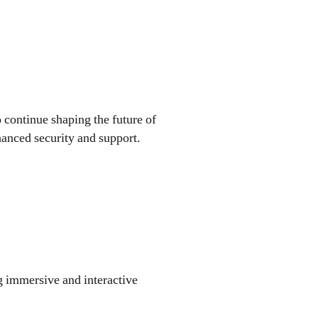
o continue shaping the future of
hanced security and support.
g immersive and interactive