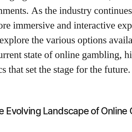
nments. As the industry continues
ore immersive and interactive ex
explore the various options availa
urrent state of online gambling, h
cs that set the stage for the future.
the Evolving Landscape of Online