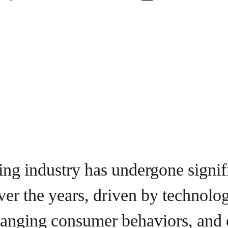
author
date
ng industry has undergone signif
ver the years, driven by technolog
anging consumer behaviors, and 