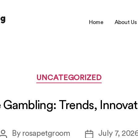
Home
About Us
Categories
UNCATEGORIZED
 Gambling: Trends, Innovat
Post
Post
By
rosapetgroom
July 7, 202