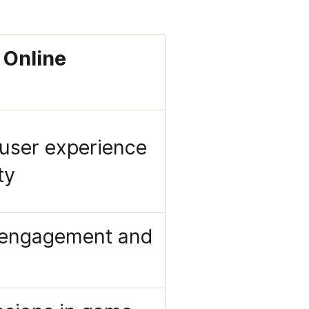
 Online
user experience
ty
 engagement and