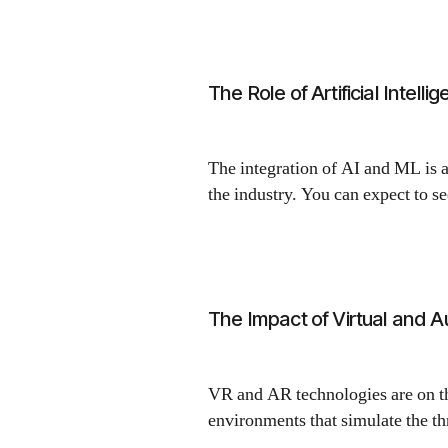
The Role of Artificial Intel
The integration of AI and ML is a 
the industry. You can expect to s
The Impact of Virtual and 
VR and AR technologies are on th
environments that simulate the thri