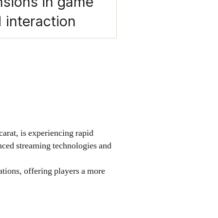
sions in game
 interaction
arat, is experiencing rapid
vanced streaming technologies and
tions, offering players a more