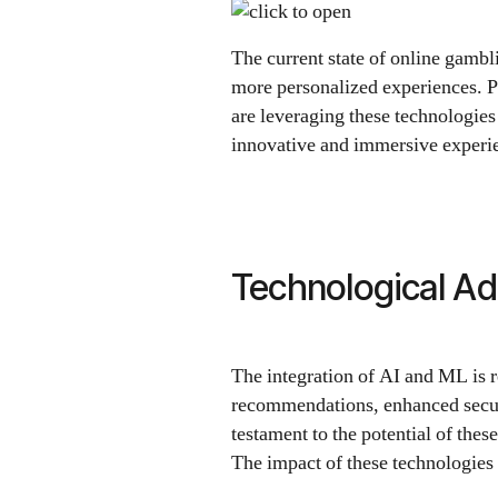
The current state of online gambl
more personalized experiences. 
are leveraging these technologie
innovative and immersive experi
Technological A
The integration of AI and ML is 
recommendations, enhanced secur
testament to the potential of the
The impact of these technologies 